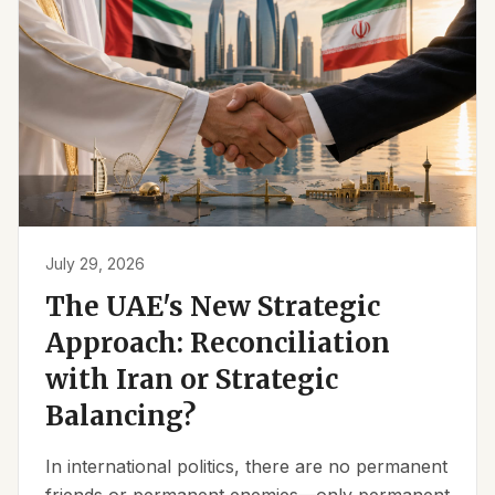
July 29, 2026
The UAE's New Strategic
Approach: Reconciliation
with Iran or Strategic
Balancing?
In international politics, there are no permanent