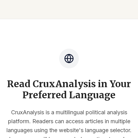
Read CruxAnalysis in Your
Preferred Language
CruxAnalysis is a multilingual political analysis
platform. Readers can access articles in multiple
languages using the website's language selector.