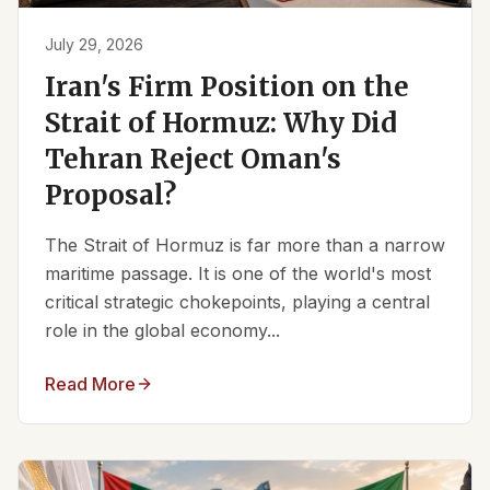
July 29, 2026
Iran's Firm Position on the
Strait of Hormuz: Why Did
Tehran Reject Oman's
Proposal?
The Strait of Hormuz is far more than a narrow
maritime passage. It is one of the world's most
critical strategic chokepoints, playing a central
role in the global economy...
Read More