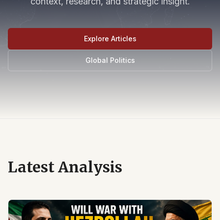
context, research, and strategic insight.
Explore Articles
Global Politics
Latest Analysis