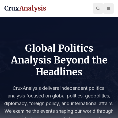
Crux
Analysis
Global Politics
Analysis Beyond the
Headlines
CruxAnalysis delivers independent political
analysis focused on global politics, geopolitics,
diplomacy, foreign policy, and international affairs.
We examine the events shaping our world through