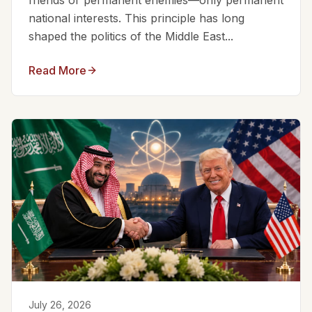
friends or permanent enemies—only permanent
national interests. This principle has long
shaped the politics of the Middle East...
Read More
July 26, 2026