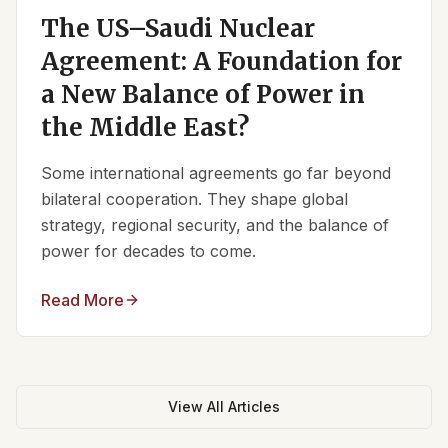
The US–Saudi Nuclear
Agreement: A Foundation for
a New Balance of Power in
the Middle East?
Some international agreements go far beyond
bilateral cooperation. They shape global
strategy, regional security, and the balance of
power for decades to come.
Read More
View All Articles