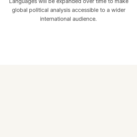
Languages will be expanded over time to make
global political analysis accessible to a wider
international audience.