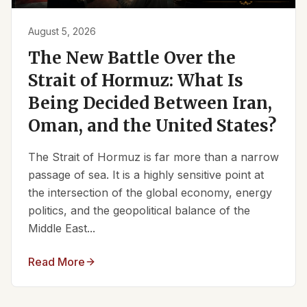
August 5, 2026
The New Battle Over the
Strait of Hormuz: What Is
Being Decided Between Iran,
Oman, and the United States?
The Strait of Hormuz is far more than a narrow
passage of sea. It is a highly sensitive point at
the intersection of the global economy, energy
politics, and the geopolitical balance of the
Middle East...
Read More