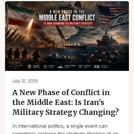
July 31, 2026
A New Phase of Conflict in
the Middle East: Is Iran's
Military Strategy Changing?
In international politics, a single event can
sometimes reshape the strategic thinking of an