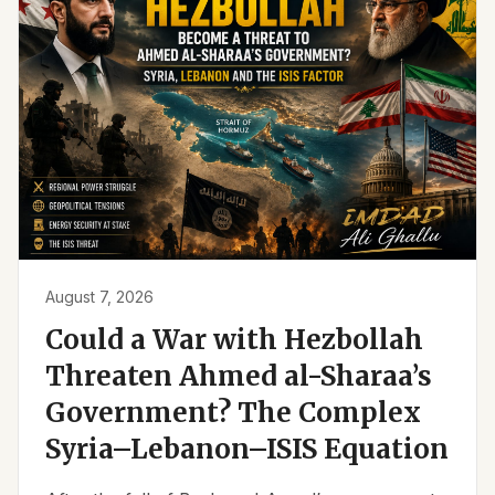
August 7, 2026
Could a War with Hezbollah
Threaten Ahmed al-Sharaa’s
Government? The Complex
Syria–Lebanon–ISIS Equation