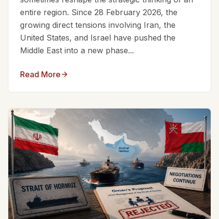
entire region. Since 28 February 2026, the
growing direct tensions involving Iran, the
United States, and Israel have pushed the
Middle East into a new phase...
Read More