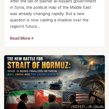
After the fall of Bashar al-Assad’s government
in Syria, the political map of the Middle East
was already changing rapidly. But a new
question is now casting a shadow over the
region’s future...
Read More