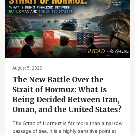
August 5, 2026
The New Battle Over the
Strait of Hormuz: What Is
Being Decided Between Iran,
Oman, and the United States?
The Strait of Hormuz is far more than a narrow
passage of sea. It is a highly sensitive point at