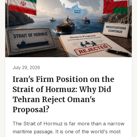
July 29, 2026
Iran's Firm Position on the
Strait of Hormuz: Why Did
Tehran Reject Oman's
Proposal?
The Strait of Hormuz is far more than a narrow
maritime passage. It is one of the world's most