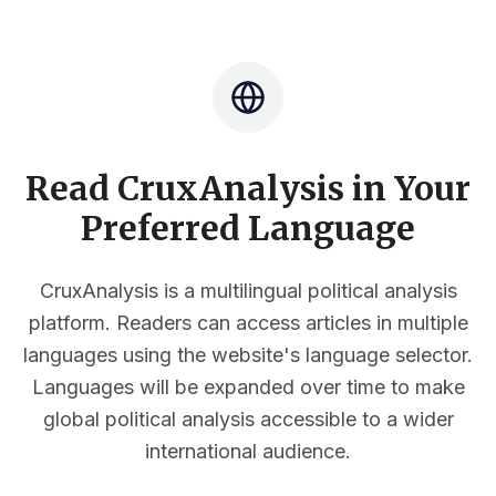
Read CruxAnalysis in Your
Preferred Language
CruxAnalysis is a multilingual political analysis
platform. Readers can access articles in multiple
languages using the website's language selector.
Languages will be expanded over time to make
global political analysis accessible to a wider
international audience.