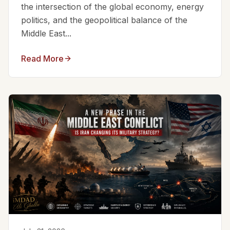
the intersection of the global economy, energy
politics, and the geopolitical balance of the
Middle East...
Read More