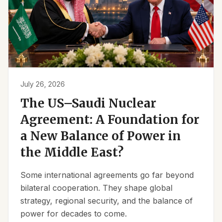
July 26, 2026
The US–Saudi Nuclear
Agreement: A Foundation for
a New Balance of Power in
the Middle East?
Some international agreements go far beyond
bilateral cooperation. They shape global
strategy, regional security, and the balance of
power for decades to come.