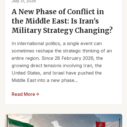
July 31, 2026
A New Phase of Conflict in
the Middle East: Is Iran's
Military Strategy Changing?
In international politics, a single event can
sometimes reshape the strategic thinking of an
entire region. Since 28 February 2026, the
growing direct tensions involving Iran, the
United States, and Israel have pushed the
Middle East into a new phase...
Read More