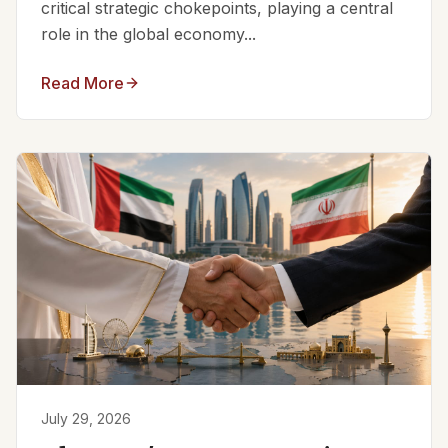
critical strategic chokepoints, playing a central
role in the global economy...
Read More
July 29, 2026