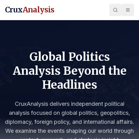
Crux
Analysis
Global Politics
Analysis Beyond the
Headlines
CruxAnalysis delivers independent political
analysis focused on global politics, geopolitics,
diplomacy, foreign policy, and international affairs.
We examine the events shaping our world through