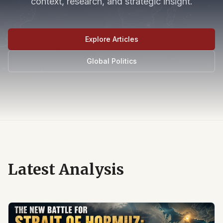
context, research, and strategic insight.
Explore Articles
Global Politics
Latest Analysis