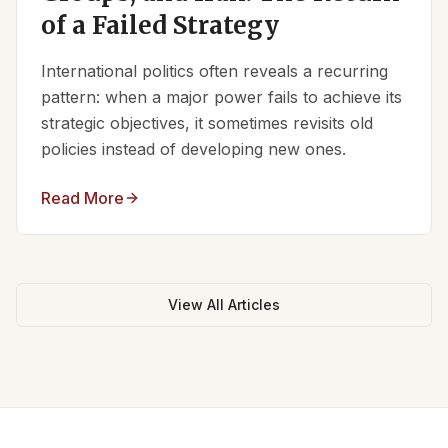
of a Failed Strategy
International politics often reveals a recurring
pattern: when a major power fails to achieve its
strategic objectives, it sometimes revisits old
policies instead of developing new ones.
Read More
View All Articles