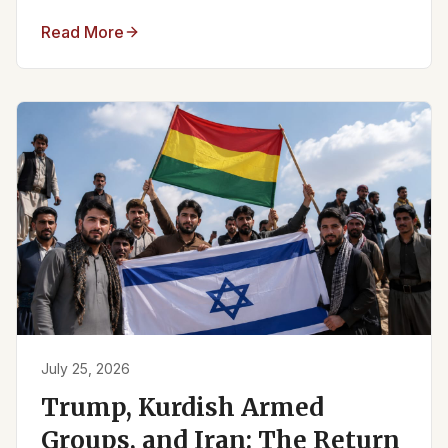
Read More
July 25, 2026
Trump, Kurdish Armed
Groups, and Iran: The Return