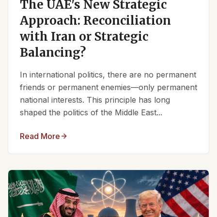
The UAE's New Strategic
Approach: Reconciliation
with Iran or Strategic
Balancing?
In international politics, there are no permanent
friends or permanent enemies—only permanent
national interests. This principle has long
shaped the politics of the Middle East...
Read More