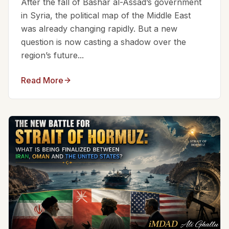
After the fall of Bashar al-Assad’s government
in Syria, the political map of the Middle East
was already changing rapidly. But a new
question is now casting a shadow over the
region’s future...
Read More