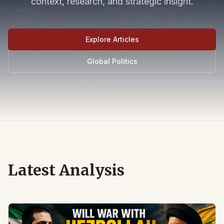
context, research, and strategic insight.
Explore Articles
Global Politics
Latest Analysis