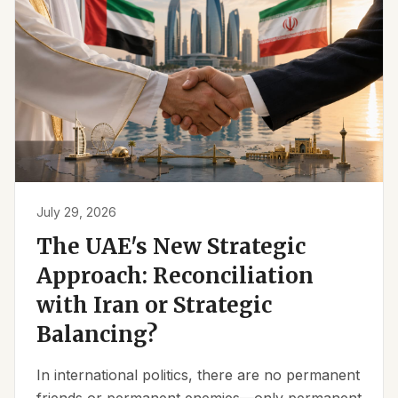
July 29, 2026
The UAE's New Strategic
Approach: Reconciliation
with Iran or Strategic
Balancing?
In international politics, there are no permanent