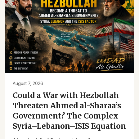
August 7, 2026
Could a War with Hezbollah
Threaten Ahmed al-Sharaa’s
Government? The Complex
Syria–Lebanon–ISIS Equation