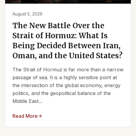
August 5, 2026
The New Battle Over the
Strait of Hormuz: What Is
Being Decided Between Iran,
Oman, and the United States?
The Strait of Hormuz is far more than a narrow
passage of sea. It is a highly sensitive point at
the intersection of the global economy, energy
politics, and the geopolitical balance of the
Middle East...
Read More