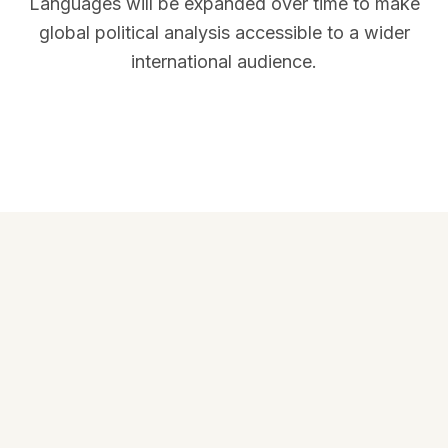
Languages will be expanded over time to make
global political analysis accessible to a wider
international audience.