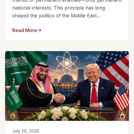
friends or permanent enemies—only permanent
national interests. This principle has long
shaped the politics of the Middle East...
Read More
July 26, 2026