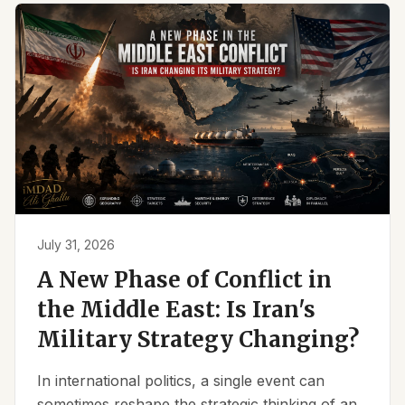
July 31, 2026
A New Phase of Conflict in
the Middle East: Is Iran's
Military Strategy Changing?
In international politics, a single event can
sometimes reshape the strategic thinking of an