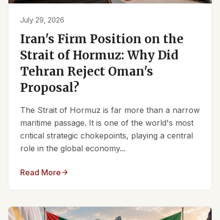
July 29, 2026
Iran's Firm Position on the
Strait of Hormuz: Why Did
Tehran Reject Oman's
Proposal?
The Strait of Hormuz is far more than a narrow
maritime passage. It is one of the world's most
critical strategic chokepoints, playing a central
role in the global economy...
Read More