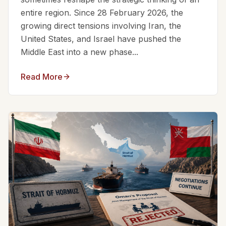
entire region. Since 28 February 2026, the
growing direct tensions involving Iran, the
United States, and Israel have pushed the
Middle East into a new phase...
Read More