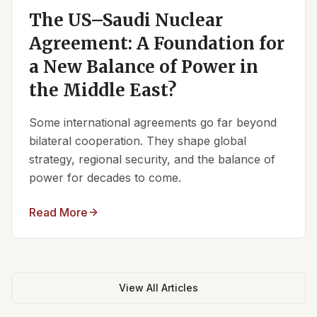
The US–Saudi Nuclear
Agreement: A Foundation for
a New Balance of Power in
the Middle East?
Some international agreements go far beyond
bilateral cooperation. They shape global
strategy, regional security, and the balance of
power for decades to come.
Read More
View All Articles