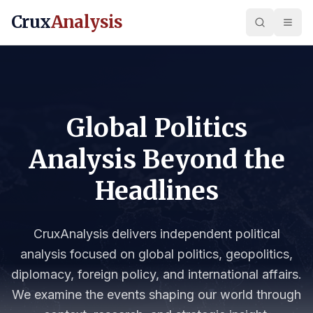
Crux
Analysis
Global Politics
Analysis Beyond the
Headlines
CruxAnalysis delivers independent political
analysis focused on global politics, geopolitics,
diplomacy, foreign policy, and international affairs.
We examine the events shaping our world through