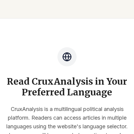
Read CruxAnalysis in Your
Preferred Language
CruxAnalysis is a multilingual political analysis
platform. Readers can access articles in multiple
languages using the website's language selector.