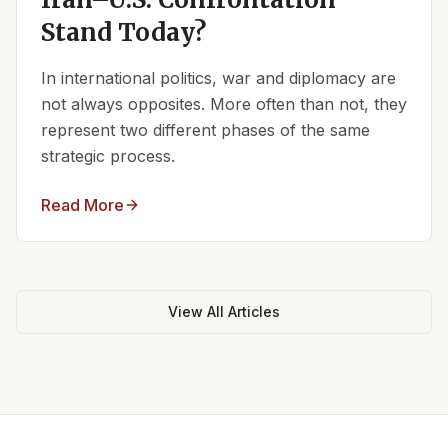
Stand Today?
In international politics, war and diplomacy are
not always opposites. More often than not, they
represent two different phases of the same
strategic process.
Read More
View All Articles