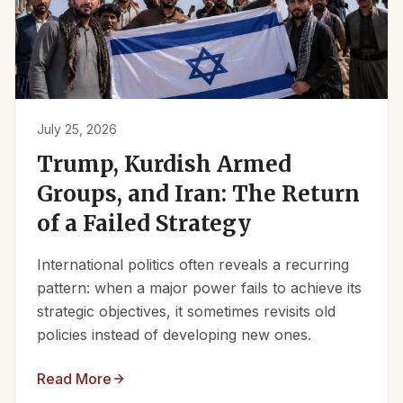
July 25, 2026
Trump, Kurdish Armed
Groups, and Iran: The Return
of a Failed Strategy
International politics often reveals a recurring
pattern: when a major power fails to achieve its
strategic objectives, it sometimes revisits old
policies instead of developing new ones.
Read More