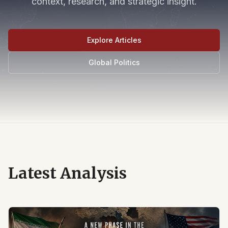
context, research, and strategic insight.
Explore Articles
Global Politics
Latest Analysis