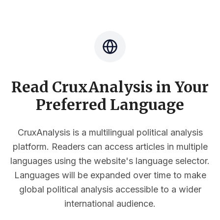
Read CruxAnalysis in Your
Preferred Language
CruxAnalysis is a multilingual political analysis
platform. Readers can access articles in multiple
languages using the website's language selector.
Languages will be expanded over time to make
global political analysis accessible to a wider
international audience.