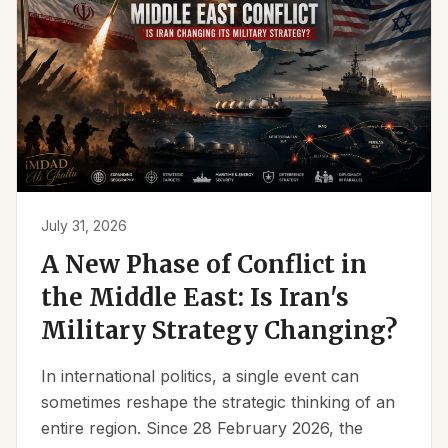
July 31, 2026
A New Phase of Conflict in
the Middle East: Is Iran's
Military Strategy Changing?
In international politics, a single event can
sometimes reshape the strategic thinking of an
entire region. Since 28 February 2026, the