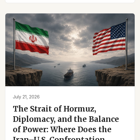
July 21, 2026
The Strait of Hormuz,
Diplomacy, and the Balance
of Power: Where Does the
Iran–U.S. Confrontation