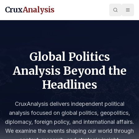
Crux
Analysis
Global Politics
Analysis Beyond the
Headlines
CruxAnalysis delivers independent political
analysis focused on global politics, geopolitics,
diplomacy, foreign policy, and international affairs.
We examine the events shaping our world through