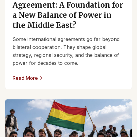
Agreement: A Foundation for
a New Balance of Power in
the Middle East?
Some international agreements go far beyond
bilateral cooperation. They shape global
strategy, regional security, and the balance of
power for decades to come.
Read More