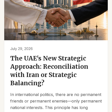
July 29, 2026
The UAE's New Strategic
Approach: Reconciliation
with Iran or Strategic
Balancing?
In international politics, there are no permanent
friends or permanent enemies—only permanent
national interests. This principle has long