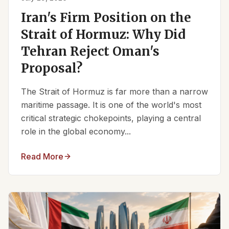
Iran's Firm Position on the
Strait of Hormuz: Why Did
Tehran Reject Oman's
Proposal?
The Strait of Hormuz is far more than a narrow
maritime passage. It is one of the world's most
critical strategic chokepoints, playing a central
role in the global economy...
Read More