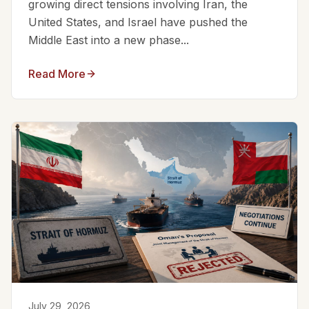
growing direct tensions involving Iran, the
United States, and Israel have pushed the
Middle East into a new phase...
Read More
July 29, 2026