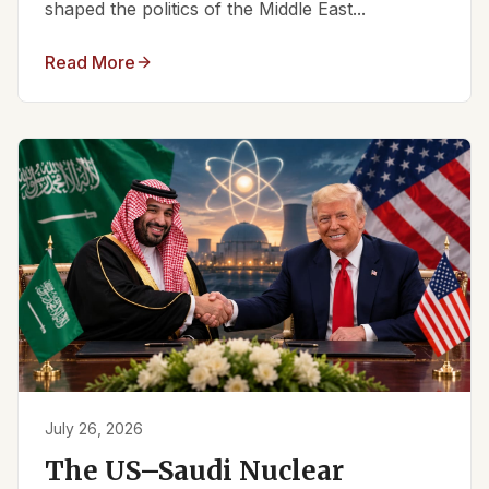
shaped the politics of the Middle East...
Read More
July 26, 2026
The US–Saudi Nuclear