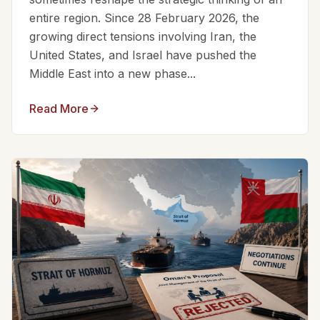
entire region. Since 28 February 2026, the
growing direct tensions involving Iran, the
United States, and Israel have pushed the
Middle East into a new phase...
Read More