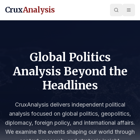
Crux
Analysis
Global Politics
Analysis Beyond the
Headlines
CruxAnalysis delivers independent political
analysis focused on global politics, geopolitics,
diplomacy, foreign policy, and international affairs.
We examine the events shaping our world through