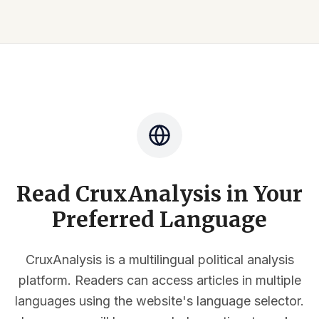
Read CruxAnalysis in Your
Preferred Language
CruxAnalysis is a multilingual political analysis
platform. Readers can access articles in multiple
languages using the website's language selector.