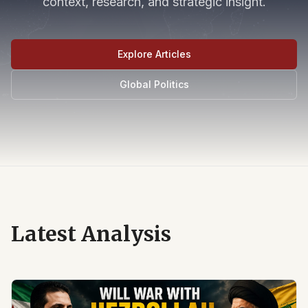
context, research, and strategic insight.
Explore Articles
Global Politics
Latest Analysis