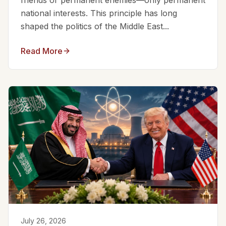
friends or permanent enemies—only permanent
national interests. This principle has long
shaped the politics of the Middle East...
Read More
July 26, 2026