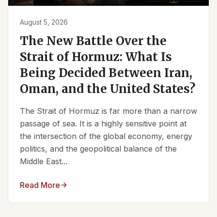
August 5, 2026
The New Battle Over the
Strait of Hormuz: What Is
Being Decided Between Iran,
Oman, and the United States?
The Strait of Hormuz is far more than a narrow
passage of sea. It is a highly sensitive point at
the intersection of the global economy, energy
politics, and the geopolitical balance of the
Middle East...
Read More