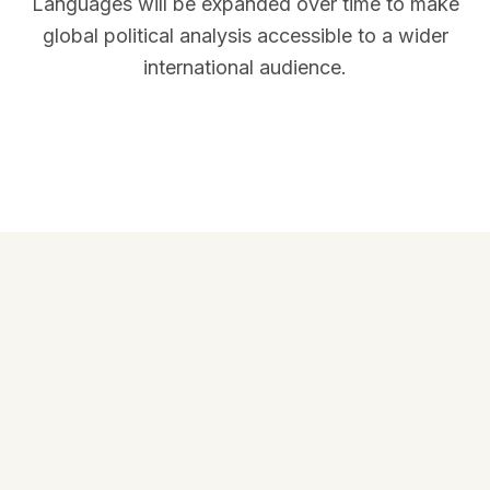
Languages will be expanded over time to make
global political analysis accessible to a wider
international audience.