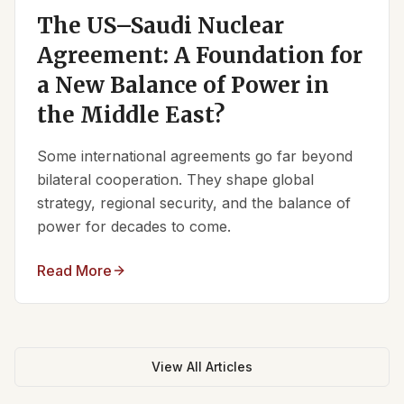
The US–Saudi Nuclear
Agreement: A Foundation for
a New Balance of Power in
the Middle East?
Some international agreements go far beyond
bilateral cooperation. They shape global
strategy, regional security, and the balance of
power for decades to come.
Read More
View All Articles