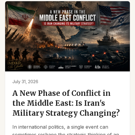
July 31, 2026
A New Phase of Conflict in
the Middle East: Is Iran's
Military Strategy Changing?
In international politics, a single event can
sometimes reshape the strategic thinking of an