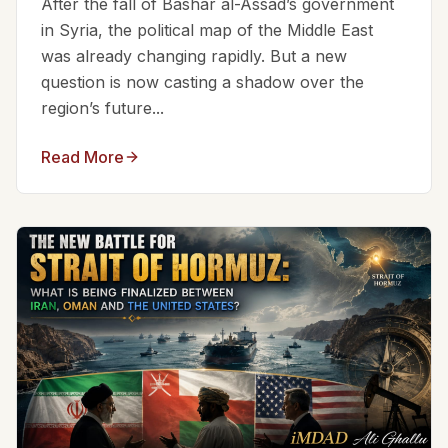
After the fall of Bashar al-Assad’s government
in Syria, the political map of the Middle East
was already changing rapidly. But a new
question is now casting a shadow over the
region’s future...
Read More