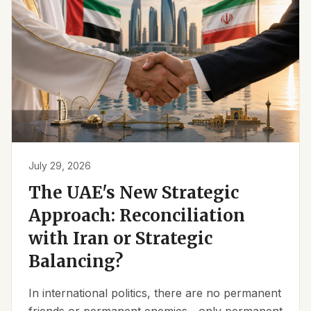
July 29, 2026
The UAE's New Strategic
Approach: Reconciliation
with Iran or Strategic
Balancing?
In international politics, there are no permanent