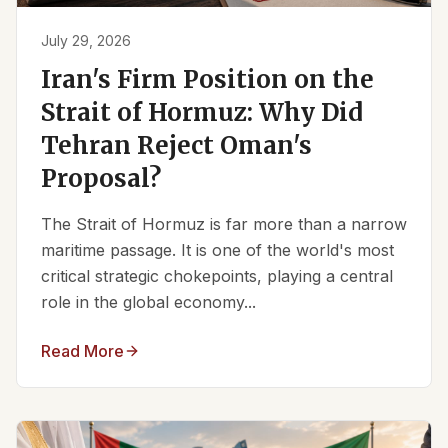
July 29, 2026
Iran's Firm Position on the
Strait of Hormuz: Why Did
Tehran Reject Oman's
Proposal?
The Strait of Hormuz is far more than a narrow
maritime passage. It is one of the world's most
critical strategic chokepoints, playing a central
role in the global economy...
Read More