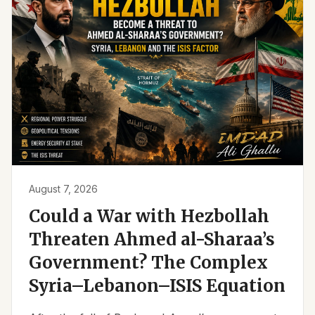
August 7, 2026
Could a War with Hezbollah
Threaten Ahmed al-Sharaa’s
Government? The Complex
Syria–Lebanon–ISIS Equation