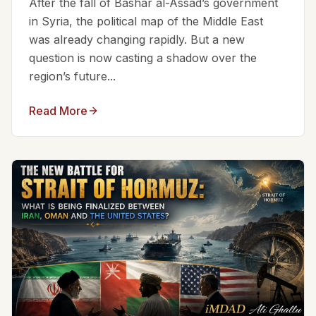
After the fall of Bashar al-Assad’s government
in Syria, the political map of the Middle East
was already changing rapidly. But a new
question is now casting a shadow over the
region’s future...
Read More