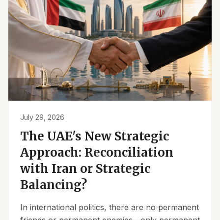
July 29, 2026
The UAE's New Strategic
Approach: Reconciliation
with Iran or Strategic
Balancing?
In international politics, there are no permanent