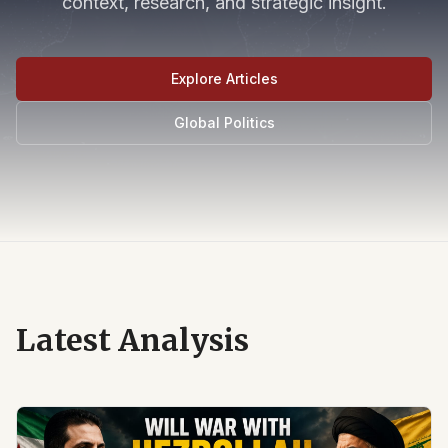
context, research, and strategic insight.
Explore Articles
Global Politics
Latest Analysis