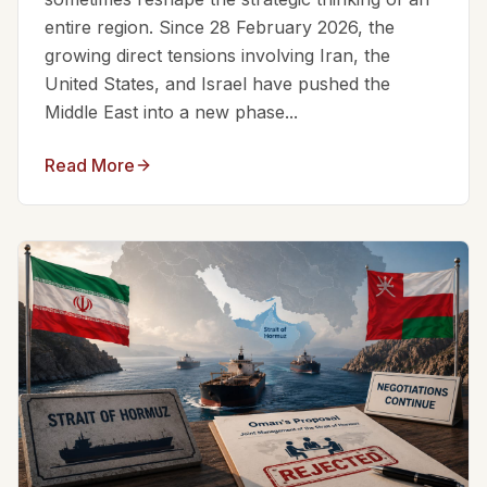
entire region. Since 28 February 2026, the
growing direct tensions involving Iran, the
United States, and Israel have pushed the
Middle East into a new phase...
Read More