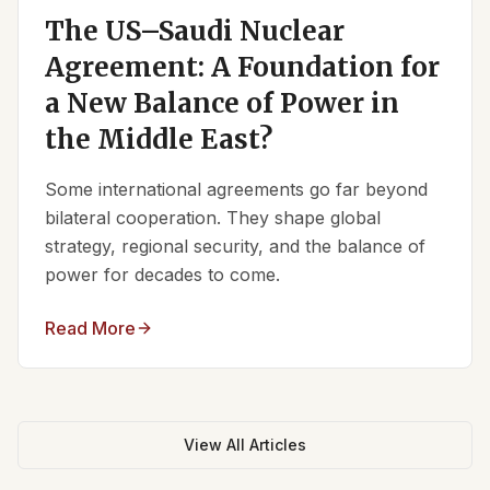
The US–Saudi Nuclear
Agreement: A Foundation for
a New Balance of Power in
the Middle East?
Some international agreements go far beyond
bilateral cooperation. They shape global
strategy, regional security, and the balance of
power for decades to come.
Read More
View All Articles