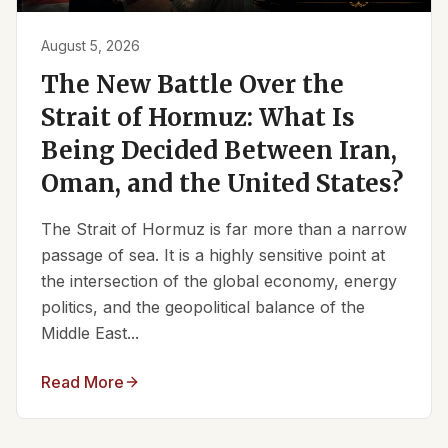
August 5, 2026
The New Battle Over the
Strait of Hormuz: What Is
Being Decided Between Iran,
Oman, and the United States?
The Strait of Hormuz is far more than a narrow
passage of sea. It is a highly sensitive point at
the intersection of the global economy, energy
politics, and the geopolitical balance of the
Middle East...
Read More