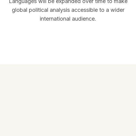
Languages will be expanded over time to make
global political analysis accessible to a wider
international audience.