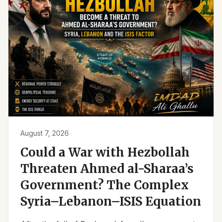
August 7, 2026
Could a War with Hezbollah
Threaten Ahmed al-Sharaa’s
Government? The Complex
Syria–Lebanon–ISIS Equation