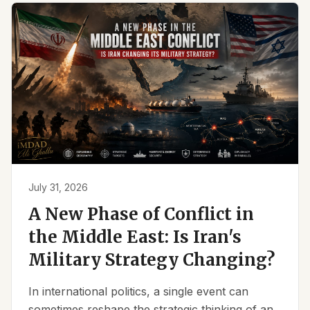
July 31, 2026
A New Phase of Conflict in
the Middle East: Is Iran's
Military Strategy Changing?
In international politics, a single event can
sometimes reshape the strategic thinking of an