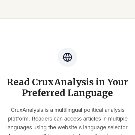
Read CruxAnalysis in Your
Preferred Language
CruxAnalysis is a multilingual political analysis
platform. Readers can access articles in multiple
languages using the website's language selector.