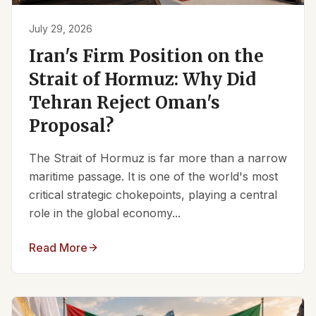
July 29, 2026
Iran's Firm Position on the
Strait of Hormuz: Why Did
Tehran Reject Oman's
Proposal?
The Strait of Hormuz is far more than a narrow
maritime passage. It is one of the world's most
critical strategic chokepoints, playing a central
role in the global economy...
Read More