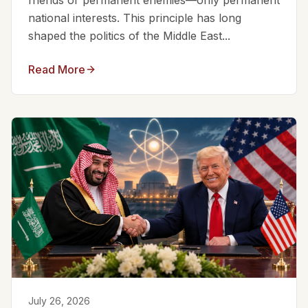
friends or permanent enemies—only permanent
national interests. This principle has long
shaped the politics of the Middle East...
Read More
July 26, 2026