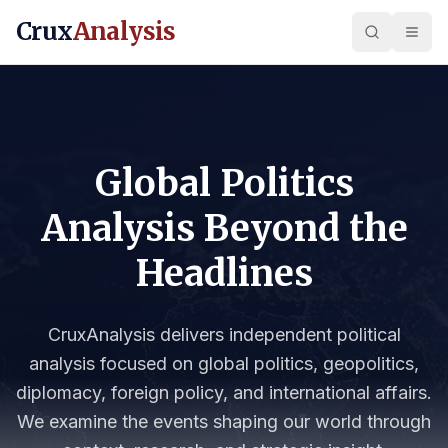
Crux
Analysis
Global Politics
Analysis Beyond the
Headlines
CruxAnalysis delivers independent political
analysis focused on global politics, geopolitics,
diplomacy, foreign policy, and international affairs.
We examine the events shaping our world through