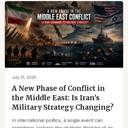
July 31, 2026
A New Phase of Conflict in
the Middle East: Is Iran's
Military Strategy Changing?
In international politics, a single event can
sometimes reshape the strategic thinking of an