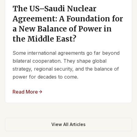
The US–Saudi Nuclear
Agreement: A Foundation for
a New Balance of Power in
the Middle East?
Some international agreements go far beyond
bilateral cooperation. They shape global
strategy, regional security, and the balance of
power for decades to come.
Read More
View All Articles