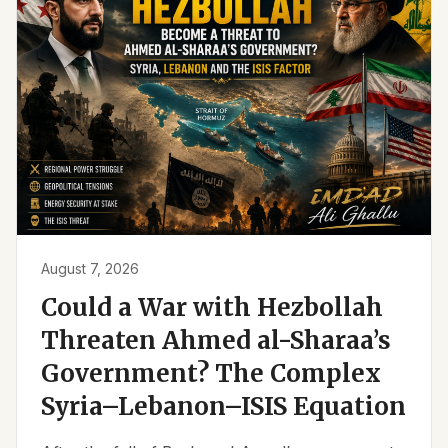
August 7, 2026
Could a War with Hezbollah
Threaten Ahmed al-Sharaa’s
Government? The Complex
Syria–Lebanon–ISIS Equation