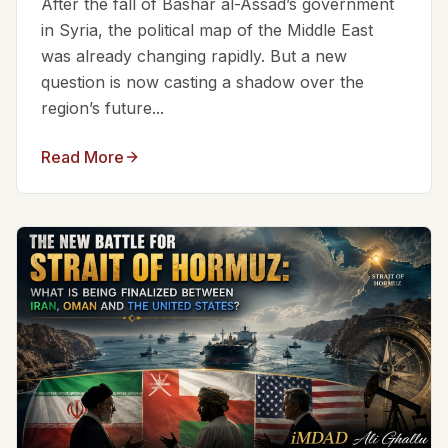
After the fall of Bashar al-Assad’s government
in Syria, the political map of the Middle East
was already changing rapidly. But a new
question is now casting a shadow over the
region’s future...
Read More