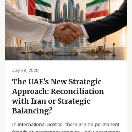
July 29, 2026
The UAE's New Strategic
Approach: Reconciliation
with Iran or Strategic
Balancing?
In international politics, there are no permanent