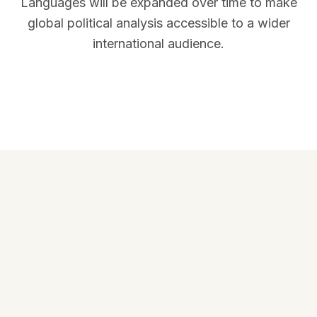
Languages will be expanded over time to make
global political analysis accessible to a wider
international audience.