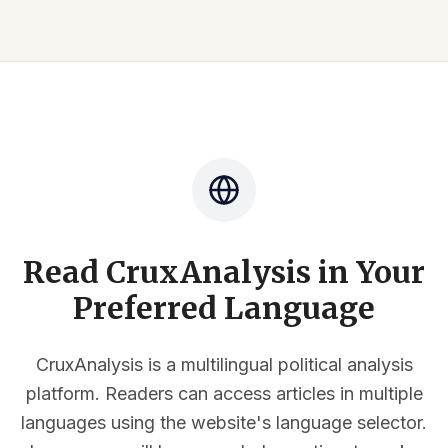
Read CruxAnalysis in Your
Preferred Language
CruxAnalysis is a multilingual political analysis
platform. Readers can access articles in multiple
languages using the website's language selector.