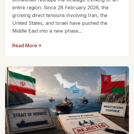
entire region. Since 28 February 2026, the
growing direct tensions involving Iran, the
United States, and Israel have pushed the
Middle East into a new phase...
Read More