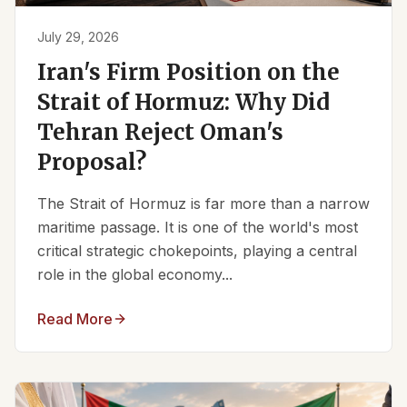
July 29, 2026
Iran's Firm Position on the
Strait of Hormuz: Why Did
Tehran Reject Oman's
Proposal?
The Strait of Hormuz is far more than a narrow
maritime passage. It is one of the world's most
critical strategic chokepoints, playing a central
role in the global economy...
Read More