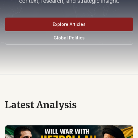
context, research, and strategic insight.
Explore Articles
Global Politics
Latest Analysis