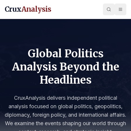
Crux
Analysis
Global Politics
Analysis Beyond the
Headlines
CruxAnalysis delivers independent political
analysis focused on global politics, geopolitics,
diplomacy, foreign policy, and international affairs.
We examine the events shaping our world through