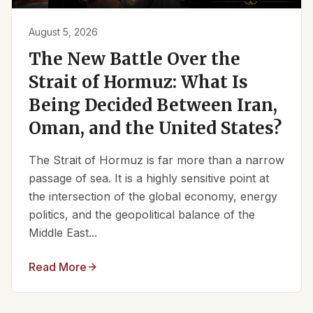
August 5, 2026
The New Battle Over the
Strait of Hormuz: What Is
Being Decided Between Iran,
Oman, and the United States?
The Strait of Hormuz is far more than a narrow
passage of sea. It is a highly sensitive point at
the intersection of the global economy, energy
politics, and the geopolitical balance of the
Middle East...
Read More