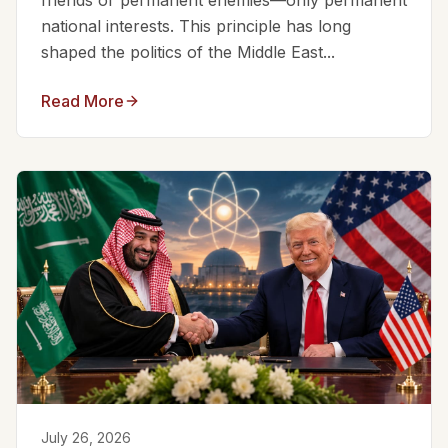
friends or permanent enemies—only permanent
national interests. This principle has long
shaped the politics of the Middle East...
Read More
July 26, 2026