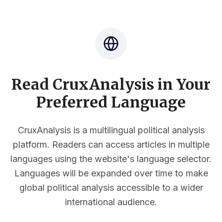
Read CruxAnalysis in Your
Preferred Language
CruxAnalysis is a multilingual political analysis
platform. Readers can access articles in multiple
languages using the website's language selector.
Languages will be expanded over time to make
global political analysis accessible to a wider
international audience.