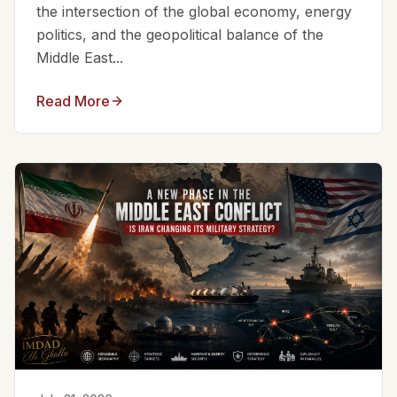
the intersection of the global economy, energy
politics, and the geopolitical balance of the
Middle East...
Read More