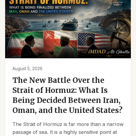
August 5, 2026
The New Battle Over the
Strait of Hormuz: What Is
Being Decided Between Iran,
Oman, and the United States?
The Strait of Hormuz is far more than a narrow
passage of sea. It is a highly sensitive point at