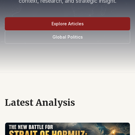
context, research, and strategic insight.
Explore Articles
Global Politics
Latest Analysis