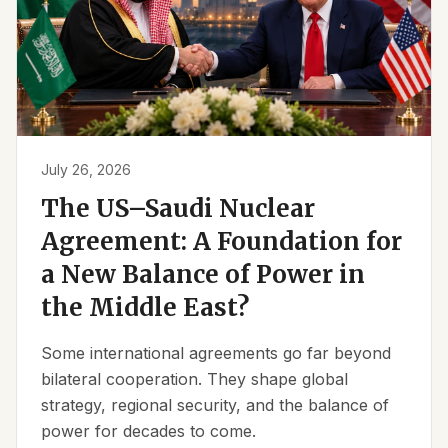
July 26, 2026
The US–Saudi Nuclear
Agreement: A Foundation for
a New Balance of Power in
the Middle East?
Some international agreements go far beyond
bilateral cooperation. They shape global
strategy, regional security, and the balance of
power for decades to come.