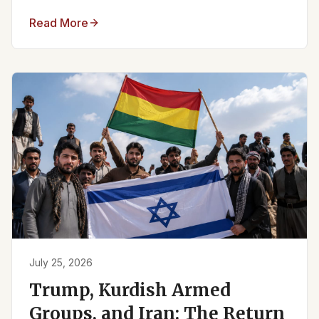
Read More
July 25, 2026
Trump, Kurdish Armed
Groups, and Iran: The Return