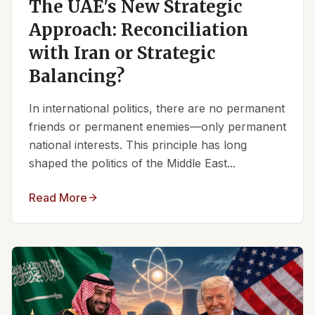
The UAE's New Strategic
Approach: Reconciliation
with Iran or Strategic
Balancing?
In international politics, there are no permanent
friends or permanent enemies—only permanent
national interests. This principle has long
shaped the politics of the Middle East...
Read More