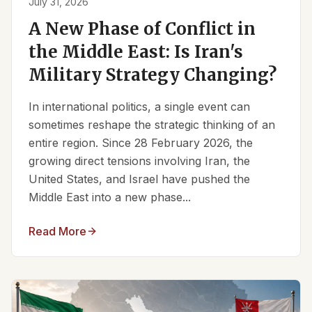
July 31, 2026
A New Phase of Conflict in
the Middle East: Is Iran's
Military Strategy Changing?
In international politics, a single event can
sometimes reshape the strategic thinking of an
entire region. Since 28 February 2026, the
growing direct tensions involving Iran, the
United States, and Israel have pushed the
Middle East into a new phase...
Read More