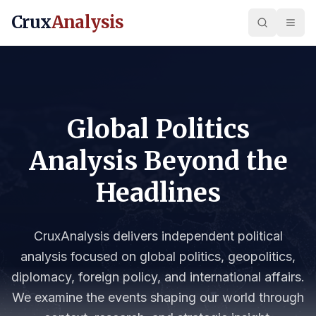
Crux
Analysis
Global Politics
Analysis Beyond the
Headlines
CruxAnalysis delivers independent political
analysis focused on global politics, geopolitics,
diplomacy, foreign policy, and international affairs.
We examine the events shaping our world through