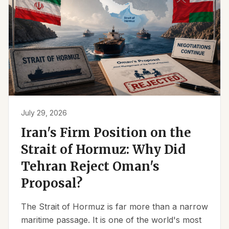
July 29, 2026
Iran's Firm Position on the
Strait of Hormuz: Why Did
Tehran Reject Oman's
Proposal?
The Strait of Hormuz is far more than a narrow
maritime passage. It is one of the world's most