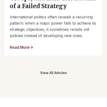
of a Failed Strategy
International politics often reveals a recurring
pattern: when a major power fails to achieve its
strategic objectives, it sometimes revisits old
policies instead of developing new ones.
Read More
View All Articles