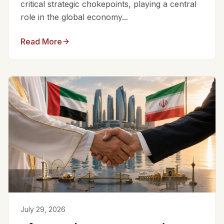
critical strategic chokepoints, playing a central
role in the global economy...
Read More
July 29, 2026