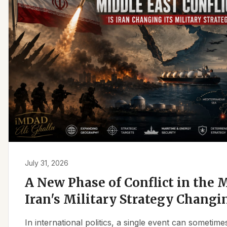
July 31, 2026
A New Phase of Conflict in the M
Iran's Military Strategy Changi
In international politics, a single event can sometim