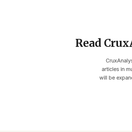
Read CruxA
CruxAnalysi
articles in 
will be expan