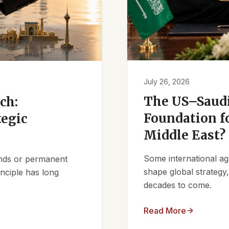
July 26, 2026
The US–Saudi
ch:
Foundation fo
tegic
Middle East?
Some international ag
iends or permanent
shape global strategy
nciple has long
decades to come.
Read More