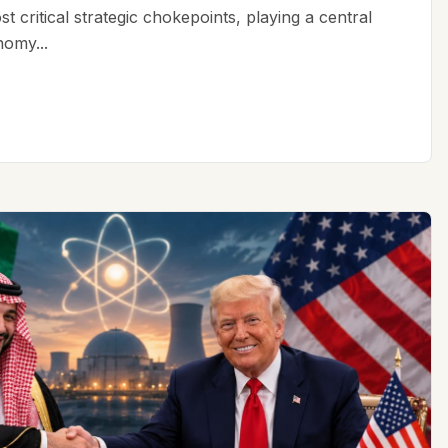
t critical strategic chokepoints, playing a central
nomy...