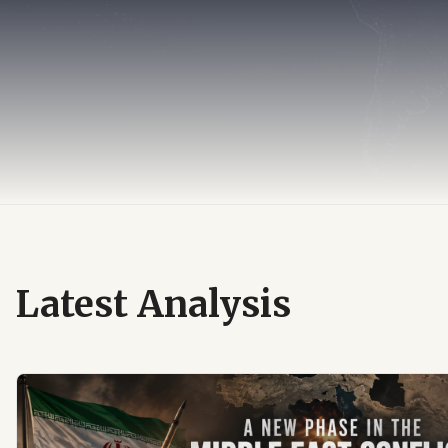
Latest Analysis