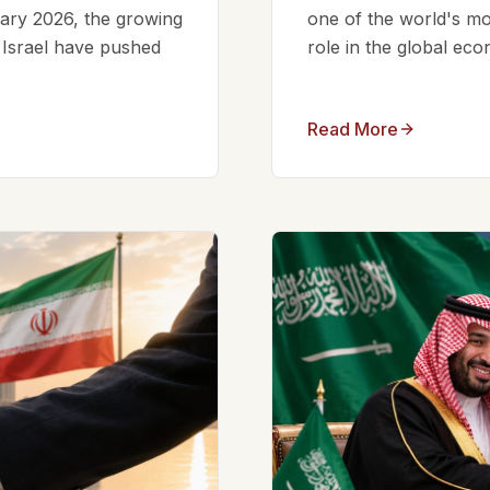
ruary 2026, the growing
one of the world's mos
d Israel have pushed
role in the global eco
Read More