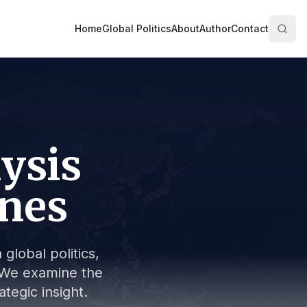
Home
Global Politics
About
Author
Contact
lysis
ines
global politics,
s. We examine the
tegic insight.