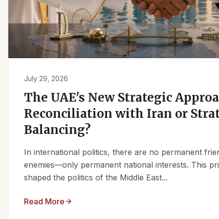
July 29, 2026
The UAE's New Strategic Approa
Reconciliation with Iran or Stra
Balancing?
In international politics, there are no permanent fr
enemies—only permanent national interests. This pri
shaped the politics of the Middle East...
Read More