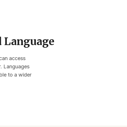
ed Language
s can access
or. Languages
ble to a wider