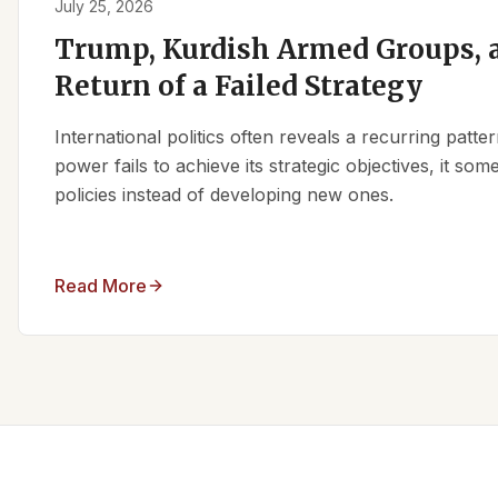
July 25, 2026
Trump, Kurdish Armed Groups, a
Return of a Failed Strategy
International politics often reveals a recurring patt
power fails to achieve its strategic objectives, it some
policies instead of developing new ones.
Read More