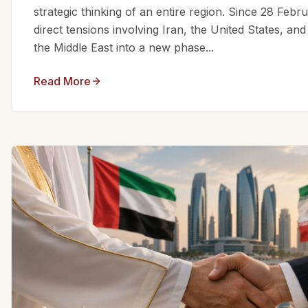
strategic thinking of an entire region. Since 28 Feb
direct tensions involving Iran, the United States, an
the Middle East into a new phase...
Read More