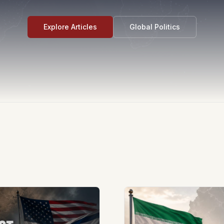
Explore Articles
Global Politics