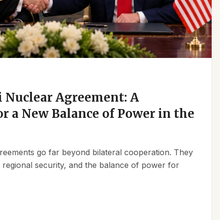
 Nuclear Agreement: A
r a New Balance of Power in the
reements go far beyond bilateral cooperation. They
, regional security, and the balance of power for