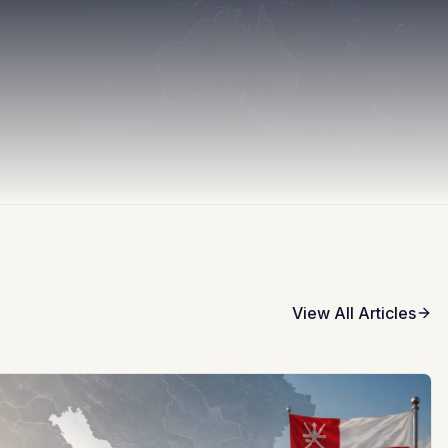
View All Articles