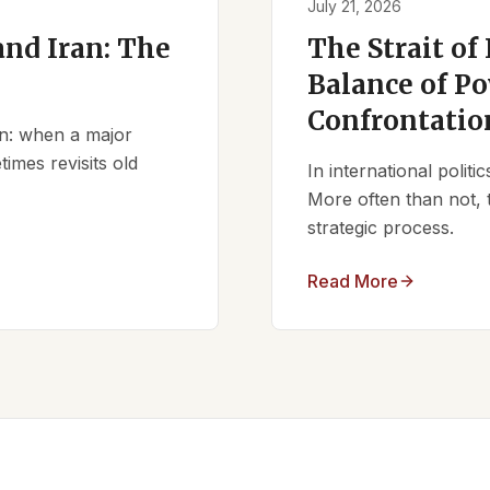
July 21, 2026
nd Iran: The
The Strait of
Balance of Po
Confrontatio
ern: when a major
times revisits old
In international polit
More often than not, 
strategic process.
Read More