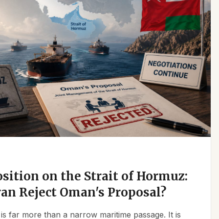
osition on the Strait of Hormuz:
an Reject Oman's Proposal?
is far more than a narrow maritime passage. It is