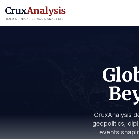
Crux
Analysis
BOLD OPINION. SERIOUS ANALYSIS.
Glob
Bey
CruxAnalysis de
geopolitics, dip
events shapin