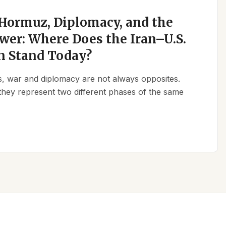
 Hormuz, Diplomacy, and the
wer: Where Does the Iran–U.S.
n Stand Today?
ics, war and diplomacy are not always opposites.
they represent two different phases of the same