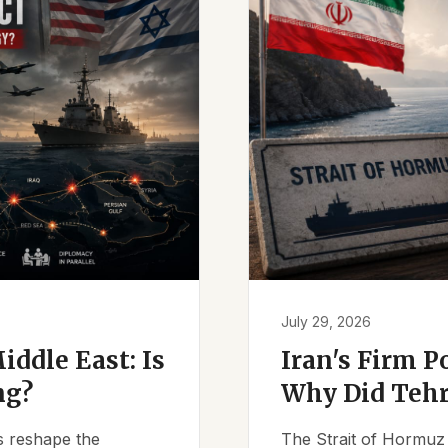
July 29, 2026
iddle East: Is
Iran's Firm P
ng?
Why Did Tehr
es reshape the
The Strait of Hormuz 