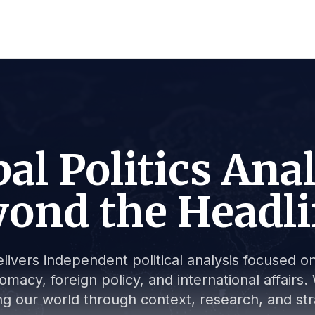
al Politics Ana
ond the Headl
livers independent political analysis focused on 
lomacy, foreign policy, and international affair
g our world through context, research, and stra