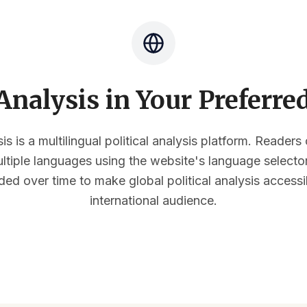
nalysis in Your Preferr
s is a multilingual political analysis platform. Reader
multiple languages using the website's language select
ded over time to make global political analysis accessi
international audience.