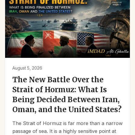
August 5, 2026
The New Battle Over the
Strait of Hormuz: What Is
Being Decided Between Iran,
Oman, and the United States?
The Strait of Hormuz is far more than a narrow
passage of sea. It is a highly sensitive point at