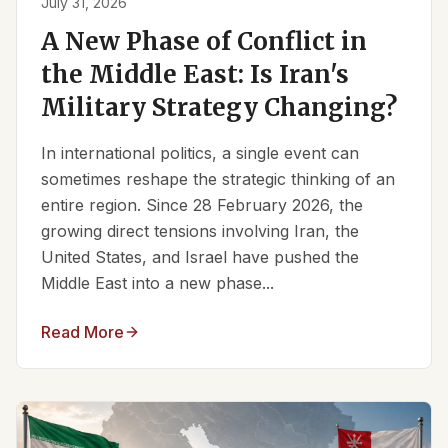
July 31, 2026
A New Phase of Conflict in
the Middle East: Is Iran's
Military Strategy Changing?
In international politics, a single event can
sometimes reshape the strategic thinking of an
entire region. Since 28 February 2026, the
growing direct tensions involving Iran, the
United States, and Israel have pushed the
Middle East into a new phase...
Read More