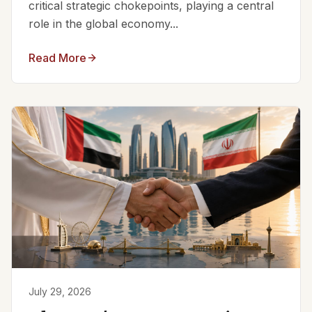
critical strategic chokepoints, playing a central
role in the global economy...
Read More
July 29, 2026