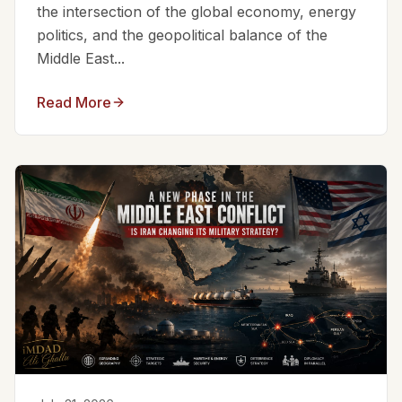
the intersection of the global economy, energy
politics, and the geopolitical balance of the
Middle East...
Read More