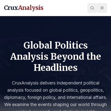
Crux
Analysis
Global Politics
Analysis Beyond the
Headlines
CruxAnalysis delivers independent political
analysis focused on global politics, geopolitics,
diplomacy, foreign policy, and international affairs.
We examine the events shaping our world through