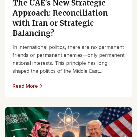
The UAE's New Strategic
Approach: Reconciliation
with Iran or Strategic
Balancing?
In international politics, there are no permanent
friends or permanent enemies—only permanent
national interests. This principle has long
shaped the politics of the Middle East...
Read More