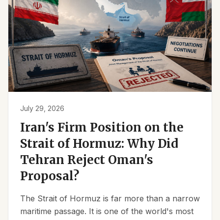
July 29, 2026
Iran's Firm Position on the
Strait of Hormuz: Why Did
Tehran Reject Oman's
Proposal?
The Strait of Hormuz is far more than a narrow
maritime passage. It is one of the world's most