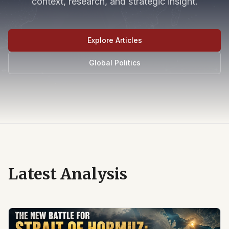
context, research, and strategic insight.
Explore Articles
Global Politics
Latest Analysis