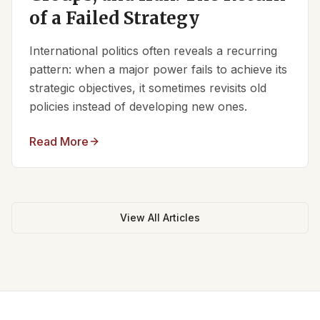
of a Failed Strategy
International politics often reveals a recurring
pattern: when a major power fails to achieve its
strategic objectives, it sometimes revisits old
policies instead of developing new ones.
Read More
View All Articles