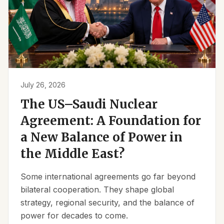
July 26, 2026
The US–Saudi Nuclear
Agreement: A Foundation for
a New Balance of Power in
the Middle East?
Some international agreements go far beyond
bilateral cooperation. They shape global
strategy, regional security, and the balance of
power for decades to come.