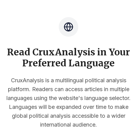
Read CruxAnalysis in Your
Preferred Language
CruxAnalysis is a multilingual political analysis
platform. Readers can access articles in multiple
languages using the website's language selector.
Languages will be expanded over time to make
global political analysis accessible to a wider
international audience.