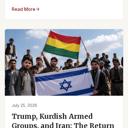
Read More
July 25, 2026
Trump, Kurdish Armed
Groups, and Iran: The Return