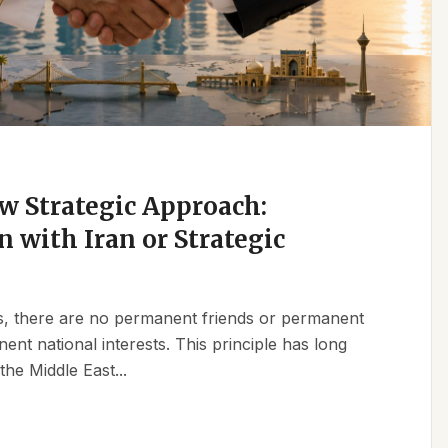
w Strategic Approach:
n with Iran or Strategic
ics, there are no permanent friends or permanent
t national interests. This principle has long
the Middle East...