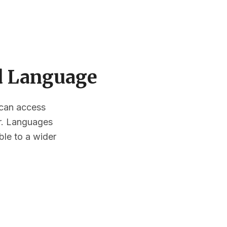
ed Language
s can access
or. Languages
ble to a wider