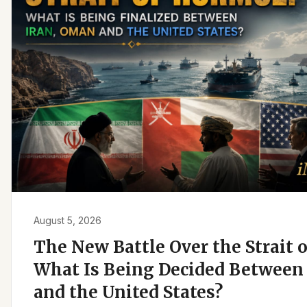
August 5, 2026
The New Battle Over the Strait 
What Is Being Decided Between 
and the United States?