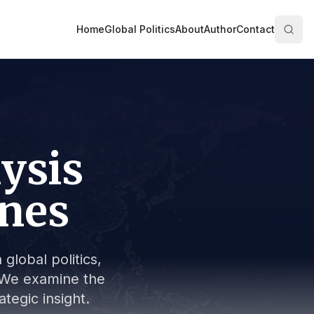
Home
Global Politics
About
Author
Contact
lysis
ines
global politics,
s. We examine the
tegic insight.