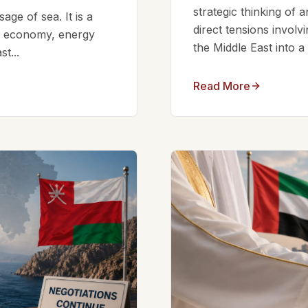
strategic thinking of 
ge of sea. It is a
direct tensions involv
bal economy, energy
the Middle East into a
t...
Read More