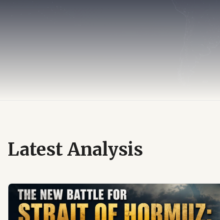
Latest Analysis