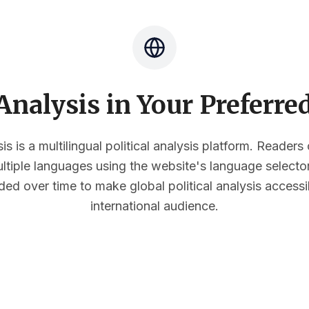
nalysis in Your Preferr
s is a multilingual political analysis platform. Reader
multiple languages using the website's language select
ded over time to make global political analysis accessi
international audience.