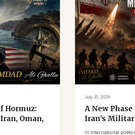
July 31, 2026
of Hormuz:
A New Phase o
Iran, Oman,
Iran's Milita
In international polit