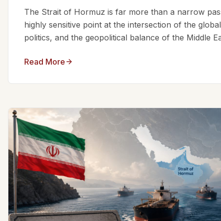
The Strait of Hormuz is far more than a narrow passa
highly sensitive point at the intersection of the glo
politics, and the geopolitical balance of the Middle Eas
Read More