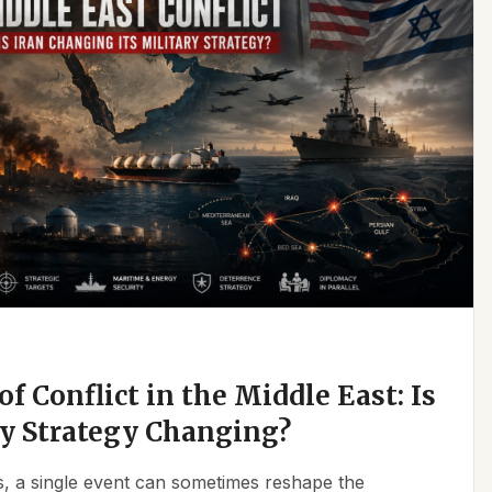
f Conflict in the Middle East: Is
ry Strategy Changing?
ics, a single event can sometimes reshape the