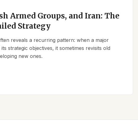
sh Armed Groups, and Iran: The
ailed Strategy
 often reveals a recurring pattern: when a major
its strategic objectives, it sometimes revisits old
eveloping new ones.