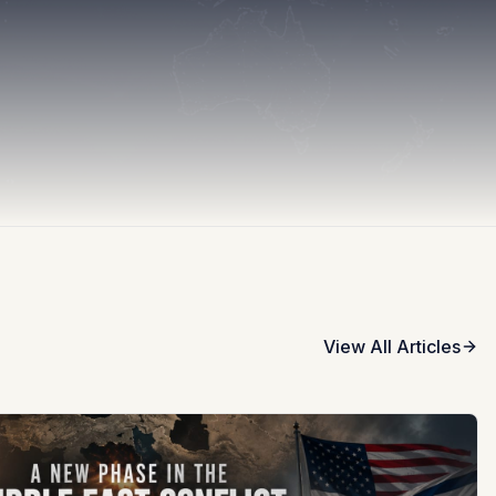
View All Articles