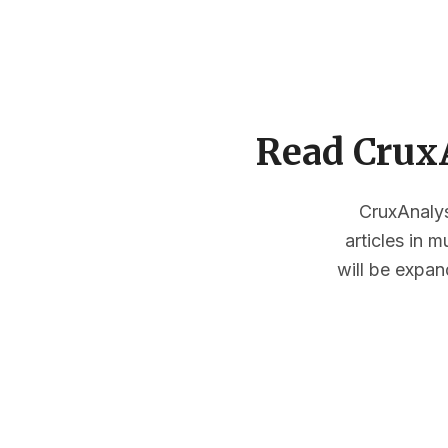
Read CruxA
CruxAnalysi
articles in 
will be expan