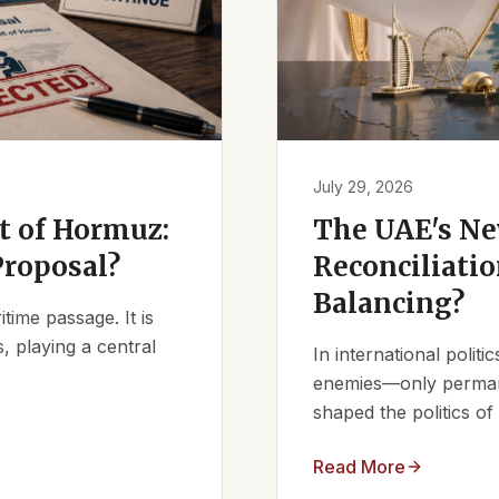
July 29, 2026
it of Hormuz:
The UAE's Ne
Proposal?
Reconciliatio
Balancing?
ime passage. It is
, playing a central
In international polit
enemies—only permanen
shaped the politics of 
Read More