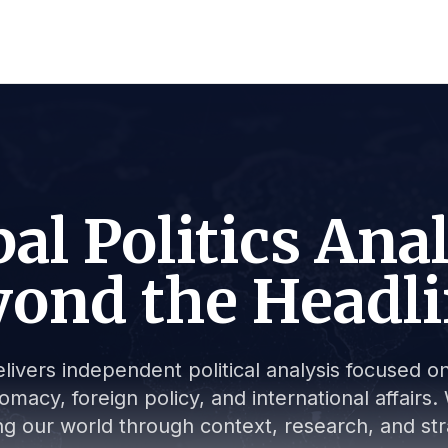
al Politics Ana
ond the Headl
livers independent political analysis focused on 
lomacy, foreign policy, and international affair
g our world through context, research, and stra