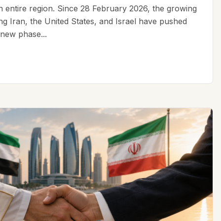
an entire region. Since 28 February 2026, the growing
ing Iran, the United States, and Israel have pushed
 new phase...