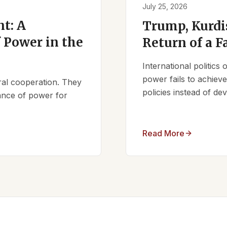
July 25, 2026
t: A
Trump, Kurdi
 Power in the
Return of a F
International politics
power fails to achieve 
ral cooperation. They
policies instead of d
lance of power for
Read More