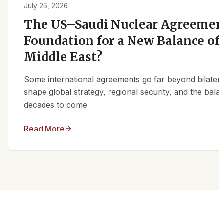
July 26, 2026
The US–Saudi Nuclear Agreemen
Foundation for a New Balance of
Middle East?
Some international agreements go far beyond bilate
shape global strategy, regional security, and the ba
decades to come.
Read More