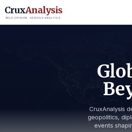
Crux
Analysis
BOLD OPINION. SERIOUS ANALYSIS.
Glob
Bey
CruxAnalysis de
geopolitics, dip
events shapin