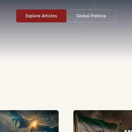
Explore Articles
Global Politics