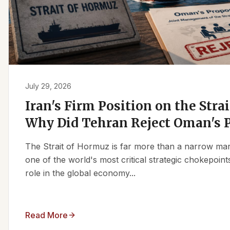
July 29, 2026
Iran's Firm Position on the Stra
Why Did Tehran Reject Oman's 
The Strait of Hormuz is far more than a narrow marit
one of the world's most critical strategic chokepoints
role in the global economy...
Read More