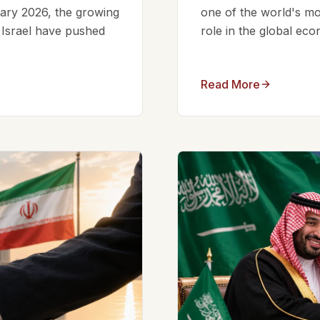
ruary 2026, the growing
one of the world's mos
d Israel have pushed
role in the global eco
Read More