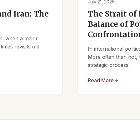
July 21, 2026
nd Iran: The
The Strait of
Balance of Po
Confrontatio
ern: when a major
times revisits old
In international polit
More often than not, 
strategic process.
Read More