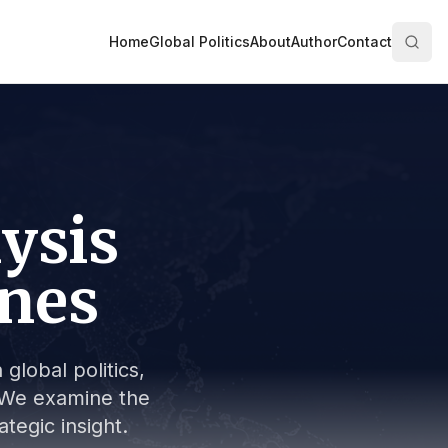
Home
Global Politics
About
Author
Contact
lysis
ines
global politics,
s. We examine the
tegic insight.