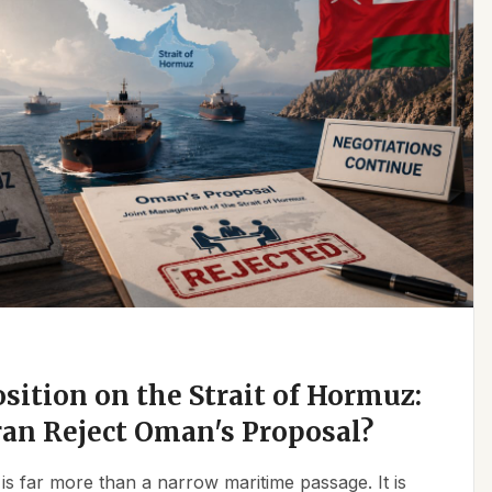
osition on the Strait of Hormuz:
an Reject Oman's Proposal?
is far more than a narrow maritime passage. It is