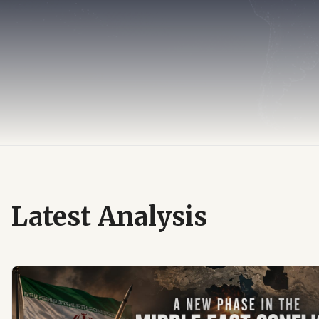
Latest Analysis