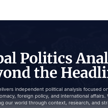
al Politics Ana
ond the Headl
livers independent political analysis focused on 
lomacy, foreign policy, and international affair
g our world through context, research, and stra