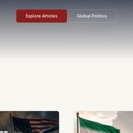
Explore Articles
Global Politics