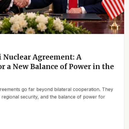
 Nuclear Agreement: A
r a New Balance of Power in the
reements go far beyond bilateral cooperation. They
, regional security, and the balance of power for