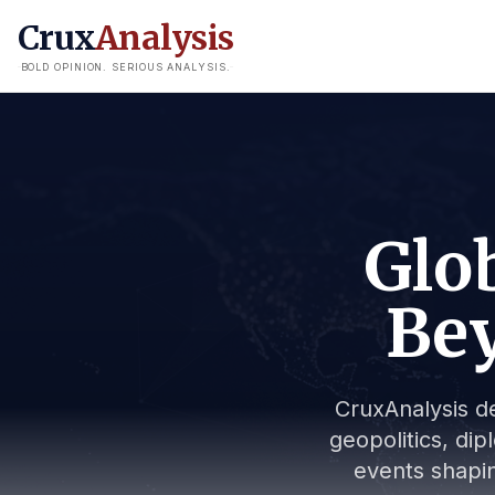
Crux
Analysis
BOLD OPINION. SERIOUS ANALYSIS.
Glob
Bey
CruxAnalysis de
geopolitics, dip
events shapin