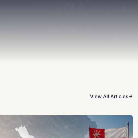
View All Articles