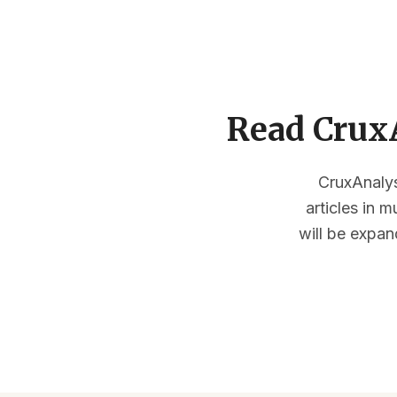
Read CruxA
CruxAnalysi
articles in 
will be expan