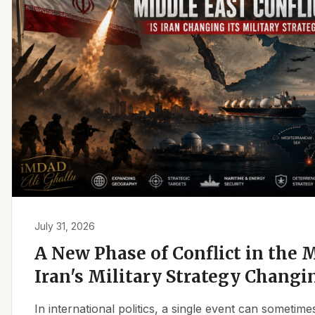
July 31, 2026
A New Phase of Conflict in the M
Iran's Military Strategy Changi
In international politics, a single event can sometim