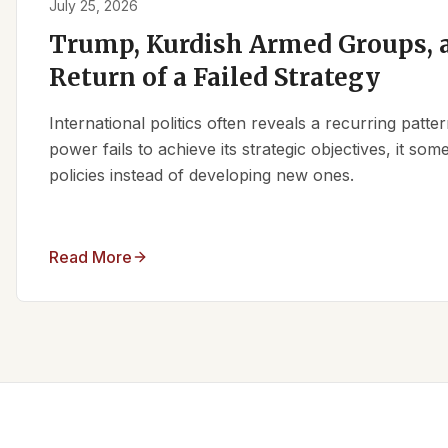
July 25, 2026
Trump, Kurdish Armed Groups, a
Return of a Failed Strategy
International politics often reveals a recurring patt
power fails to achieve its strategic objectives, it some
policies instead of developing new ones.
Read More