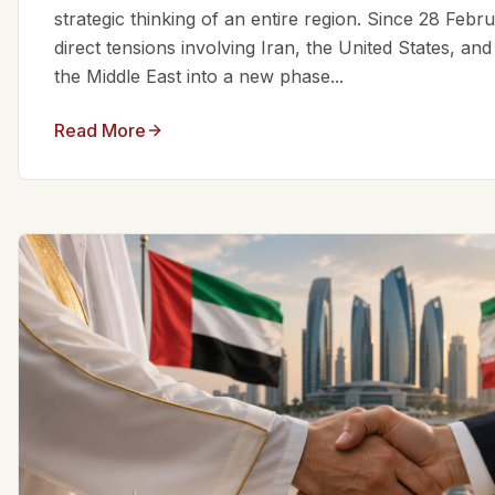
strategic thinking of an entire region. Since 28 Feb
direct tensions involving Iran, the United States, an
the Middle East into a new phase...
Read More