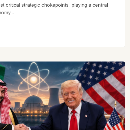
t critical strategic chokepoints, playing a central
nomy...