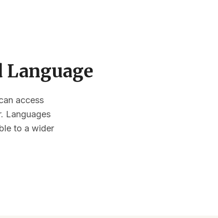
ed Language
s can access
or. Languages
ble to a wider