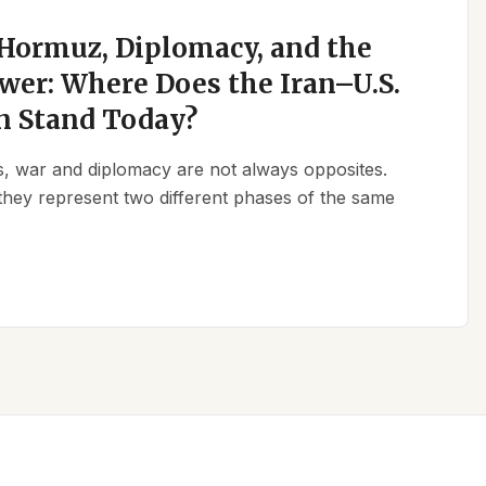
 Hormuz, Diplomacy, and the
wer: Where Does the Iran–U.S.
n Stand Today?
ics, war and diplomacy are not always opposites.
they represent two different phases of the same