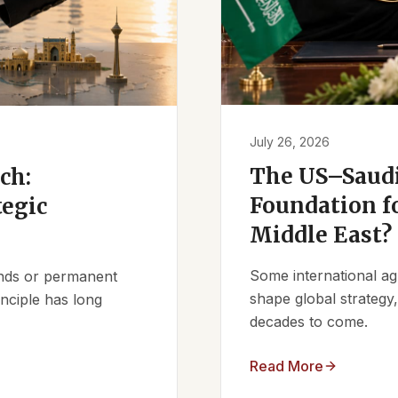
July 26, 2026
The US–Saudi
ch:
Foundation fo
tegic
Middle East?
Some international ag
iends or permanent
shape global strategy
nciple has long
decades to come.
Read More