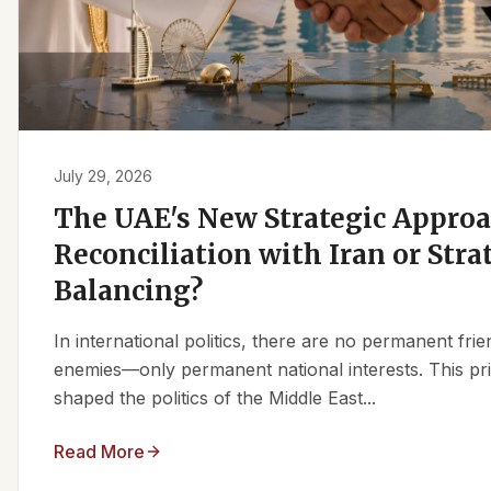
July 29, 2026
The UAE's New Strategic Approa
Reconciliation with Iran or Stra
Balancing?
In international politics, there are no permanent fr
enemies—only permanent national interests. This pri
shaped the politics of the Middle East...
Read More