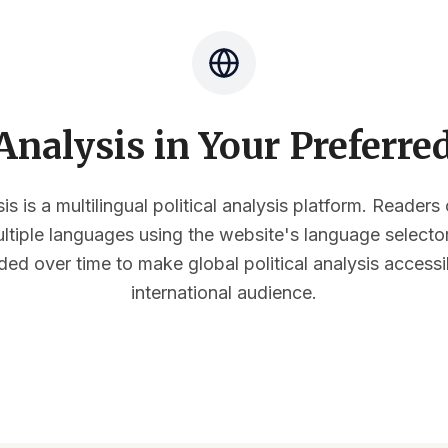
nalysis in Your Preferr
s is a multilingual political analysis platform. Reader
multiple languages using the website's language select
ded over time to make global political analysis accessi
international audience.