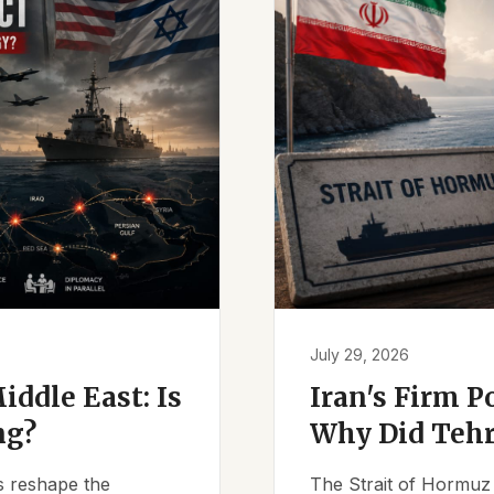
July 29, 2026
iddle East: Is
Iran's Firm P
ng?
Why Did Tehr
es reshape the
The Strait of Hormuz 