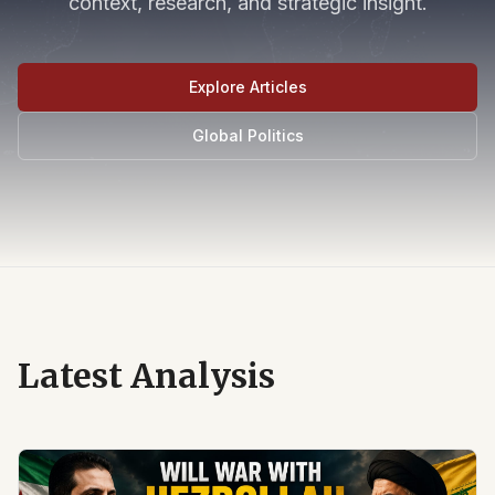
context, research, and strategic insight.
Explore Articles
Global Politics
Latest Analysis