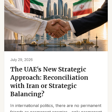
July 29, 2026
The UAE's New Strategic
Approach: Reconciliation
with Iran or Strategic
Balancing?
In international politics, there are no permanent