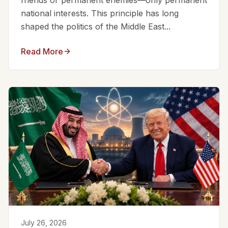
friends or permanent enemies—only permanent
national interests. This principle has long
shaped the politics of the Middle East...
Read More
July 26, 2026