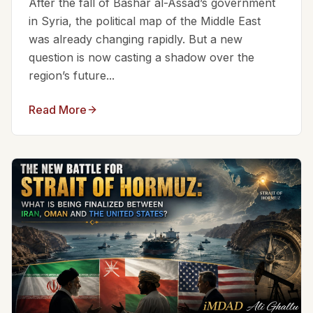
After the fall of Bashar al-Assad’s government
in Syria, the political map of the Middle East
was already changing rapidly. But a new
question is now casting a shadow over the
region’s future...
Read More