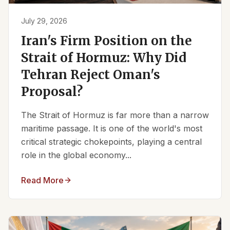
July 29, 2026
Iran's Firm Position on the
Strait of Hormuz: Why Did
Tehran Reject Oman's
Proposal?
The Strait of Hormuz is far more than a narrow
maritime passage. It is one of the world's most
critical strategic chokepoints, playing a central
role in the global economy...
Read More