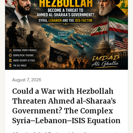
August 7, 2026
Could a War with Hezbollah
Threaten Ahmed al-Sharaa’s
Government? The Complex
Syria–Lebanon–ISIS Equation