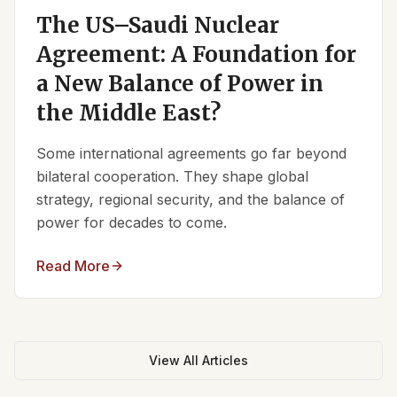
The US–Saudi Nuclear
Agreement: A Foundation for
a New Balance of Power in
the Middle East?
Some international agreements go far beyond
bilateral cooperation. They shape global
strategy, regional security, and the balance of
power for decades to come.
Read More
View All Articles