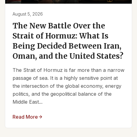
August 5, 2026
The New Battle Over the
Strait of Hormuz: What Is
Being Decided Between Iran,
Oman, and the United States?
The Strait of Hormuz is far more than a narrow
passage of sea. It is a highly sensitive point at
the intersection of the global economy, energy
politics, and the geopolitical balance of the
Middle East...
Read More