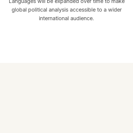
Languages will be expanded over time to make
global political analysis accessible to a wider
international audience.