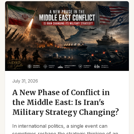
July 31, 2026
A New Phase of Conflict in
the Middle East: Is Iran's
Military Strategy Changing?
In international politics, a single event can
sometimes reshape the strategic thinking of an