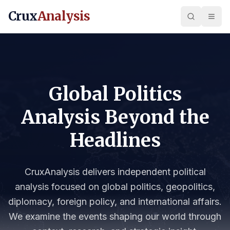
Crux
Analysis
Global Politics
Analysis Beyond the
Headlines
CruxAnalysis delivers independent political
analysis focused on global politics, geopolitics,
diplomacy, foreign policy, and international affairs.
We examine the events shaping our world through