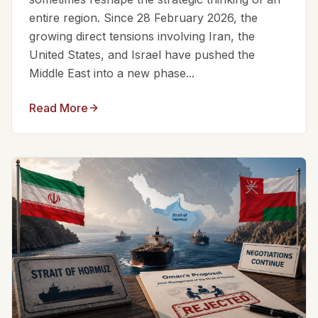
entire region. Since 28 February 2026, the
growing direct tensions involving Iran, the
United States, and Israel have pushed the
Middle East into a new phase...
Read More