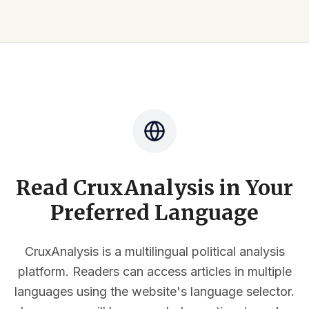
Read CruxAnalysis in Your
Preferred Language
CruxAnalysis is a multilingual political analysis
platform. Readers can access articles in multiple
languages using the website's language selector.