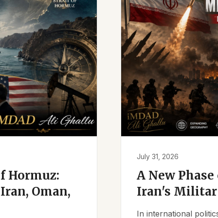
July 31, 2026
of Hormuz:
A New Phase o
Iran, Oman,
Iran's Milita
In international polit