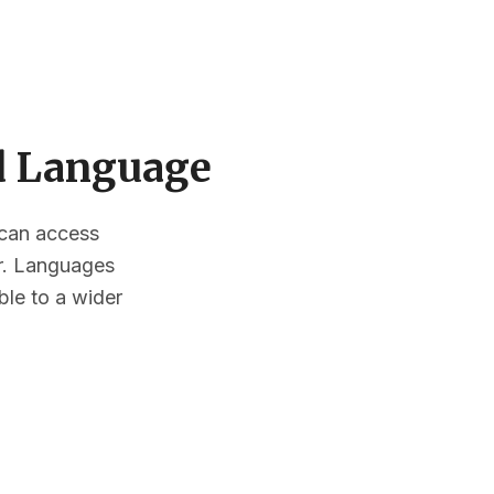
ed Language
s can access
or. Languages
ble to a wider