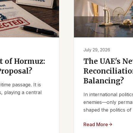
July 29, 2026
it of Hormuz:
The UAE's Ne
Proposal?
Reconciliatio
Balancing?
ime passage. It is
, playing a central
In international polit
enemies—only permanen
shaped the politics of 
Read More