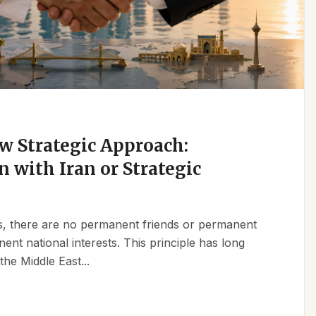
w Strategic Approach:
n with Iran or Strategic
ics, there are no permanent friends or permanent
t national interests. This principle has long
the Middle East...