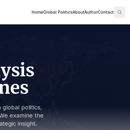
Home
Global Politics
About
Author
Contact
lysis
ines
global politics,
s. We examine the
tegic insight.