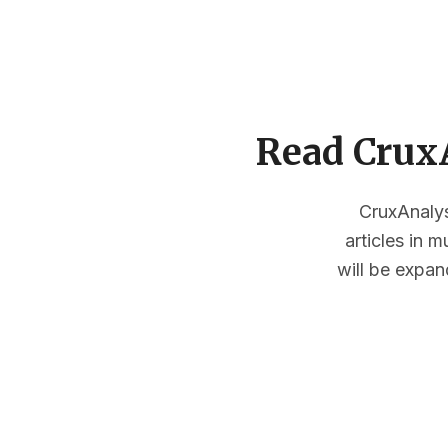
Read CruxA
CruxAnalysi
articles in 
will be expan