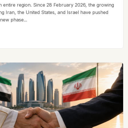
an entire region. Since 28 February 2026, the growing
ing Iran, the United States, and Israel have pushed
 new phase...