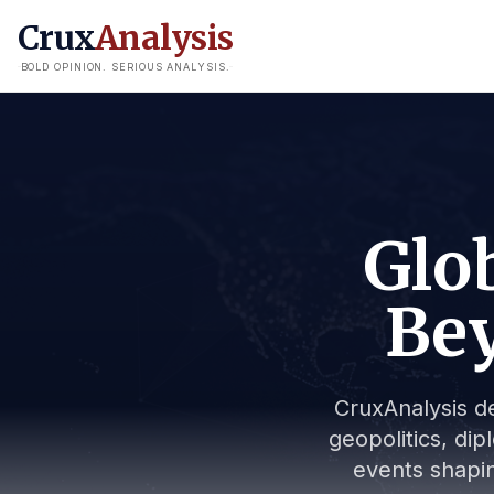
Crux
Analysis
BOLD OPINION. SERIOUS ANALYSIS.
Glob
Bey
CruxAnalysis de
geopolitics, dip
events shapin