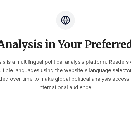
nalysis in Your Preferr
s is a multilingual political analysis platform. Reader
multiple languages using the website's language select
ded over time to make global political analysis accessi
international audience.