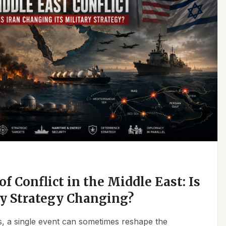
f Conflict in the Middle East: Is
ry Strategy Changing?
ics, a single event can sometimes reshape the