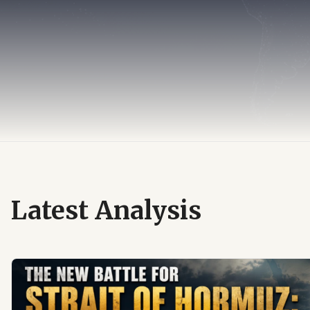
Latest Analysis