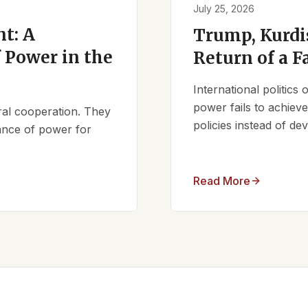
July 25, 2026
t: A
Trump, Kurdi
 Power in the
Return of a F
International politics
power fails to achieve 
ral cooperation. They
policies instead of d
lance of power for
Read More