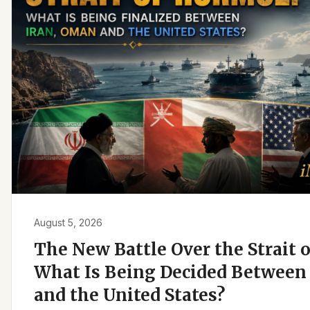
August 5, 2026
The New Battle Over the Strait 
What Is Being Decided Between 
and the United States?