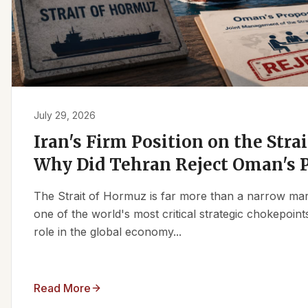
July 29, 2026
Iran's Firm Position on the Stra
Why Did Tehran Reject Oman's 
The Strait of Hormuz is far more than a narrow marit
one of the world's most critical strategic chokepoints
role in the global economy...
Read More