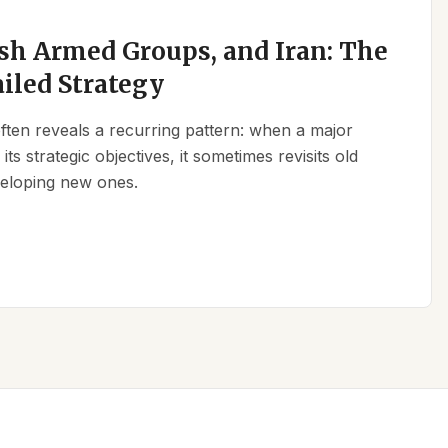
sh Armed Groups, and Iran: The
ailed Strategy
 often reveals a recurring pattern: when a major
its strategic objectives, it sometimes revisits old
eveloping new ones.