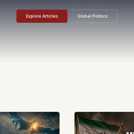
Explore Articles
Global Politics