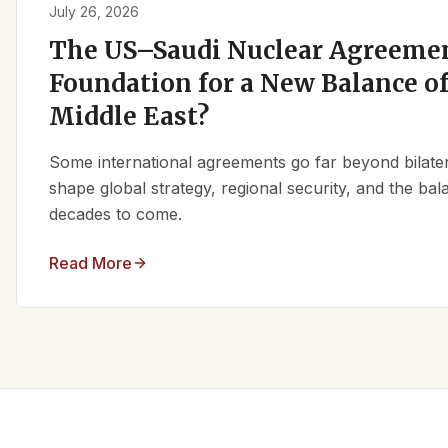
July 26, 2026
The US–Saudi Nuclear Agreemen
Foundation for a New Balance of
Middle East?
Some international agreements go far beyond bilate
shape global strategy, regional security, and the ba
decades to come.
Read More