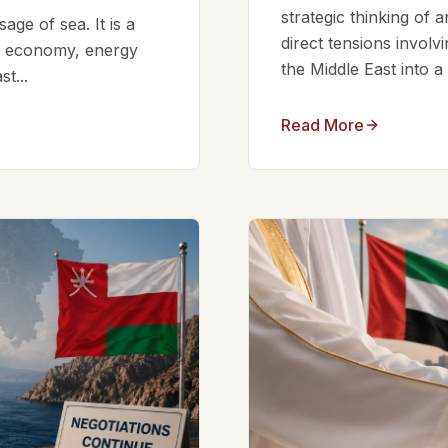
strategic thinking of 
ge of sea. It is a
direct tensions involv
bal economy, energy
the Middle East into a
t...
Read More