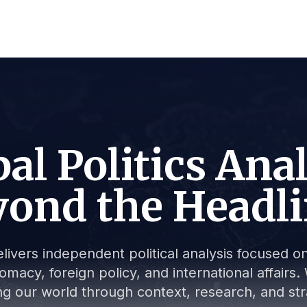
al Politics Ana
ond the Headl
livers independent political analysis focused on 
lomacy, foreign policy, and international affair
g our world through context, research, and stra