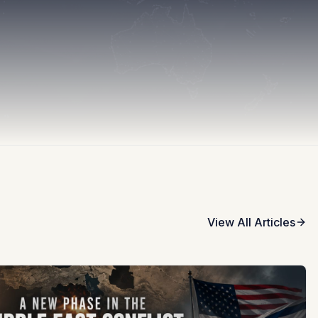
View All Articles