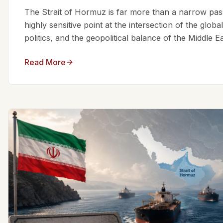
The Strait of Hormuz is far more than a narrow passa
highly sensitive point at the intersection of the glo
politics, and the geopolitical balance of the Middle Eas
Read More