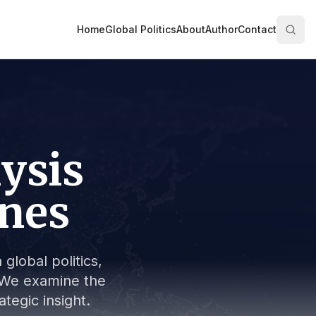
Home
Global Politics
About
Author
Contact
lysis
ines
global politics,
s. We examine the
tegic insight.