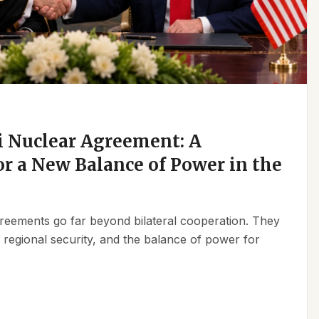
 Nuclear Agreement: A
r a New Balance of Power in the
reements go far beyond bilateral cooperation. They
, regional security, and the balance of power for