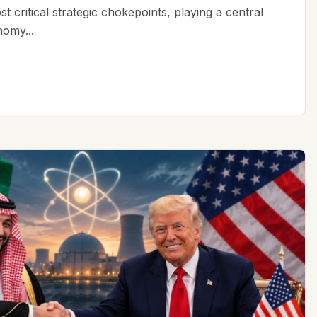
t critical strategic chokepoints, playing a central
nomy...