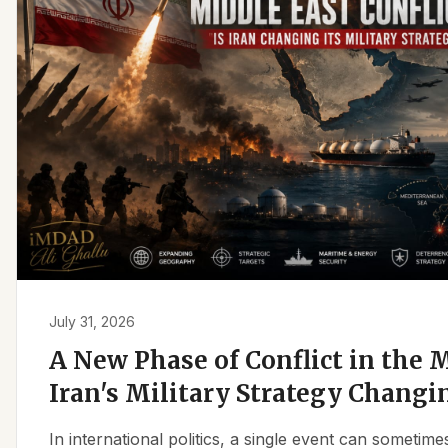
July 31, 2026
A New Phase of Conflict in the M
Iran's Military Strategy Changi
In international politics, a single event can sometim