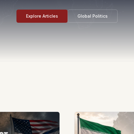
Explore Articles
Global Politics