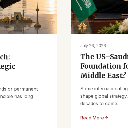
July 26, 2026
The US–Saudi
ch:
Foundation fo
tegic
Middle East?
Some international ag
iends or permanent
shape global strategy
nciple has long
decades to come.
Read More