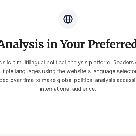
nalysis in Your Preferr
s is a multilingual political analysis platform. Reader
multiple languages using the website's language select
ded over time to make global political analysis accessi
international audience.