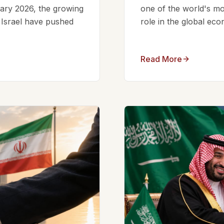
ruary 2026, the growing
one of the world's mos
d Israel have pushed
role in the global eco
Read More