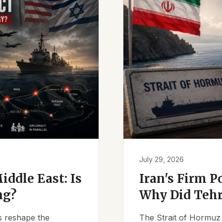
July 29, 2026
iddle East: Is
Iran's Firm P
ng?
Why Did Tehr
es reshape the
The Strait of Hormuz 