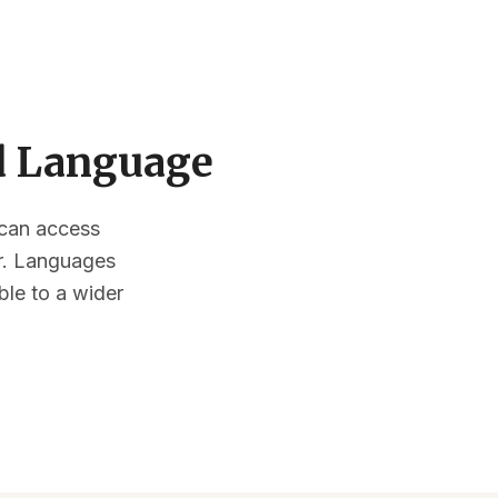
ed Language
s can access
or. Languages
ble to a wider