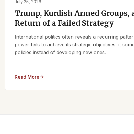
July 25, 2026
Trump, Kurdish Armed Groups, a
Return of a Failed Strategy
International politics often reveals a recurring patt
power fails to achieve its strategic objectives, it some
policies instead of developing new ones.
Read More