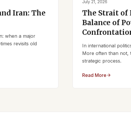
July 21, 2026
nd Iran: The
The Strait of
Balance of Po
Confrontatio
ern: when a major
times revisits old
In international polit
More often than not, 
strategic process.
Read More