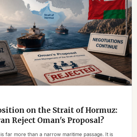
osition on the Strait of Hormuz:
an Reject Oman's Proposal?
is far more than a narrow maritime passage. It is