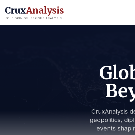
Crux
Analysis
BOLD OPINION. SERIOUS ANALYSIS.
Glob
Bey
CruxAnalysis de
geopolitics, dip
events shapin