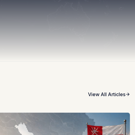
View All Articles