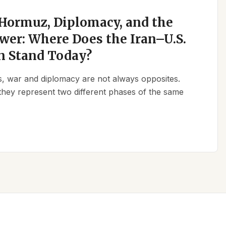
 Hormuz, Diplomacy, and the
wer: Where Does the Iran–U.S.
n Stand Today?
ics, war and diplomacy are not always opposites.
they represent two different phases of the same