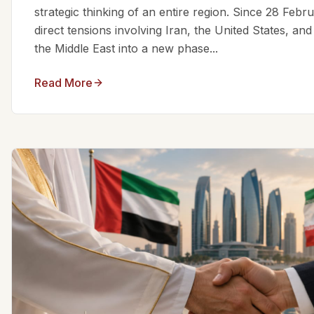
strategic thinking of an entire region. Since 28 Feb
direct tensions involving Iran, the United States, an
the Middle East into a new phase...
Read More