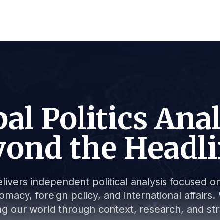
al Politics Ana
ond the Headl
livers independent political analysis focused on 
lomacy, foreign policy, and international affair
g our world through context, research, and stra