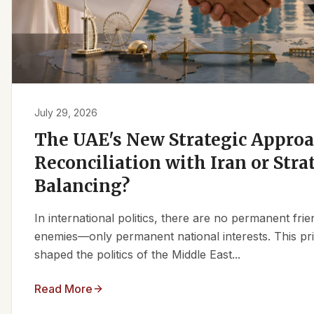
July 29, 2026
The UAE's New Strategic Approa
Reconciliation with Iran or Stra
Balancing?
In international politics, there are no permanent fr
enemies—only permanent national interests. This pri
shaped the politics of the Middle East...
Read More