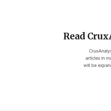
Read CruxA
CruxAnalysi
articles in 
will be expan