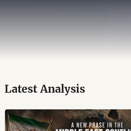
Latest Analysis