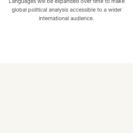
Languages will be expanded over time to make
global political analysis accessible to a wider
international audience.