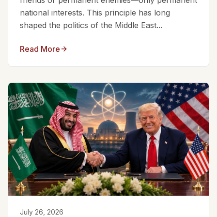
friends or permanent enemies—only permanent
national interests. This principle has long
shaped the politics of the Middle East...
Read More
July 26, 2026