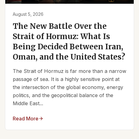
August 5, 2026
The New Battle Over the
Strait of Hormuz: What Is
Being Decided Between Iran,
Oman, and the United States?
The Strait of Hormuz is far more than a narrow
passage of sea. It is a highly sensitive point at
the intersection of the global economy, energy
politics, and the geopolitical balance of the
Middle East...
Read More