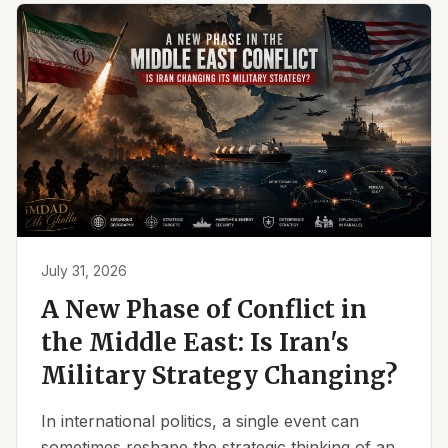
July 31, 2026
A New Phase of Conflict in
the Middle East: Is Iran's
Military Strategy Changing?
In international politics, a single event can
sometimes reshape the strategic thinking of an