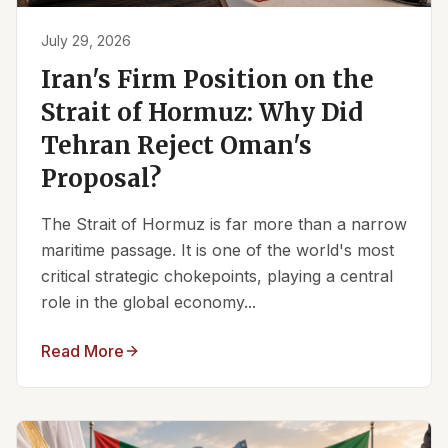
July 29, 2026
Iran's Firm Position on the
Strait of Hormuz: Why Did
Tehran Reject Oman's
Proposal?
The Strait of Hormuz is far more than a narrow
maritime passage. It is one of the world's most
critical strategic chokepoints, playing a central
role in the global economy...
Read More