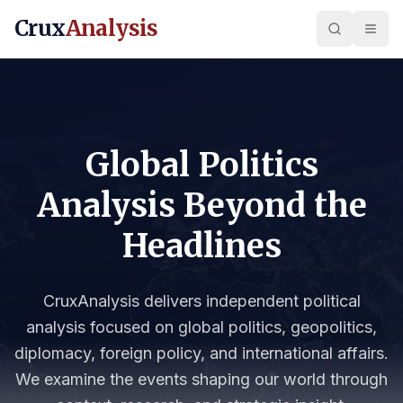
Crux
Analysis
Global Politics
Analysis Beyond the
Headlines
CruxAnalysis delivers independent political
analysis focused on global politics, geopolitics,
diplomacy, foreign policy, and international affairs.
We examine the events shaping our world through