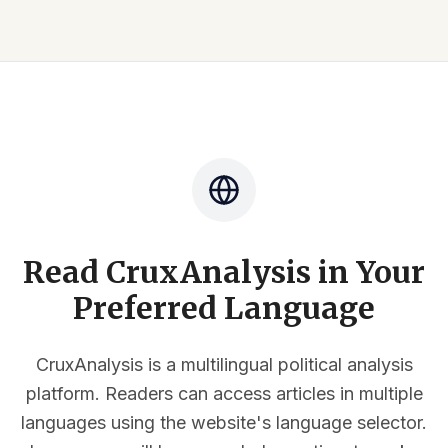
Read CruxAnalysis in Your
Preferred Language
CruxAnalysis is a multilingual political analysis
platform. Readers can access articles in multiple
languages using the website's language selector.