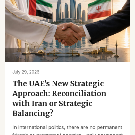
July 29, 2026
The UAE's New Strategic
Approach: Reconciliation
with Iran or Strategic
Balancing?
In international politics, there are no permanent