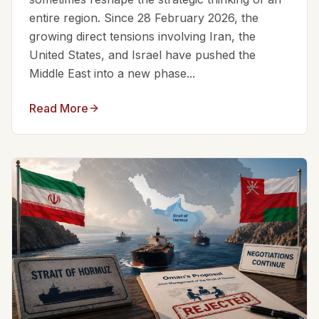
entire region. Since 28 February 2026, the
growing direct tensions involving Iran, the
United States, and Israel have pushed the
Middle East into a new phase...
Read More