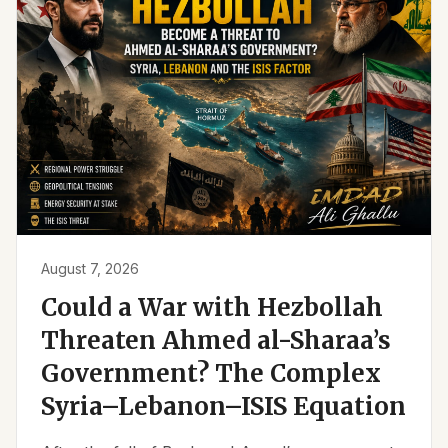
August 7, 2026
Could a War with Hezbollah
Threaten Ahmed al-Sharaa’s
Government? The Complex
Syria–Lebanon–ISIS Equation