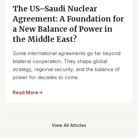
The US–Saudi Nuclear
Agreement: A Foundation for
a New Balance of Power in
the Middle East?
Some international agreements go far beyond
bilateral cooperation. They shape global
strategy, regional security, and the balance of
power for decades to come.
Read More
View All Articles