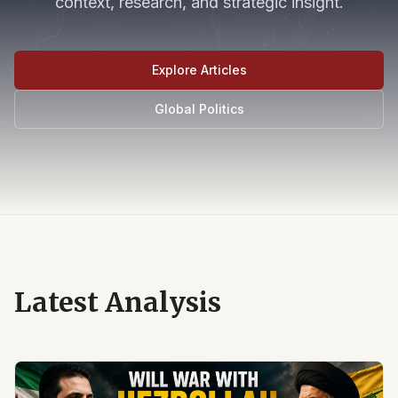
context, research, and strategic insight.
Explore Articles
Global Politics
Latest Analysis