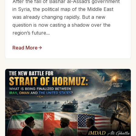
After the fall of Bashar al-Assad’s government
in Syria, the political map of the Middle East
was already changing rapidly. But a new
question is now casting a shadow over the
region’s future...
Read More