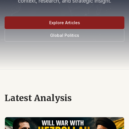
context, research, and strategic insight.
Explore Articles
Global Politics
Latest Analysis