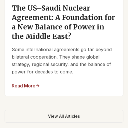
The US–Saudi Nuclear
Agreement: A Foundation for
a New Balance of Power in
the Middle East?
Some international agreements go far beyond
bilateral cooperation. They shape global
strategy, regional security, and the balance of
power for decades to come.
Read More
View All Articles