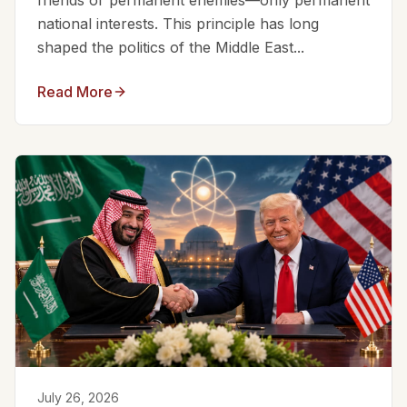
friends or permanent enemies—only permanent
national interests. This principle has long
shaped the politics of the Middle East...
Read More
July 26, 2026