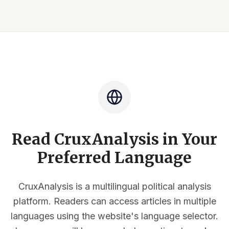
Read CruxAnalysis in Your
Preferred Language
CruxAnalysis is a multilingual political analysis
platform. Readers can access articles in multiple
languages using the website's language selector.