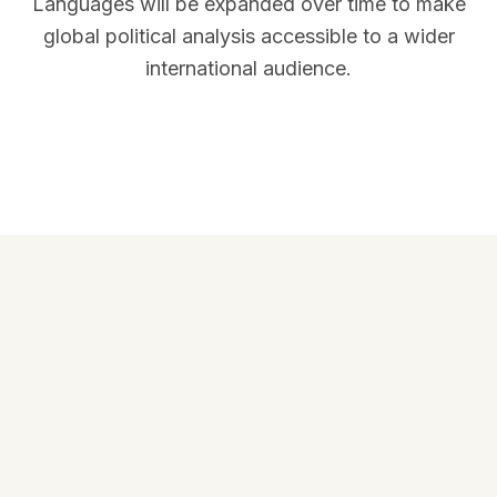
Languages will be expanded over time to make
global political analysis accessible to a wider
international audience.