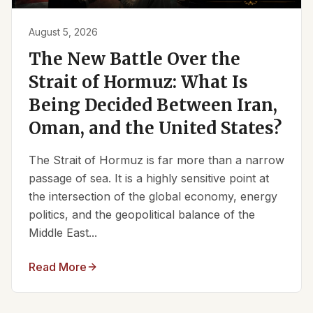
August 5, 2026
The New Battle Over the
Strait of Hormuz: What Is
Being Decided Between Iran,
Oman, and the United States?
The Strait of Hormuz is far more than a narrow
passage of sea. It is a highly sensitive point at
the intersection of the global economy, energy
politics, and the geopolitical balance of the
Middle East...
Read More