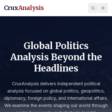
Crux
Analysis
Global Politics
Analysis Beyond the
Headlines
CruxAnalysis delivers independent political
analysis focused on global politics, geopolitics,
diplomacy, foreign policy, and international affairs.
We examine the events shaping our world through