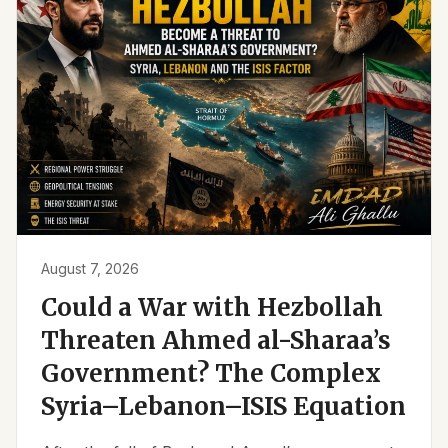
August 7, 2026
Could a War with Hezbollah
Threaten Ahmed al-Sharaa’s
Government? The Complex
Syria–Lebanon–ISIS Equation