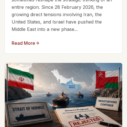
entire region. Since 28 February 2026, the
growing direct tensions involving Iran, the
United States, and Israel have pushed the
Middle East into a new phase...
Read More