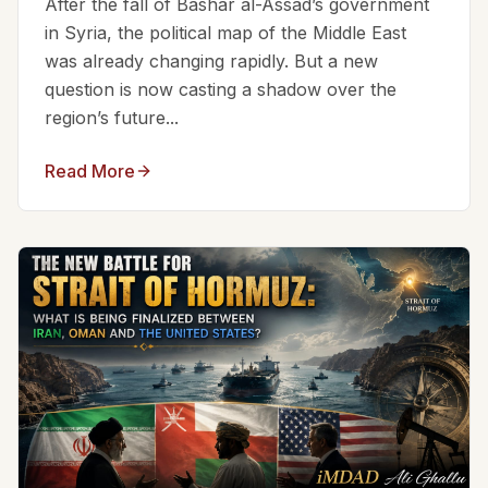
After the fall of Bashar al-Assad’s government
in Syria, the political map of the Middle East
was already changing rapidly. But a new
question is now casting a shadow over the
region’s future...
Read More