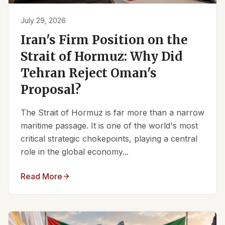
July 29, 2026
Iran's Firm Position on the
Strait of Hormuz: Why Did
Tehran Reject Oman's
Proposal?
The Strait of Hormuz is far more than a narrow
maritime passage. It is one of the world's most
critical strategic chokepoints, playing a central
role in the global economy...
Read More