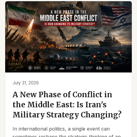
July 31, 2026
A New Phase of Conflict in
the Middle East: Is Iran's
Military Strategy Changing?
In international politics, a single event can
sometimes reshape the strategic thinking of an