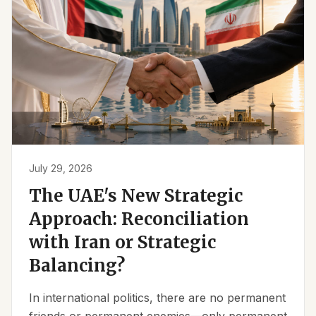
July 29, 2026
The UAE's New Strategic
Approach: Reconciliation
with Iran or Strategic
Balancing?
In international politics, there are no permanent