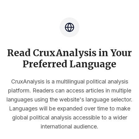
Read CruxAnalysis in Your
Preferred Language
CruxAnalysis is a multilingual political analysis
platform. Readers can access articles in multiple
languages using the website's language selector.
Languages will be expanded over time to make
global political analysis accessible to a wider
international audience.