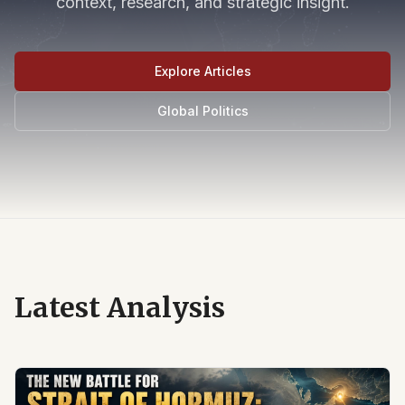
context, research, and strategic insight.
Explore Articles
Global Politics
Latest Analysis