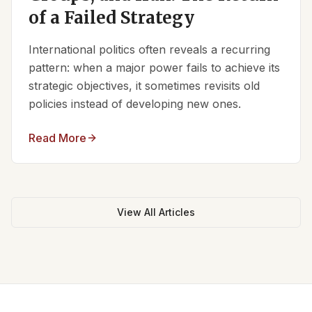
of a Failed Strategy
International politics often reveals a recurring
pattern: when a major power fails to achieve its
strategic objectives, it sometimes revisits old
policies instead of developing new ones.
Read More
View All Articles