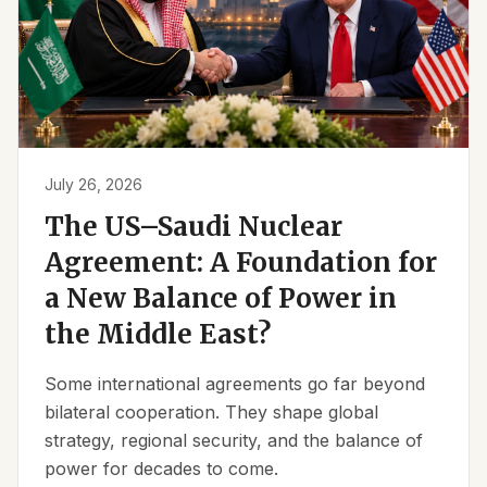
July 26, 2026
The US–Saudi Nuclear
Agreement: A Foundation for
a New Balance of Power in
the Middle East?
Some international agreements go far beyond
bilateral cooperation. They shape global
strategy, regional security, and the balance of
power for decades to come.