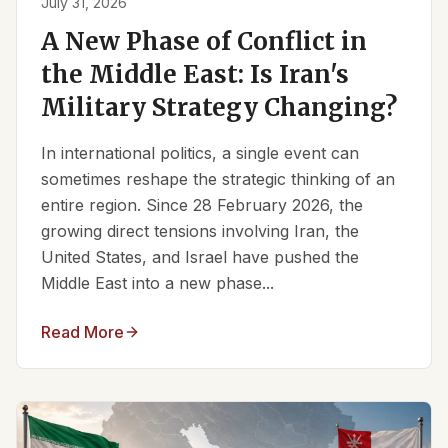
July 31, 2026
A New Phase of Conflict in
the Middle East: Is Iran's
Military Strategy Changing?
In international politics, a single event can
sometimes reshape the strategic thinking of an
entire region. Since 28 February 2026, the
growing direct tensions involving Iran, the
United States, and Israel have pushed the
Middle East into a new phase...
Read More