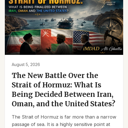
August 5, 2026
The New Battle Over the
Strait of Hormuz: What Is
Being Decided Between Iran,
Oman, and the United States?
The Strait of Hormuz is far more than a narrow
passage of sea. It is a highly sensitive point at