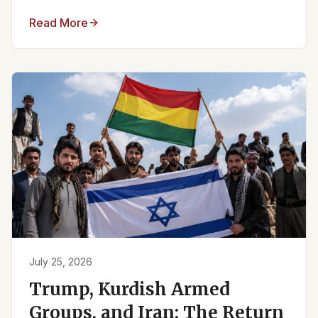
Read More
July 25, 2026
Trump, Kurdish Armed
Groups, and Iran: The Return