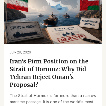
July 29, 2026
Iran's Firm Position on the
Strait of Hormuz: Why Did
Tehran Reject Oman's
Proposal?
The Strait of Hormuz is far more than a narrow
maritime passage. It is one of the world's most