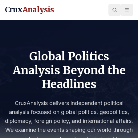
Crux
Analysis
Global Politics
Analysis Beyond the
Headlines
CruxAnalysis delivers independent political
analysis focused on global politics, geopolitics,
diplomacy, foreign policy, and international affairs.
We examine the events shaping our world through