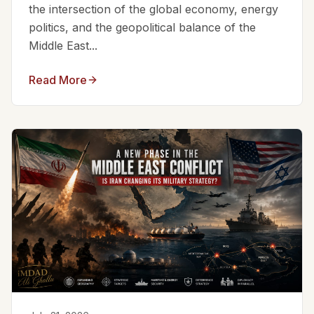
the intersection of the global economy, energy
politics, and the geopolitical balance of the
Middle East...
Read More