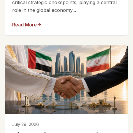
critical strategic chokepoints, playing a central
role in the global economy...
Read More
July 29, 2026