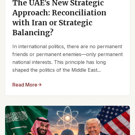
The UAE's New Strategic
Approach: Reconciliation
with Iran or Strategic
Balancing?
In international politics, there are no permanent
friends or permanent enemies—only permanent
national interests. This principle has long
shaped the politics of the Middle East...
Read More