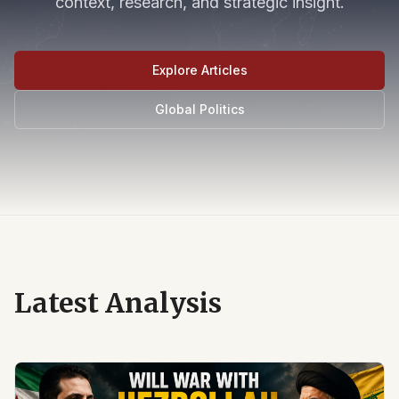
context, research, and strategic insight.
Explore Articles
Global Politics
Latest Analysis