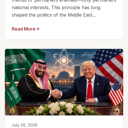
friends or permanent enemies—only permanent
national interests. This principle has long
shaped the politics of the Middle East...
Read More
July 26, 2026