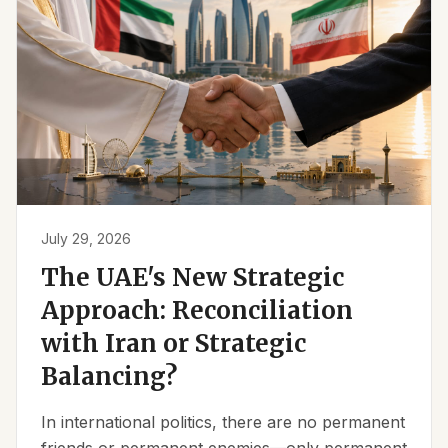
July 29, 2026
The UAE's New Strategic
Approach: Reconciliation
with Iran or Strategic
Balancing?
In international politics, there are no permanent