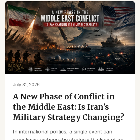
July 31, 2026
A New Phase of Conflict in
the Middle East: Is Iran's
Military Strategy Changing?
In international politics, a single event can
sometimes reshape the strategic thinking of an