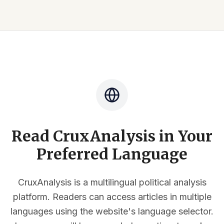
Read CruxAnalysis in Your
Preferred Language
CruxAnalysis is a multilingual political analysis
platform. Readers can access articles in multiple
languages using the website's language selector.