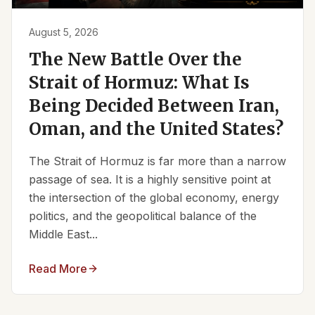
August 5, 2026
The New Battle Over the
Strait of Hormuz: What Is
Being Decided Between Iran,
Oman, and the United States?
The Strait of Hormuz is far more than a narrow
passage of sea. It is a highly sensitive point at
the intersection of the global economy, energy
politics, and the geopolitical balance of the
Middle East...
Read More