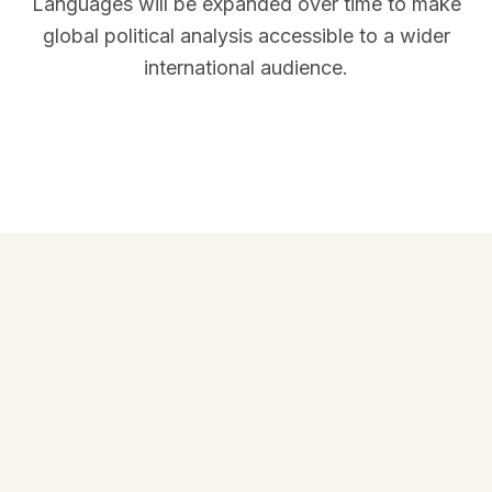
Languages will be expanded over time to make
global political analysis accessible to a wider
international audience.