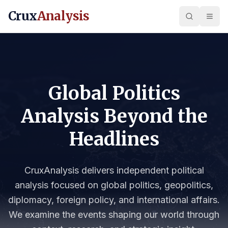
Crux
Analysis
Global Politics
Analysis Beyond the
Headlines
CruxAnalysis delivers independent political
analysis focused on global politics, geopolitics,
diplomacy, foreign policy, and international affairs.
We examine the events shaping our world through