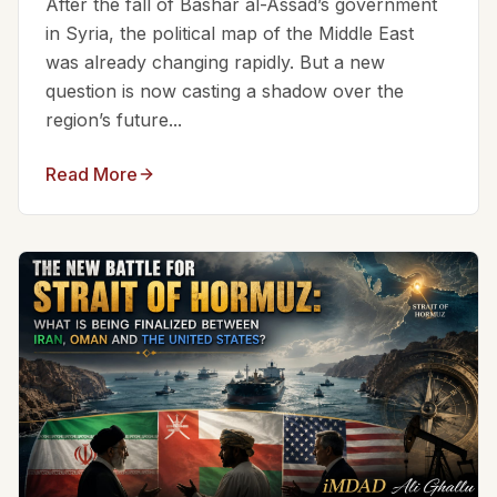
After the fall of Bashar al-Assad’s government
in Syria, the political map of the Middle East
was already changing rapidly. But a new
question is now casting a shadow over the
region’s future...
Read More