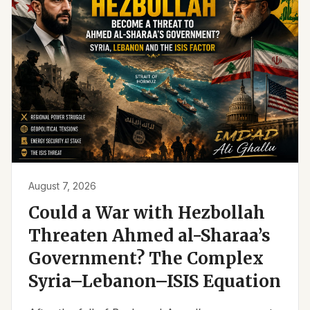
August 7, 2026
Could a War with Hezbollah
Threaten Ahmed al-Sharaa’s
Government? The Complex
Syria–Lebanon–ISIS Equation