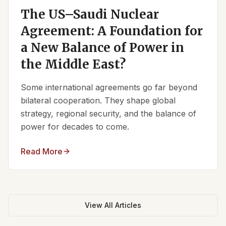
The US–Saudi Nuclear
Agreement: A Foundation for
a New Balance of Power in
the Middle East?
Some international agreements go far beyond
bilateral cooperation. They shape global
strategy, regional security, and the balance of
power for decades to come.
Read More
View All Articles