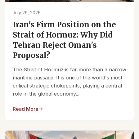
July 29, 2026
Iran's Firm Position on the
Strait of Hormuz: Why Did
Tehran Reject Oman's
Proposal?
The Strait of Hormuz is far more than a narrow
maritime passage. It is one of the world's most
critical strategic chokepoints, playing a central
role in the global economy...
Read More