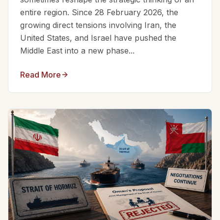
entire region. Since 28 February 2026, the
growing direct tensions involving Iran, the
United States, and Israel have pushed the
Middle East into a new phase...
Read More