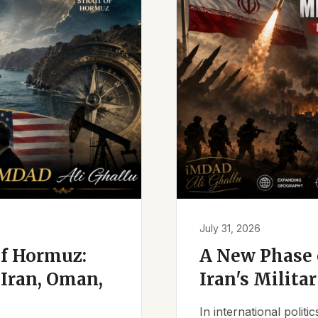
July 31, 2026
of Hormuz:
A New Phase o
Iran, Oman,
Iran's Milita
In international polit