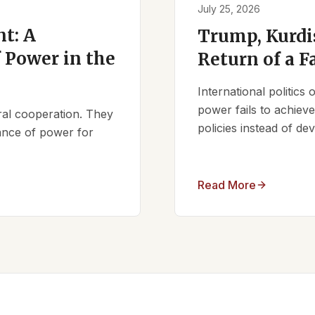
July 25, 2026
t: A
Trump, Kurdi
 Power in the
Return of a F
International politics
power fails to achieve 
ral cooperation. They
policies instead of d
lance of power for
Read More