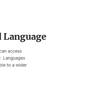
ed Language
s can access
or. Languages
ble to a wider