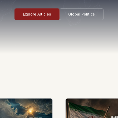
Explore Articles
Global Politics