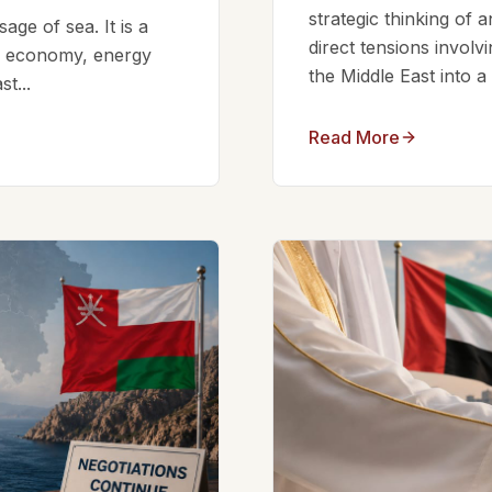
strategic thinking of 
ge of sea. It is a
direct tensions involv
bal economy, energy
the Middle East into a
t...
Read More