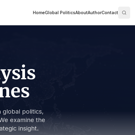
Home
Global Politics
About
Author
Contact
lysis
ines
global politics,
s. We examine the
tegic insight.