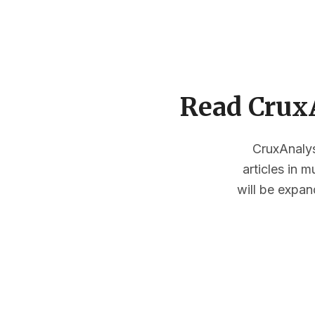
Read CruxA
CruxAnalysi
articles in 
will be expan