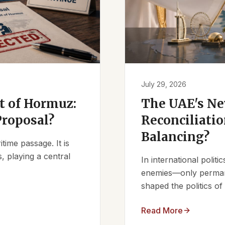
July 29, 2026
it of Hormuz:
The UAE's Ne
Proposal?
Reconciliatio
Balancing?
ime passage. It is
, playing a central
In international polit
enemies—only permanen
shaped the politics of 
Read More