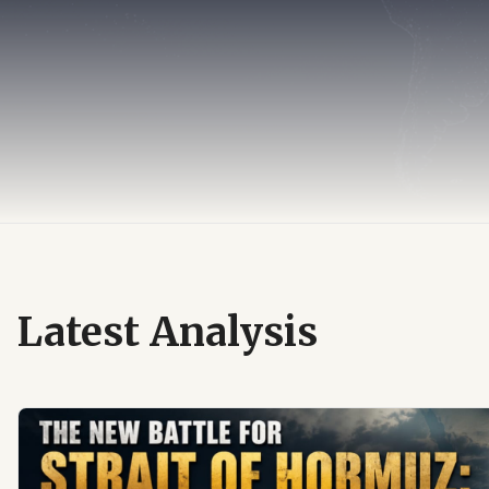
Latest Analysis