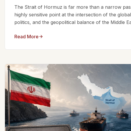
The Strait of Hormuz is far more than a narrow passa
highly sensitive point at the intersection of the glo
politics, and the geopolitical balance of the Middle Eas
Read More