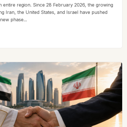
an entire region. Since 28 February 2026, the growing
ing Iran, the United States, and Israel have pushed
 new phase...