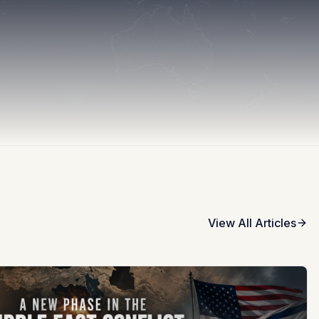
View All Articles