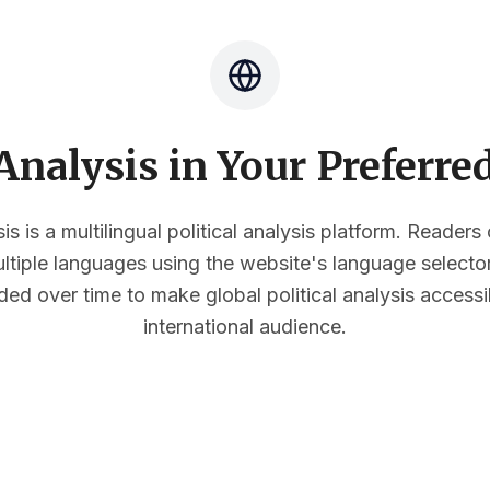
nalysis in Your Preferr
s is a multilingual political analysis platform. Reader
multiple languages using the website's language select
ded over time to make global political analysis accessi
international audience.