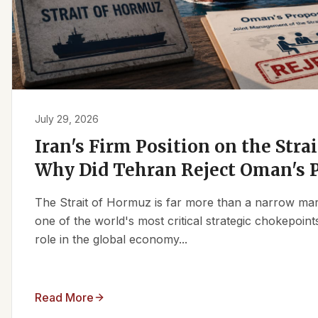
July 29, 2026
Iran's Firm Position on the Stra
Why Did Tehran Reject Oman's 
The Strait of Hormuz is far more than a narrow marit
one of the world's most critical strategic chokepoints
role in the global economy...
Read More