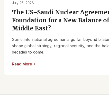
July 26, 2026
The US–Saudi Nuclear Agreemen
Foundation for a New Balance of
Middle East?
Some international agreements go far beyond bilate
shape global strategy, regional security, and the ba
decades to come.
Read More