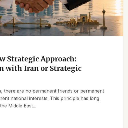
w Strategic Approach:
n with Iran or Strategic
ics, there are no permanent friends or permanent
t national interests. This principle has long
the Middle East...