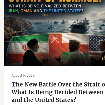
August 5, 2026
The New Battle Over the Strait 
What Is Being Decided Between 
and the United States?