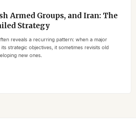
sh Armed Groups, and Iran: The
ailed Strategy
 often reveals a recurring pattern: when a major
its strategic objectives, it sometimes revisits old
eveloping new ones.