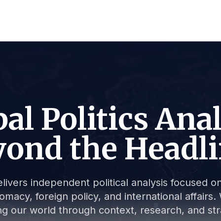
al Politics Ana
ond the Headl
livers independent political analysis focused on 
lomacy, foreign policy, and international affair
g our world through context, research, and stra