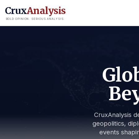
Crux
Analysis
BOLD OPINION. SERIOUS ANALYSIS.
Glob
Bey
CruxAnalysis de
geopolitics, dip
events shapin