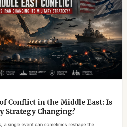
f Conflict in the Middle East: Is
ry Strategy Changing?
ics, a single event can sometimes reshape the