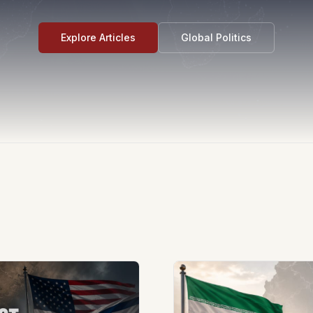
Explore Articles
Global Politics