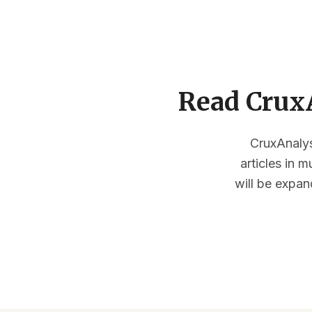
Read CruxA
CruxAnalysi
articles in 
will be expan