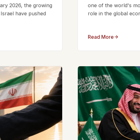
ruary 2026, the growing
one of the world's mos
d Israel have pushed
role in the global eco
Read More