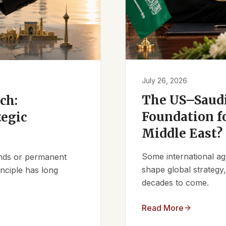
July 26, 2026
The US–Saudi
ch:
Foundation fo
tegic
Middle East?
Some international ag
iends or permanent
shape global strategy
nciple has long
decades to come.
Read More