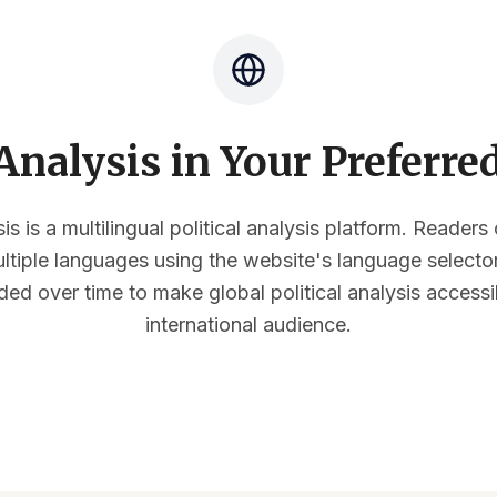
nalysis in Your Preferr
s is a multilingual political analysis platform. Reader
multiple languages using the website's language select
ded over time to make global political analysis accessi
international audience.