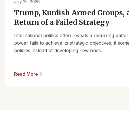
July 25, 2026
Trump, Kurdish Armed Groups, a
Return of a Failed Strategy
International politics often reveals a recurring patt
power fails to achieve its strategic objectives, it some
policies instead of developing new ones.
Read More