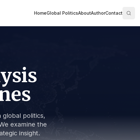
Home
Global Politics
About
Author
Contact
lysis
ines
global politics,
s. We examine the
tegic insight.