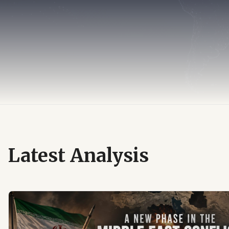
Latest Analysis