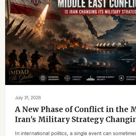
July 31, 2026
A New Phase of Conflict in the M
Iran's Military Strategy Changi
In international politics, a single event can sometim