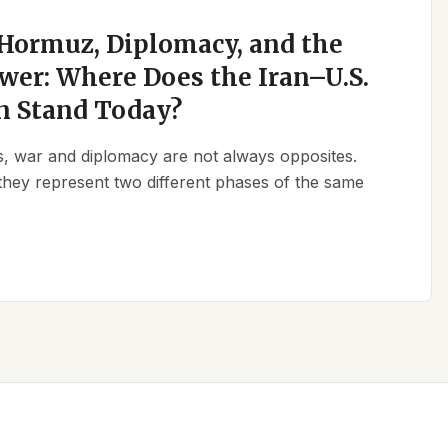
 Hormuz, Diplomacy, and the
wer: Where Does the Iran–U.S.
n Stand Today?
ics, war and diplomacy are not always opposites.
they represent two different phases of the same