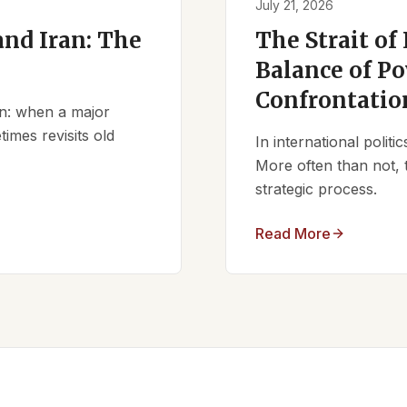
July 21, 2026
nd Iran: The
The Strait of
Balance of Po
Confrontatio
ern: when a major
times revisits old
In international polit
More often than not, 
strategic process.
Read More