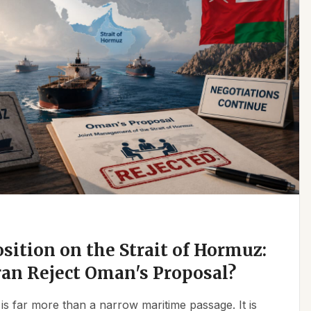
osition on the Strait of Hormuz:
an Reject Oman's Proposal?
is far more than a narrow maritime passage. It is