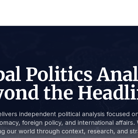
al Politics Ana
ond the Headl
livers independent political analysis focused on 
lomacy, foreign policy, and international affair
g our world through context, research, and stra