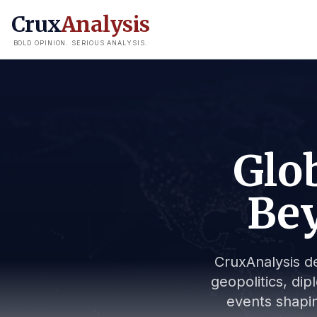
Crux
Analysis
BOLD OPINION. SERIOUS ANALYSIS.
Glob
Bey
CruxAnalysis de
geopolitics, dip
events shapin