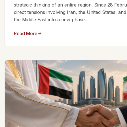
strategic thinking of an entire region. Since 28 Feb
direct tensions involving Iran, the United States, an
the Middle East into a new phase...
Read More