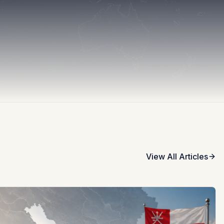
View All Articles