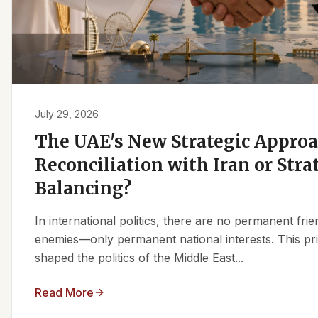
July 29, 2026
The UAE's New Strategic Approa
Reconciliation with Iran or Stra
Balancing?
In international politics, there are no permanent fr
enemies—only permanent national interests. This pri
shaped the politics of the Middle East...
Read More