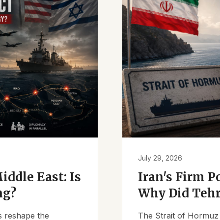
July 29, 2026
iddle East: Is
Iran's Firm P
ng?
Why Did Tehr
es reshape the
The Strait of Hormuz 