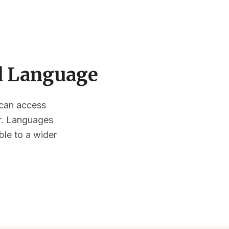
ed Language
s can access
or. Languages
ble to a wider