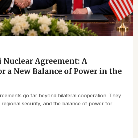
 Nuclear Agreement: A
r a New Balance of Power in the
reements go far beyond bilateral cooperation. They
, regional security, and the balance of power for