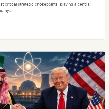
t critical strategic chokepoints, playing a central
nomy...