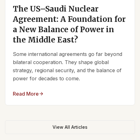
The US–Saudi Nuclear
Agreement: A Foundation for
a New Balance of Power in
the Middle East?
Some international agreements go far beyond
bilateral cooperation. They shape global
strategy, regional security, and the balance of
power for decades to come.
Read More
View All Articles