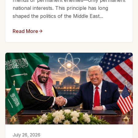
friends or permanent enemies—only permanent
national interests. This principle has long
shaped the politics of the Middle East...
Read More
July 26, 2026