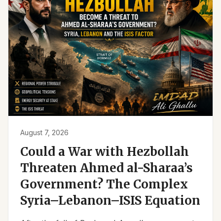
August 7, 2026
Could a War with Hezbollah
Threaten Ahmed al-Sharaa’s
Government? The Complex
Syria–Lebanon–ISIS Equation