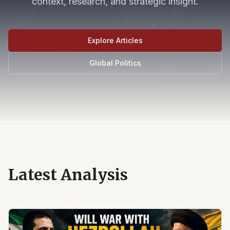
context, research, and strategic insight.
Explore Articles
Global Politics
Latest Analysis