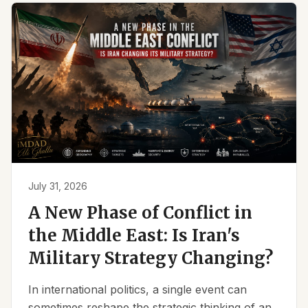
July 31, 2026
A New Phase of Conflict in
the Middle East: Is Iran's
Military Strategy Changing?
In international politics, a single event can
sometimes reshape the strategic thinking of an