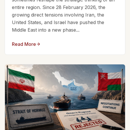
entire region. Since 28 February 2026, the
growing direct tensions involving Iran, the
United States, and Israel have pushed the
Middle East into a new phase...
Read More