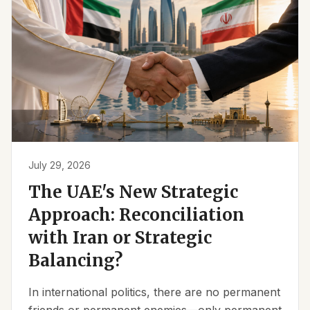
July 29, 2026
The UAE's New Strategic
Approach: Reconciliation
with Iran or Strategic
Balancing?
In international politics, there are no permanent