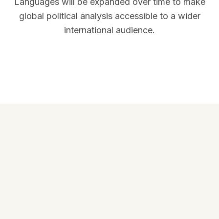
Languages will be expanded over time to make
global political analysis accessible to a wider
international audience.