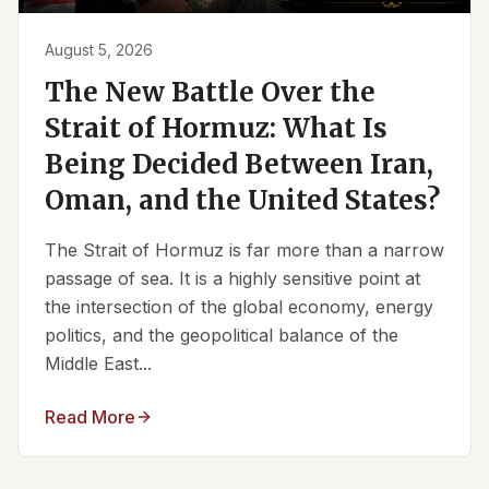
August 5, 2026
The New Battle Over the
Strait of Hormuz: What Is
Being Decided Between Iran,
Oman, and the United States?
The Strait of Hormuz is far more than a narrow
passage of sea. It is a highly sensitive point at
the intersection of the global economy, energy
politics, and the geopolitical balance of the
Middle East...
Read More