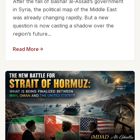
After the fall of Bashar al-Assad’s government
in Syria, the political map of the Middle East
was already changing rapidly. But a new
question is now casting a shadow over the
region’s future...
Read More