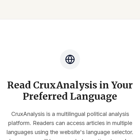
Read CruxAnalysis in Your
Preferred Language
CruxAnalysis is a multilingual political analysis
platform. Readers can access articles in multiple
languages using the website's language selector.