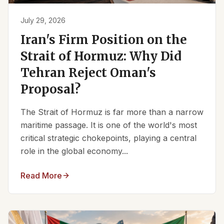
July 29, 2026
Iran's Firm Position on the
Strait of Hormuz: Why Did
Tehran Reject Oman's
Proposal?
The Strait of Hormuz is far more than a narrow
maritime passage. It is one of the world's most
critical strategic chokepoints, playing a central
role in the global economy...
Read More