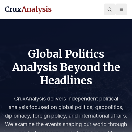
Crux
Analysis
Global Politics
Analysis Beyond the
Headlines
CruxAnalysis delivers independent political
analysis focused on global politics, geopolitics,
diplomacy, foreign policy, and international affairs.
We examine the events shaping our world through