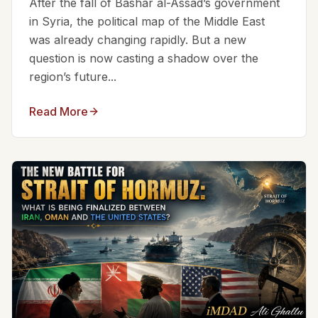
After the fall of Bashar al-Assad’s government
in Syria, the political map of the Middle East
was already changing rapidly. But a new
question is now casting a shadow over the
region’s future...
Read More