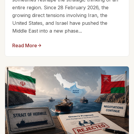
entire region. Since 28 February 2026, the
growing direct tensions involving Iran, the
United States, and Israel have pushed the
Middle East into a new phase...
Read More