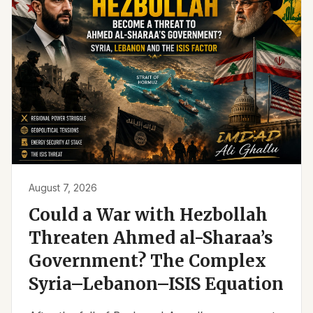
August 7, 2026
Could a War with Hezbollah
Threaten Ahmed al-Sharaa’s
Government? The Complex
Syria–Lebanon–ISIS Equation