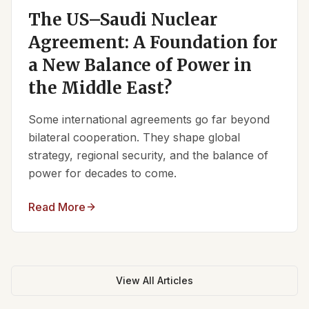
The US–Saudi Nuclear
Agreement: A Foundation for
a New Balance of Power in
the Middle East?
Some international agreements go far beyond
bilateral cooperation. They shape global
strategy, regional security, and the balance of
power for decades to come.
Read More
View All Articles