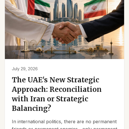
July 29, 2026
The UAE's New Strategic
Approach: Reconciliation
with Iran or Strategic
Balancing?
In international politics, there are no permanent