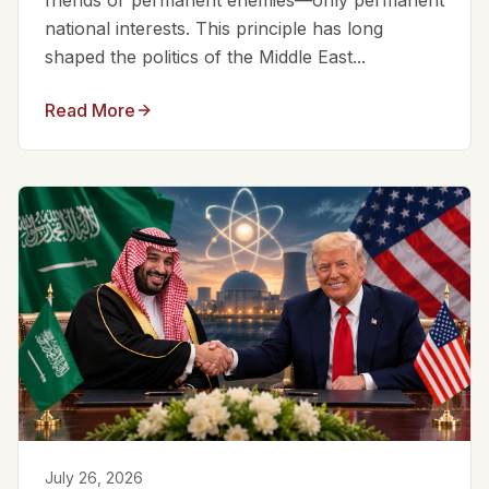
friends or permanent enemies—only permanent
national interests. This principle has long
shaped the politics of the Middle East...
Read More
July 26, 2026