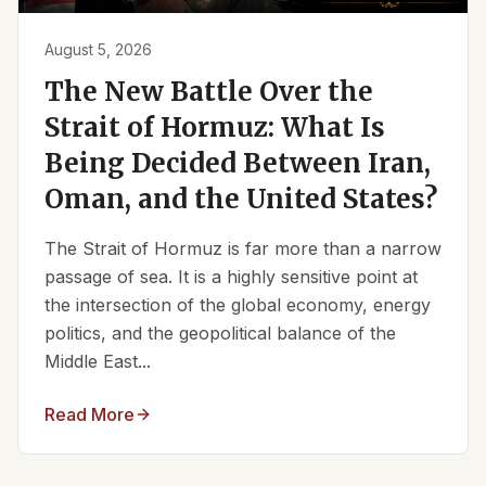
August 5, 2026
The New Battle Over the
Strait of Hormuz: What Is
Being Decided Between Iran,
Oman, and the United States?
The Strait of Hormuz is far more than a narrow
passage of sea. It is a highly sensitive point at
the intersection of the global economy, energy
politics, and the geopolitical balance of the
Middle East...
Read More