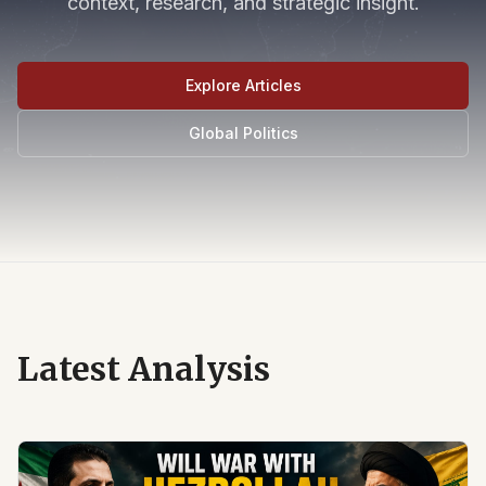
context, research, and strategic insight.
Explore Articles
Global Politics
Latest Analysis