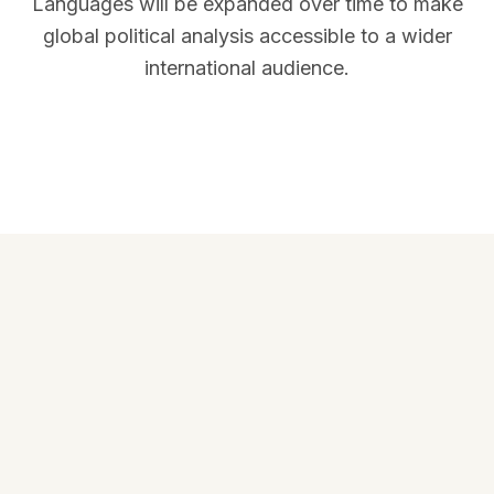
Languages will be expanded over time to make
global political analysis accessible to a wider
international audience.