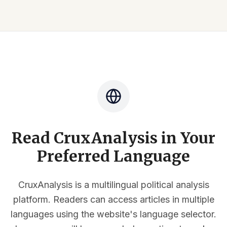
Read CruxAnalysis in Your
Preferred Language
CruxAnalysis is a multilingual political analysis
platform. Readers can access articles in multiple
languages using the website's language selector.