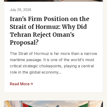
July 29, 2026
Iran's Firm Position on the
Strait of Hormuz: Why Did
Tehran Reject Oman's
Proposal?
The Strait of Hormuz is far more than a narrow
maritime passage. It is one of the world's most
critical strategic chokepoints, playing a central
role in the global economy...
Read More