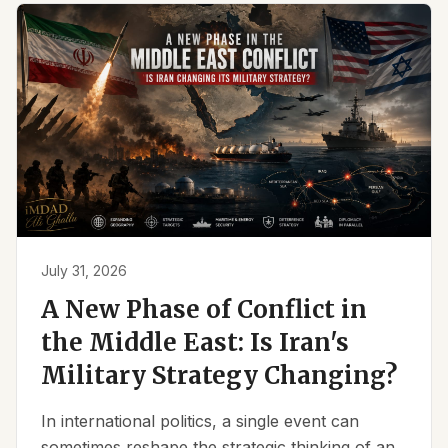
July 31, 2026
A New Phase of Conflict in
the Middle East: Is Iran's
Military Strategy Changing?
In international politics, a single event can
sometimes reshape the strategic thinking of an