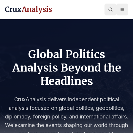
Crux
Analysis
Global Politics
Analysis Beyond the
Headlines
CruxAnalysis delivers independent political
analysis focused on global politics, geopolitics,
diplomacy, foreign policy, and international affairs.
We examine the events shaping our world through