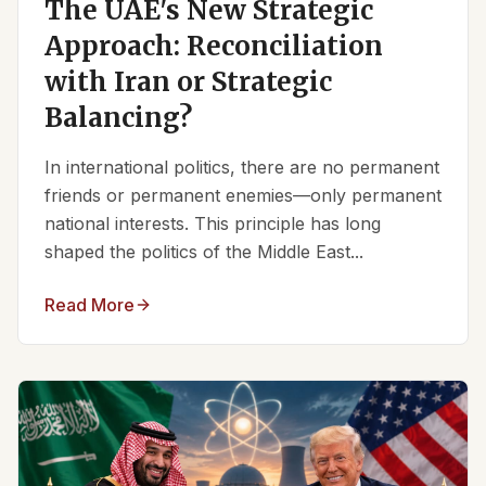
The UAE's New Strategic
Approach: Reconciliation
with Iran or Strategic
Balancing?
In international politics, there are no permanent
friends or permanent enemies—only permanent
national interests. This principle has long
shaped the politics of the Middle East...
Read More