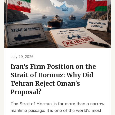
July 29, 2026
Iran's Firm Position on the
Strait of Hormuz: Why Did
Tehran Reject Oman's
Proposal?
The Strait of Hormuz is far more than a narrow
maritime passage. It is one of the world's most