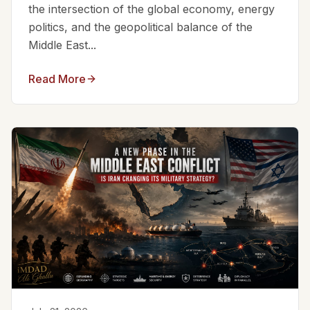
the intersection of the global economy, energy
politics, and the geopolitical balance of the
Middle East...
Read More