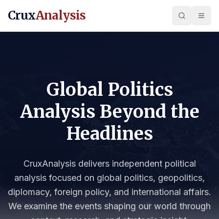
Crux
Analysis
Global Politics
Analysis Beyond the
Headlines
CruxAnalysis delivers independent political
analysis focused on global politics, geopolitics,
diplomacy, foreign policy, and international affairs.
We examine the events shaping our world through