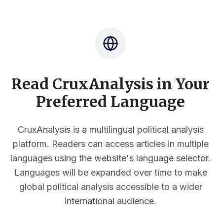
Read CruxAnalysis in Your
Preferred Language
CruxAnalysis is a multilingual political analysis
platform. Readers can access articles in multiple
languages using the website's language selector.
Languages will be expanded over time to make
global political analysis accessible to a wider
international audience.