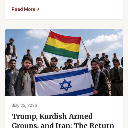
Read More
July 25, 2026
Trump, Kurdish Armed
Groups, and Iran: The Return