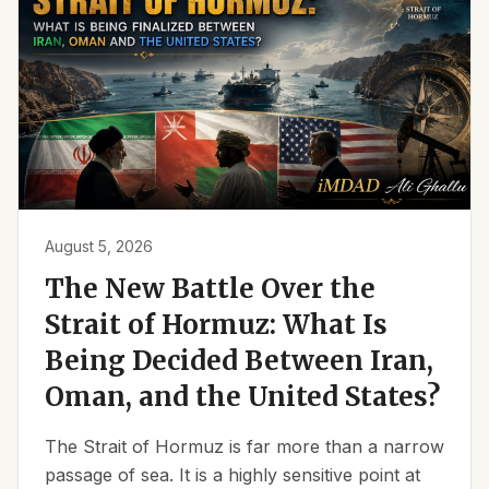
August 5, 2026
The New Battle Over the
Strait of Hormuz: What Is
Being Decided Between Iran,
Oman, and the United States?
The Strait of Hormuz is far more than a narrow
passage of sea. It is a highly sensitive point at