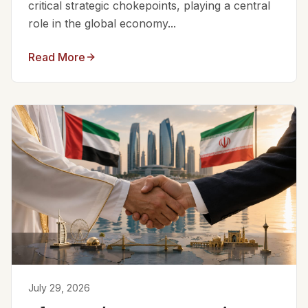
critical strategic chokepoints, playing a central
role in the global economy...
Read More
July 29, 2026