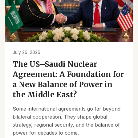
July 26, 2026
The US–Saudi Nuclear
Agreement: A Foundation for
a New Balance of Power in
the Middle East?
Some international agreements go far beyond
bilateral cooperation. They shape global
strategy, regional security, and the balance of
power for decades to come.