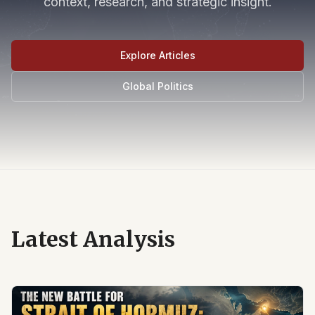
context, research, and strategic insight.
Explore Articles
Global Politics
Latest Analysis