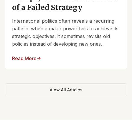
of a Failed Strategy
International politics often reveals a recurring
pattern: when a major power fails to achieve its
strategic objectives, it sometimes revisits old
policies instead of developing new ones.
Read More
View All Articles