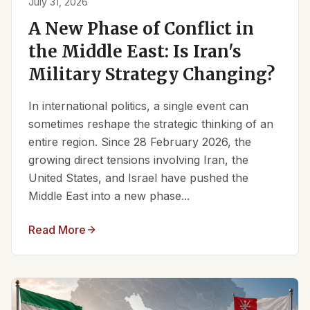
July 31, 2026
A New Phase of Conflict in
the Middle East: Is Iran's
Military Strategy Changing?
In international politics, a single event can
sometimes reshape the strategic thinking of an
entire region. Since 28 February 2026, the
growing direct tensions involving Iran, the
United States, and Israel have pushed the
Middle East into a new phase...
Read More