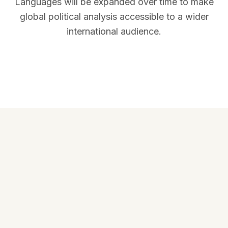
Languages will be expanded over time to make
global political analysis accessible to a wider
international audience.