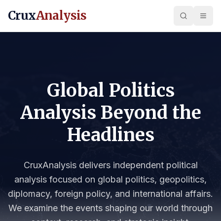
Crux
Analysis
Global Politics
Analysis Beyond the
Headlines
CruxAnalysis delivers independent political
analysis focused on global politics, geopolitics,
diplomacy, foreign policy, and international affairs.
We examine the events shaping our world through