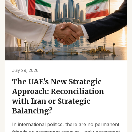
July 29, 2026
The UAE's New Strategic
Approach: Reconciliation
with Iran or Strategic
Balancing?
In international politics, there are no permanent