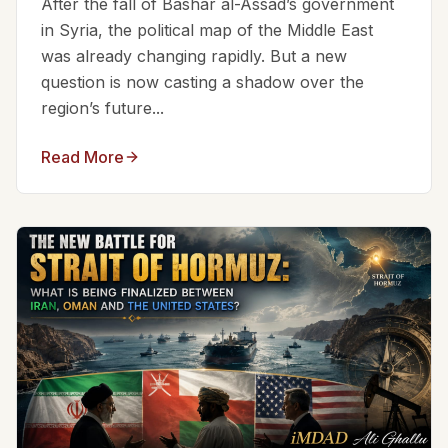
After the fall of Bashar al-Assad’s government
in Syria, the political map of the Middle East
was already changing rapidly. But a new
question is now casting a shadow over the
region’s future...
Read More