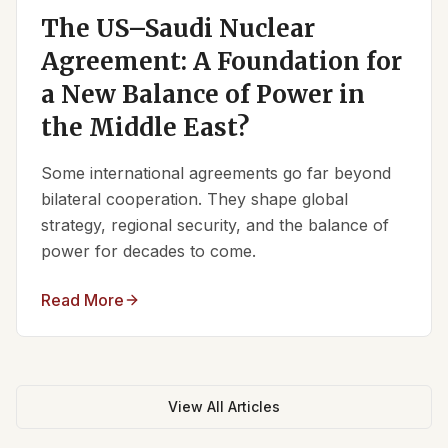
The US–Saudi Nuclear
Agreement: A Foundation for
a New Balance of Power in
the Middle East?
Some international agreements go far beyond
bilateral cooperation. They shape global
strategy, regional security, and the balance of
power for decades to come.
Read More
View All Articles