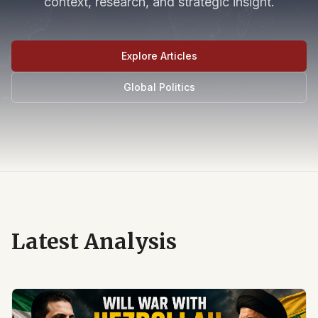
context, research, and strategic insight.
Explore Articles
Global Politics
Latest Analysis