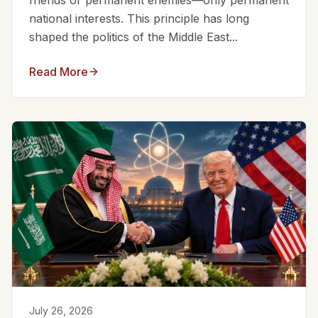
friends or permanent enemies—only permanent
national interests. This principle has long
shaped the politics of the Middle East...
Read More
July 26, 2026