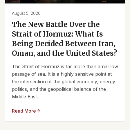
August 5, 2026
The New Battle Over the
Strait of Hormuz: What Is
Being Decided Between Iran,
Oman, and the United States?
The Strait of Hormuz is far more than a narrow
passage of sea. It is a highly sensitive point at
the intersection of the global economy, energy
politics, and the geopolitical balance of the
Middle East...
Read More