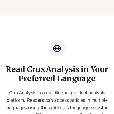
Read CruxAnalysis in Your
Preferred Language
CruxAnalysis is a multilingual political analysis
platform. Readers can access articles in multiple
languages using the website's language selector.