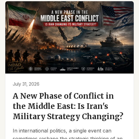
July 31, 2026
A New Phase of Conflict in
the Middle East: Is Iran's
Military Strategy Changing?
In international politics, a single event can
sometimes reshape the strategic thinking of an