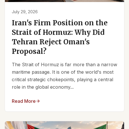
July 29, 2026
Iran's Firm Position on the
Strait of Hormuz: Why Did
Tehran Reject Oman's
Proposal?
The Strait of Hormuz is far more than a narrow
maritime passage. It is one of the world's most
critical strategic chokepoints, playing a central
role in the global economy...
Read More