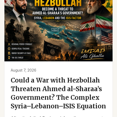
August 7, 2026
Could a War with Hezbollah
Threaten Ahmed al-Sharaa’s
Government? The Complex
Syria–Lebanon–ISIS Equation