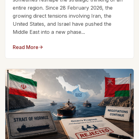
entire region. Since 28 February 2026, the
growing direct tensions involving Iran, the
United States, and Israel have pushed the
Middle East into a new phase...
Read More