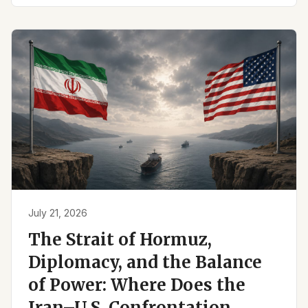
July 21, 2026
The Strait of Hormuz,
Diplomacy, and the Balance
of Power: Where Does the
Iran–U.S. Confrontation