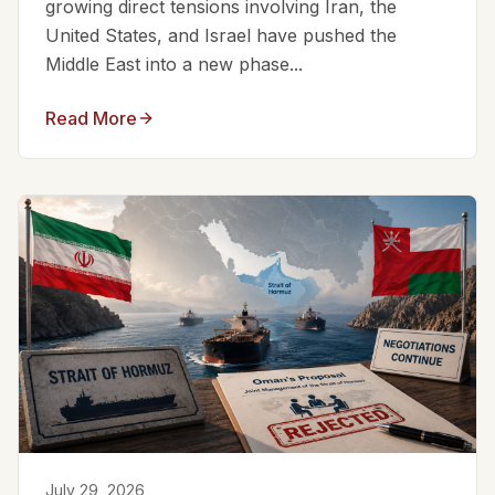
growing direct tensions involving Iran, the
United States, and Israel have pushed the
Middle East into a new phase...
Read More
July 29, 2026