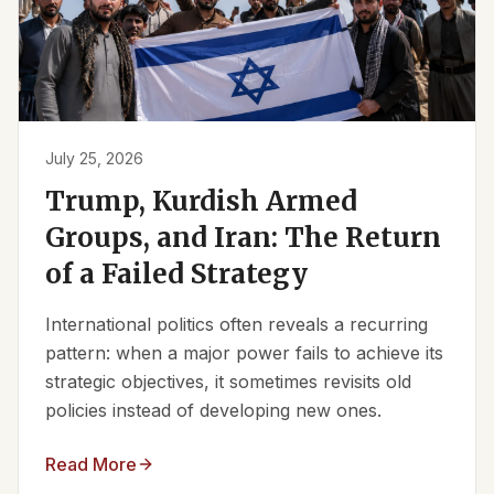
July 25, 2026
Trump, Kurdish Armed
Groups, and Iran: The Return
of a Failed Strategy
International politics often reveals a recurring
pattern: when a major power fails to achieve its
strategic objectives, it sometimes revisits old
policies instead of developing new ones.
Read More