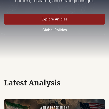
context, research, and strategic insight.
Explore Articles
Global Politics
Latest Analysis