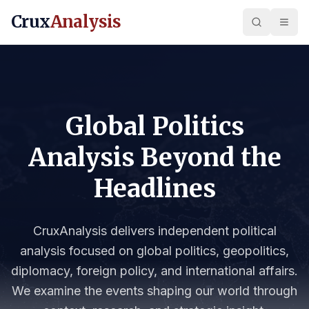
Crux
Analysis
Global Politics
Analysis Beyond the
Headlines
CruxAnalysis delivers independent political
analysis focused on global politics, geopolitics,
diplomacy, foreign policy, and international affairs.
We examine the events shaping our world through