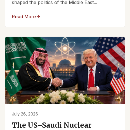
shaped the politics of the Middle East...
Read More
July 26, 2026
The US–Saudi Nuclear