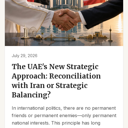
July 29, 2026
The UAE's New Strategic
Approach: Reconciliation
with Iran or Strategic
Balancing?
In international politics, there are no permanent
friends or permanent enemies—only permanent
national interests. This principle has long