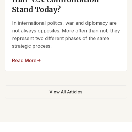
Stand Today?
In international politics, war and diplomacy are
not always opposites. More often than not, they
represent two different phases of the same
strategic process.
Read More
View All Articles