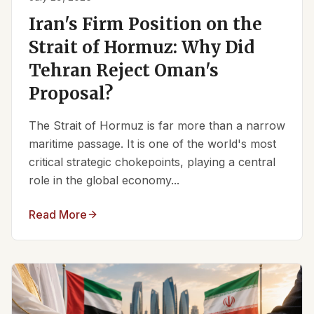
Iran's Firm Position on the
Strait of Hormuz: Why Did
Tehran Reject Oman's
Proposal?
The Strait of Hormuz is far more than a narrow
maritime passage. It is one of the world's most
critical strategic chokepoints, playing a central
role in the global economy...
Read More