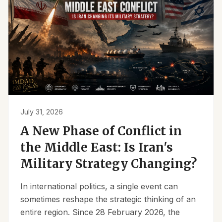
July 31, 2026
A New Phase of Conflict in
the Middle East: Is Iran's
Military Strategy Changing?
In international politics, a single event can
sometimes reshape the strategic thinking of an
entire region. Since 28 February 2026, the