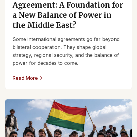
Agreement: A Foundation for
a New Balance of Power in
the Middle East?
Some international agreements go far beyond
bilateral cooperation. They shape global
strategy, regional security, and the balance of
power for decades to come.
Read More