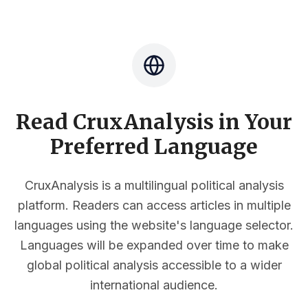
Read CruxAnalysis in Your
Preferred Language
CruxAnalysis is a multilingual political analysis
platform. Readers can access articles in multiple
languages using the website's language selector.
Languages will be expanded over time to make
global political analysis accessible to a wider
international audience.