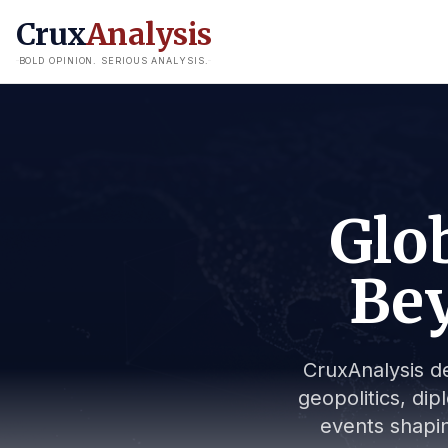
Crux
Analysis
BOLD OPINION. SERIOUS ANALYSIS.
Glob
Bey
CruxAnalysis de
geopolitics, dip
events shapin