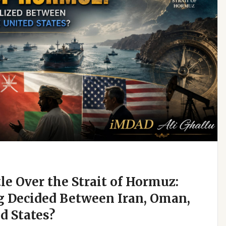
e Over the Strait of Hormuz:
g Decided Between Iran, Oman,
d States?