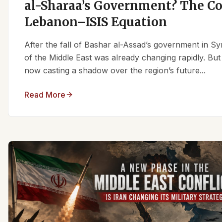
al-Sharaa’s Government? The C
Lebanon–ISIS Equation
After the fall of Bashar al-Assad’s government in Syr
of the Middle East was already changing rapidly. But
now casting a shadow over the region’s future...
Read More