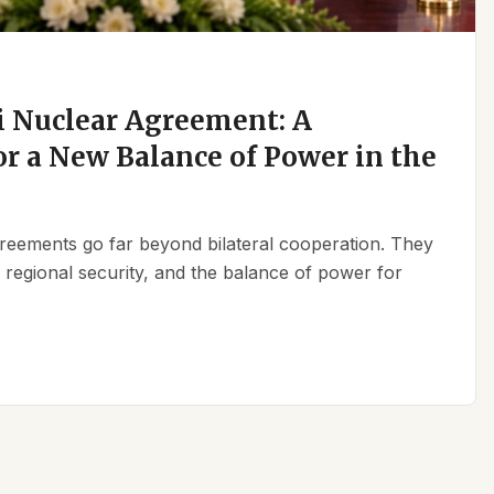
 Nuclear Agreement: A
r a New Balance of Power in the
reements go far beyond bilateral cooperation. They
, regional security, and the balance of power for