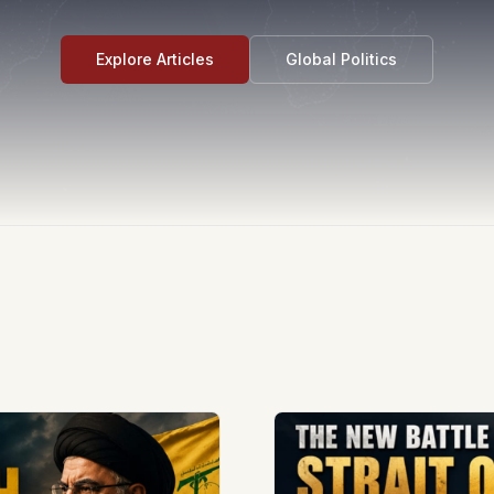
Explore Articles
Global Politics