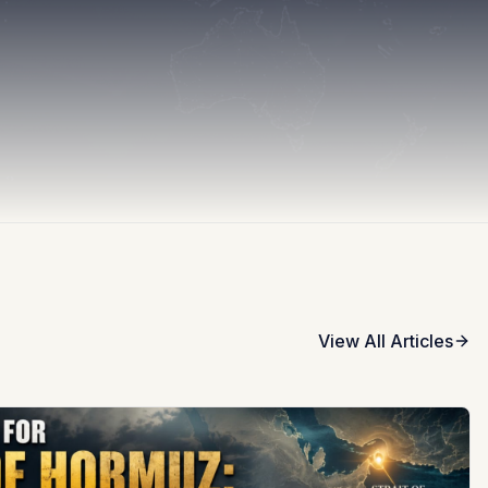
View All Articles