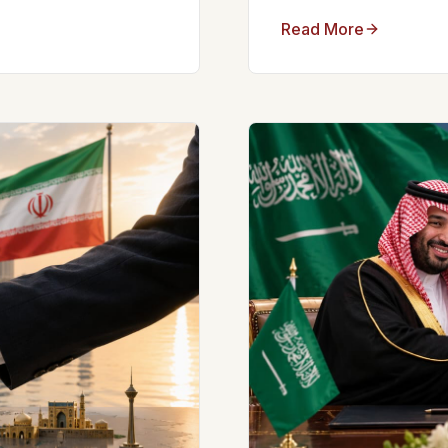
Read More