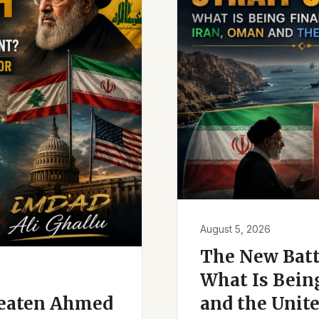
August 5, 2026
The New Battl
What Is Bein
reaten Ahmed
and the Unite