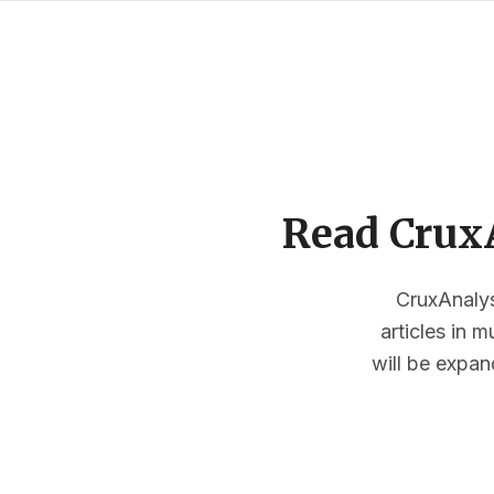
Read CruxA
CruxAnalysi
articles in 
will be expan