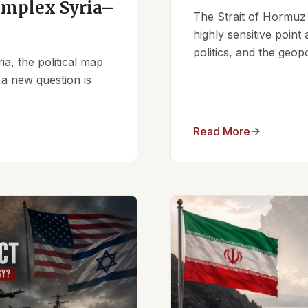
omplex Syria–
The Strait of Hormuz 
highly sensitive point
politics, and the geopo
ia, the political map
 a new question is
Read More