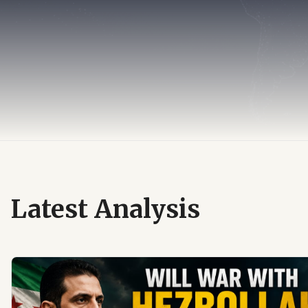
Latest Analysis