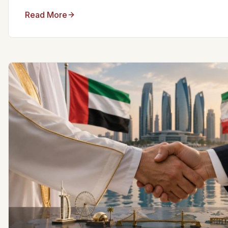
Read More