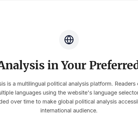
nalysis in Your Preferr
s is a multilingual political analysis platform. Reader
multiple languages using the website's language select
ded over time to make global political analysis accessi
international audience.