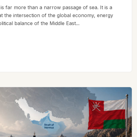
is far more than a narrow passage of sea. It is a
 at the intersection of the global economy, energy
litical balance of the Middle East...