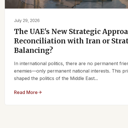
July 29, 2026
The UAE's New Strategic Approa
Reconciliation with Iran or Stra
Balancing?
In international politics, there are no permanent fr
enemies—only permanent national interests. This pri
shaped the politics of the Middle East...
Read More