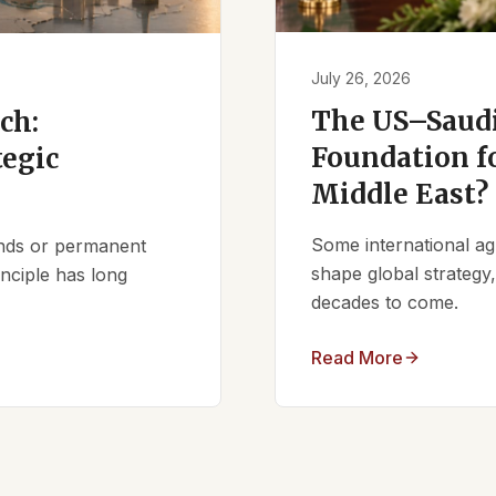
July 26, 2026
The US–Saudi
ch:
Foundation fo
tegic
Middle East?
Some international ag
iends or permanent
shape global strategy
nciple has long
decades to come.
Read More