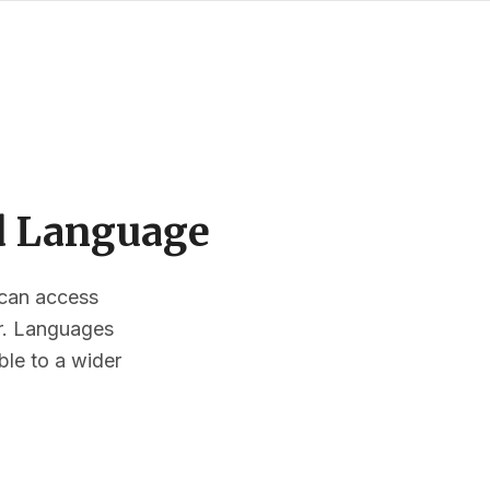
ed Language
s can access
or. Languages
ble to a wider