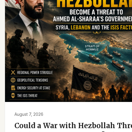
August 7, 2026
Could a War with Hezbollah Th