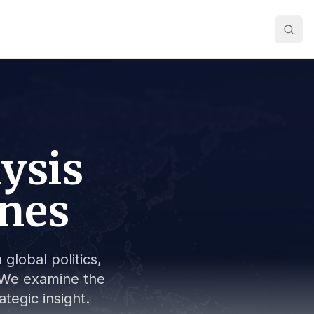
lysis
ines
global politics,
s. We examine the
tegic insight.