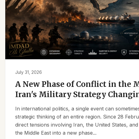
July 31, 2026
A New Phase of Conflict in the M
Iran's Military Strategy Changi
In international politics, a single event can sometim
strategic thinking of an entire region. Since 28 Feb
direct tensions involving Iran, the United States, an
the Middle East into a new phase...