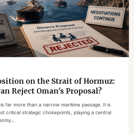
osition on the Strait of Hormuz:
an Reject Oman's Proposal?
is far more than a narrow maritime passage. It is
t critical strategic chokepoints, playing a central
nomy...