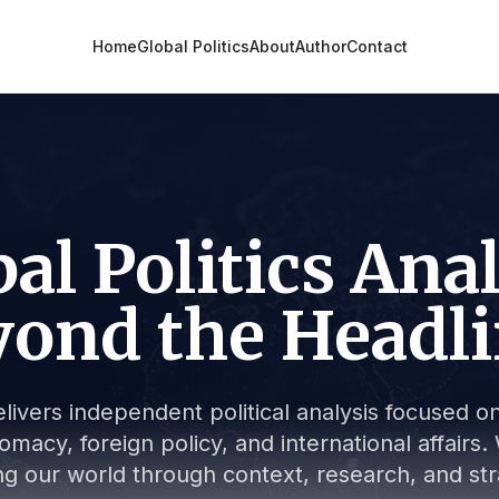
Home
Global Politics
About
Author
Contact
al Politics Ana
ond the Headl
livers independent political analysis focused on 
lomacy, foreign policy, and international affair
g our world through context, research, and stra