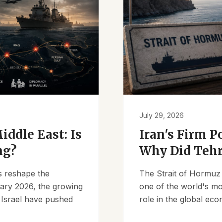
July 29, 2026
iddle East: Is
Iran's Firm P
ng?
Why Did Tehr
es reshape the
The Strait of Hormuz 
ruary 2026, the growing
one of the world's mos
d Israel have pushed
role in the global eco