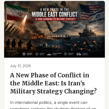
July 31, 2026
A New Phase of Conflict in
the Middle East: Is Iran's
Military Strategy Changing?
In international politics, a single event can
sometimes reshape the strategic thinking of an