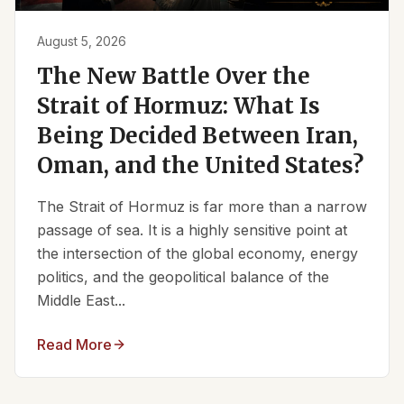
August 5, 2026
The New Battle Over the
Strait of Hormuz: What Is
Being Decided Between Iran,
Oman, and the United States?
The Strait of Hormuz is far more than a narrow
passage of sea. It is a highly sensitive point at
the intersection of the global economy, energy
politics, and the geopolitical balance of the
Middle East...
Read More