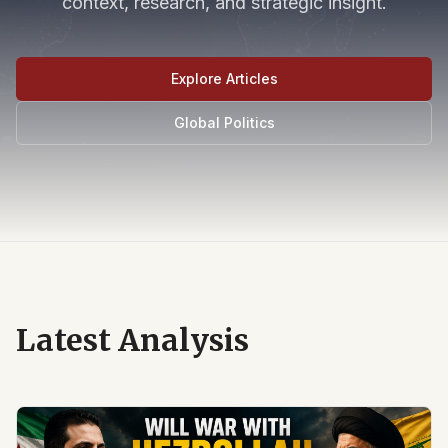
context, research, and strategic insight.
Explore Articles
Global Politics
Latest Analysis