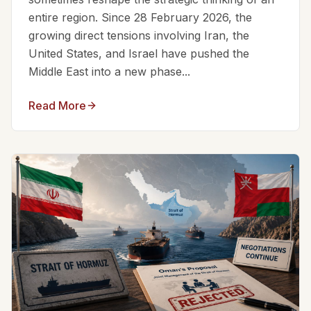
entire region. Since 28 February 2026, the
growing direct tensions involving Iran, the
United States, and Israel have pushed the
Middle East into a new phase...
Read More