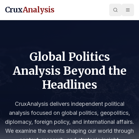
Crux
Analysis
Global Politics
Analysis Beyond the
Headlines
CruxAnalysis delivers independent political
analysis focused on global politics, geopolitics,
diplomacy, foreign policy, and international affairs.
We examine the events shaping our world through