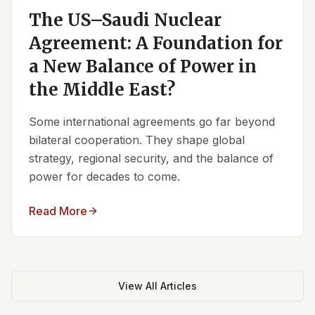
The US–Saudi Nuclear
Agreement: A Foundation for
a New Balance of Power in
the Middle East?
Some international agreements go far beyond
bilateral cooperation. They shape global
strategy, regional security, and the balance of
power for decades to come.
Read More
View All Articles