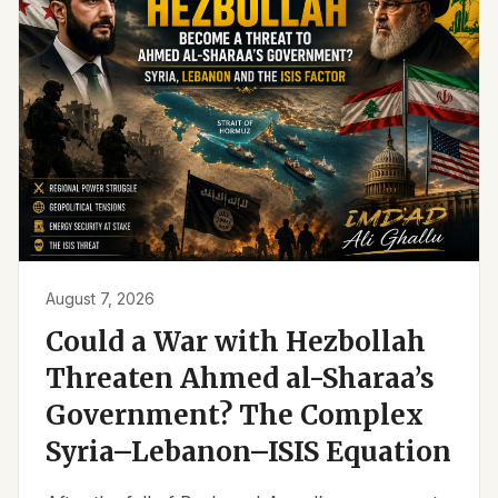
August 7, 2026
Could a War with Hezbollah
Threaten Ahmed al-Sharaa’s
Government? The Complex
Syria–Lebanon–ISIS Equation