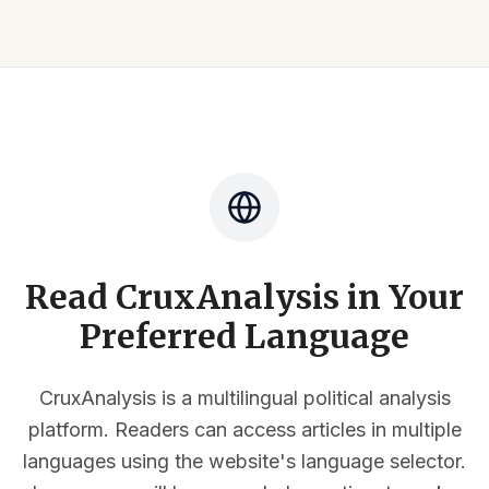
Read CruxAnalysis in Your
Preferred Language
CruxAnalysis is a multilingual political analysis
platform. Readers can access articles in multiple
languages using the website's language selector.