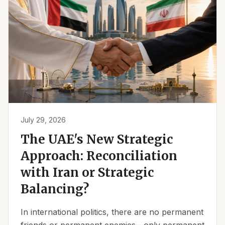
July 29, 2026
The UAE's New Strategic
Approach: Reconciliation
with Iran or Strategic
Balancing?
In international politics, there are no permanent