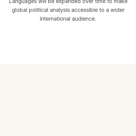
Languages will be expanded over time to make
global political analysis accessible to a wider
international audience.