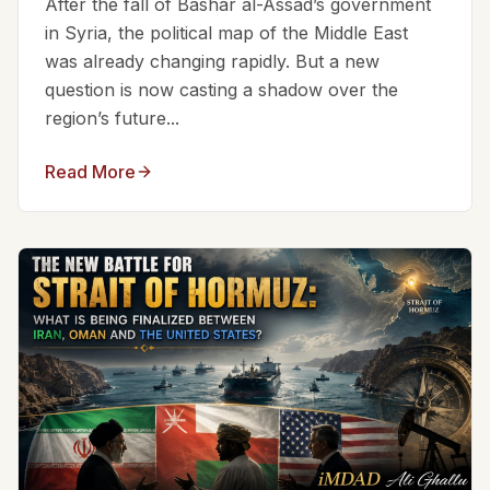
After the fall of Bashar al-Assad’s government
in Syria, the political map of the Middle East
was already changing rapidly. But a new
question is now casting a shadow over the
region’s future...
Read More