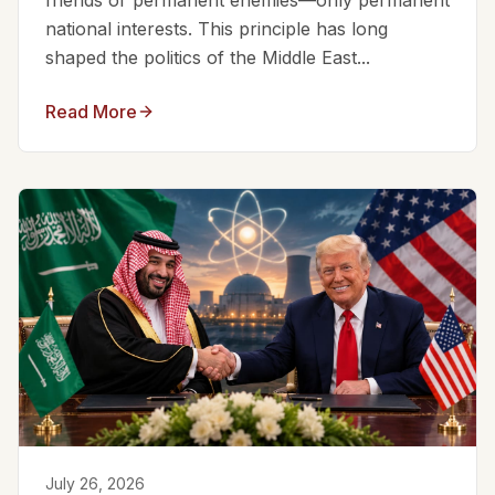
friends or permanent enemies—only permanent
national interests. This principle has long
shaped the politics of the Middle East...
Read More
July 26, 2026