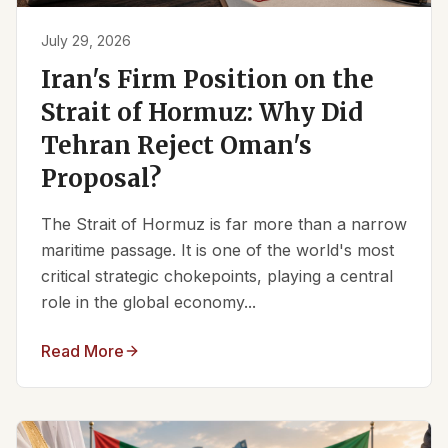
July 29, 2026
Iran's Firm Position on the
Strait of Hormuz: Why Did
Tehran Reject Oman's
Proposal?
The Strait of Hormuz is far more than a narrow
maritime passage. It is one of the world's most
critical strategic chokepoints, playing a central
role in the global economy...
Read More