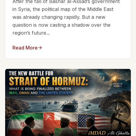
After the fall of Bashar al-Assad’s government
in Syria, the political map of the Middle East
was already changing rapidly. But a new
question is now casting a shadow over the
region’s future...
Read More