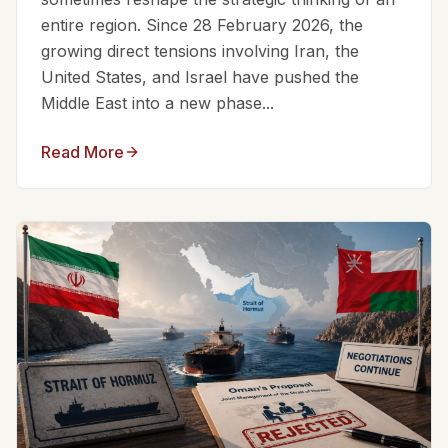
entire region. Since 28 February 2026, the
growing direct tensions involving Iran, the
United States, and Israel have pushed the
Middle East into a new phase...
Read More