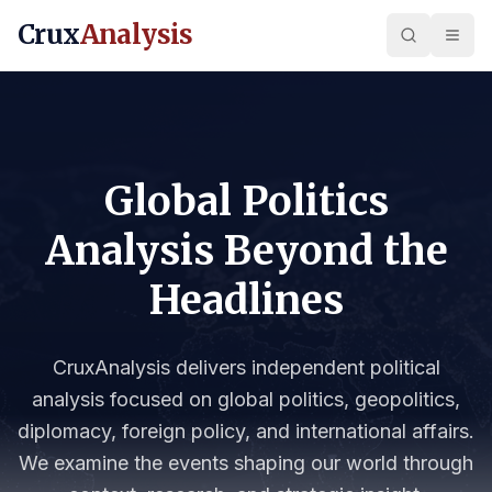
Crux
Analysis
Global Politics
Analysis Beyond the
Headlines
CruxAnalysis delivers independent political
analysis focused on global politics, geopolitics,
diplomacy, foreign policy, and international affairs.
We examine the events shaping our world through