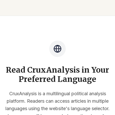
Read CruxAnalysis in Your
Preferred Language
CruxAnalysis is a multilingual political analysis
platform. Readers can access articles in multiple
languages using the website's language selector.