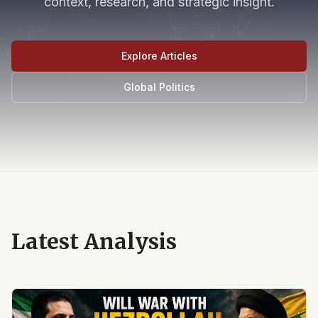
context, research, and strategic insight.
Explore Articles
Global Politics
Latest Analysis