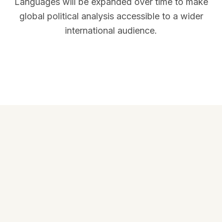
Languages will be expanded over time to make
global political analysis accessible to a wider
international audience.