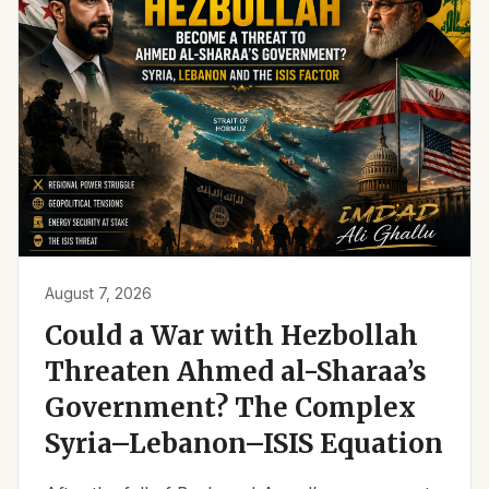
August 7, 2026
Could a War with Hezbollah
Threaten Ahmed al-Sharaa’s
Government? The Complex
Syria–Lebanon–ISIS Equation