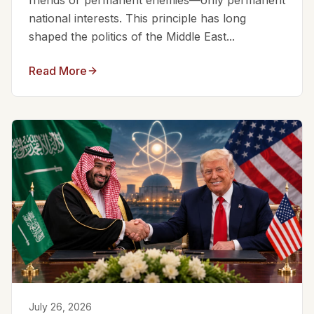
friends or permanent enemies—only permanent
national interests. This principle has long
shaped the politics of the Middle East...
Read More
July 26, 2026