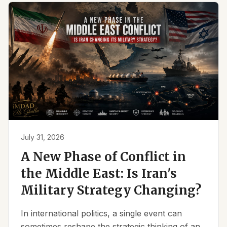
July 31, 2026
A New Phase of Conflict in
the Middle East: Is Iran's
Military Strategy Changing?
In international politics, a single event can
sometimes reshape the strategic thinking of an