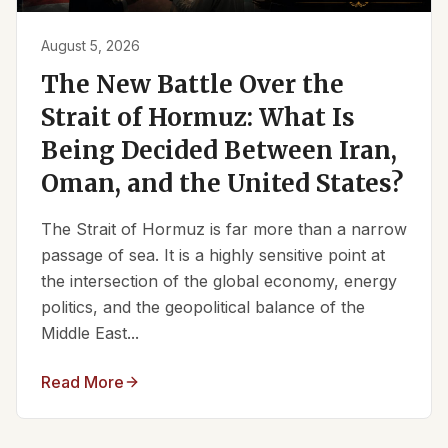
August 5, 2026
The New Battle Over the
Strait of Hormuz: What Is
Being Decided Between Iran,
Oman, and the United States?
The Strait of Hormuz is far more than a narrow
passage of sea. It is a highly sensitive point at
the intersection of the global economy, energy
politics, and the geopolitical balance of the
Middle East...
Read More