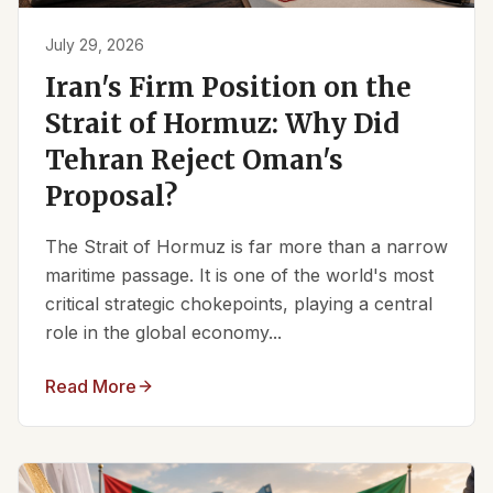
July 29, 2026
Iran's Firm Position on the
Strait of Hormuz: Why Did
Tehran Reject Oman's
Proposal?
The Strait of Hormuz is far more than a narrow
maritime passage. It is one of the world's most
critical strategic chokepoints, playing a central
role in the global economy...
Read More