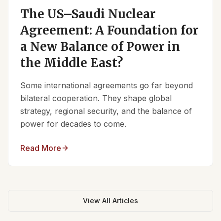
The US–Saudi Nuclear
Agreement: A Foundation for
a New Balance of Power in
the Middle East?
Some international agreements go far beyond
bilateral cooperation. They shape global
strategy, regional security, and the balance of
power for decades to come.
Read More
View All Articles