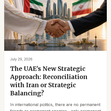
July 29, 2026
The UAE's New Strategic
Approach: Reconciliation
with Iran or Strategic
Balancing?
In international politics, there are no permanent