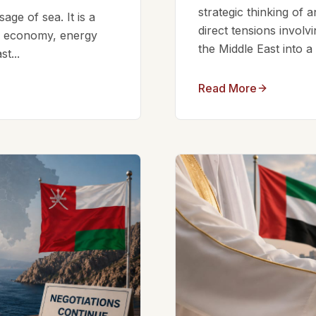
strategic thinking of 
ge of sea. It is a
direct tensions involv
bal economy, energy
the Middle East into a
t...
Read More