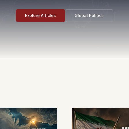
Explore Articles
Global Politics