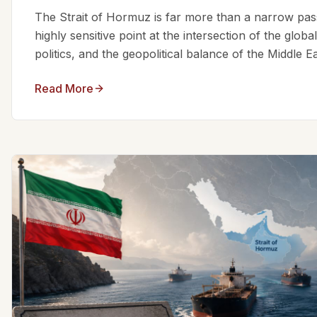
The Strait of Hormuz is far more than a narrow passa
highly sensitive point at the intersection of the glo
politics, and the geopolitical balance of the Middle Eas
Read More