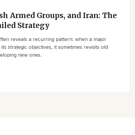
sh Armed Groups, and Iran: The
ailed Strategy
 often reveals a recurring pattern: when a major
its strategic objectives, it sometimes revisits old
eveloping new ones.