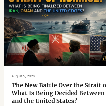
August 5, 2026
The New Battle Over the Strait 
What Is Being Decided Between 
and the United States?