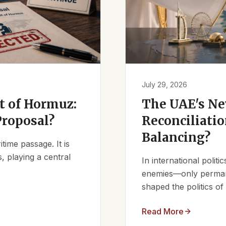
July 29, 2026
it of Hormuz:
The UAE's Ne
Proposal?
Reconciliatio
Balancing?
ime passage. It is
, playing a central
In international polit
enemies—only permanen
shaped the politics of 
Read More