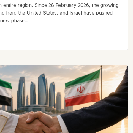
an entire region. Since 28 February 2026, the growing
ing Iran, the United States, and Israel have pushed
 new phase...