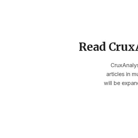
Read CruxA
CruxAnalysi
articles in 
will be expan