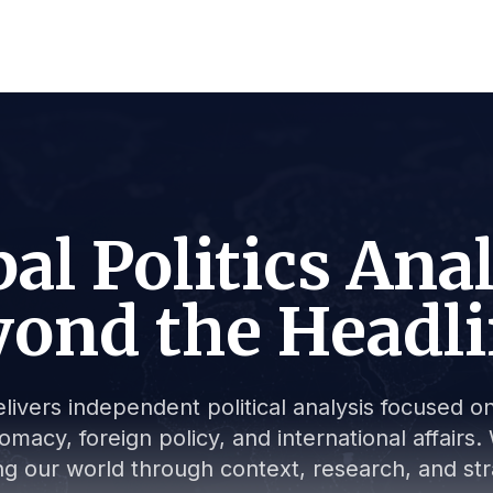
al Politics Ana
ond the Headl
livers independent political analysis focused on 
lomacy, foreign policy, and international affair
g our world through context, research, and stra