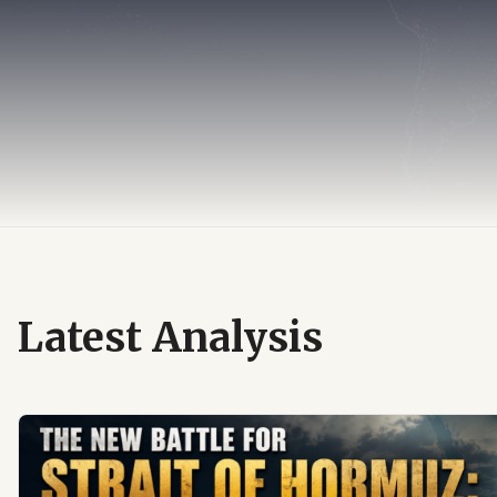
Latest Analysis