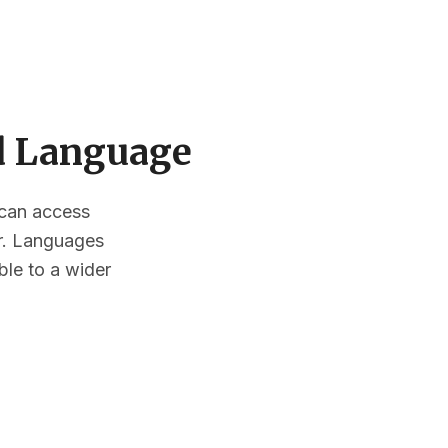
ed Language
s can access
or. Languages
ble to a wider