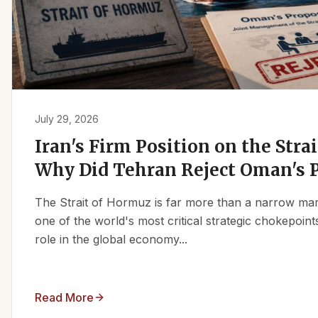
July 29, 2026
Iran's Firm Position on the Stra
Why Did Tehran Reject Oman's 
The Strait of Hormuz is far more than a narrow marit
one of the world's most critical strategic chokepoints
role in the global economy...
Read More