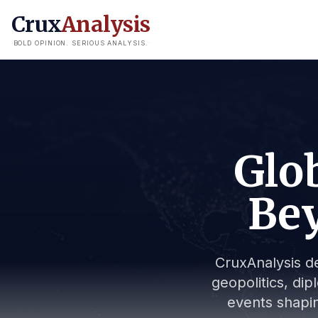
Crux
Analysis
BOLD OPINION. SERIOUS ANALYSIS.
Glob
Bey
CruxAnalysis de
geopolitics, dip
events shapin