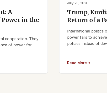
July 25, 2026
t: A
Trump, Kurdi
 Power in the
Return of a F
International politics
power fails to achieve 
ral cooperation. They
policies instead of d
lance of power for
Read More