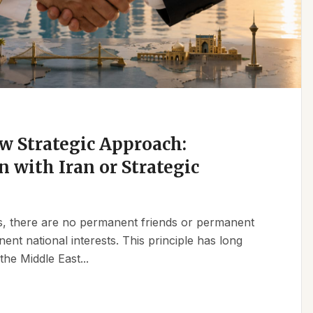
w Strategic Approach:
n with Iran or Strategic
ics, there are no permanent friends or permanent
t national interests. This principle has long
the Middle East...