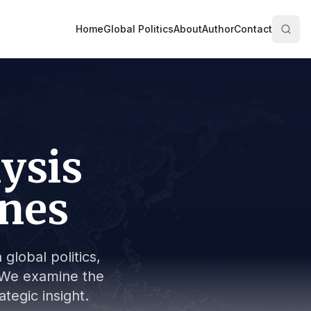
Home
Global Politics
About
Author
Contact
lysis
ines
global politics,
s. We examine the
tegic insight.