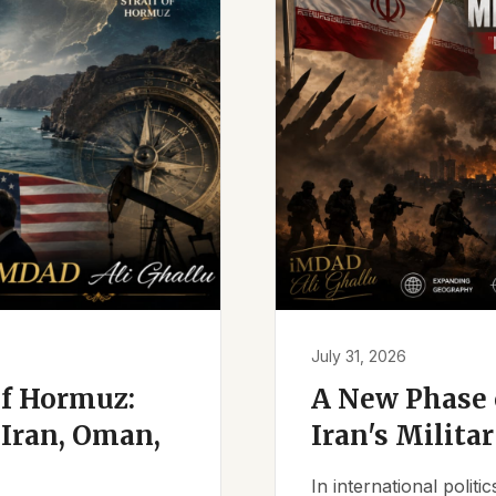
July 31, 2026
of Hormuz:
A New Phase o
Iran, Oman,
Iran's Milita
In international polit