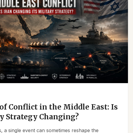
f Conflict in the Middle East: Is
ry Strategy Changing?
ics, a single event can sometimes reshape the