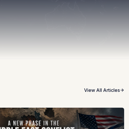
View All Articles