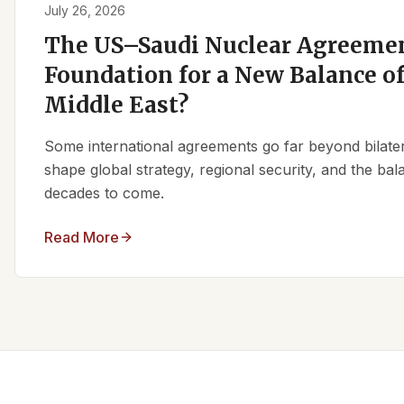
July 26, 2026
The US–Saudi Nuclear Agreemen
Foundation for a New Balance of
Middle East?
Some international agreements go far beyond bilate
shape global strategy, regional security, and the ba
decades to come.
Read More