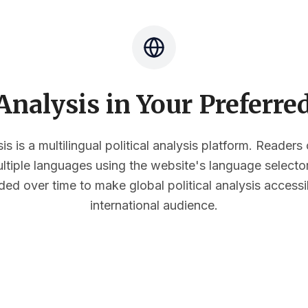
nalysis in Your Preferr
s is a multilingual political analysis platform. Reader
multiple languages using the website's language select
ded over time to make global political analysis accessi
international audience.