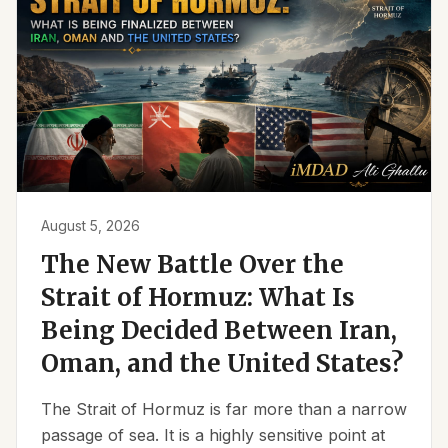
August 5, 2026
The New Battle Over the
Strait of Hormuz: What Is
Being Decided Between Iran,
Oman, and the United States?
The Strait of Hormuz is far more than a narrow
passage of sea. It is a highly sensitive point at