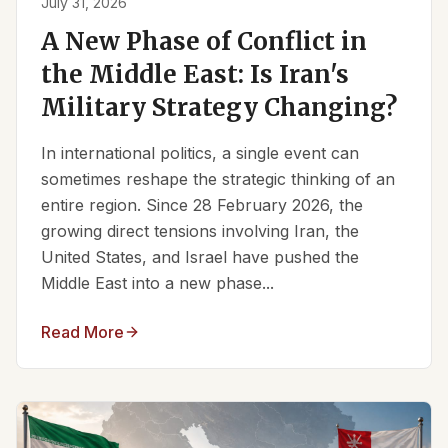
July 31, 2026
A New Phase of Conflict in
the Middle East: Is Iran's
Military Strategy Changing?
In international politics, a single event can
sometimes reshape the strategic thinking of an
entire region. Since 28 February 2026, the
growing direct tensions involving Iran, the
United States, and Israel have pushed the
Middle East into a new phase...
Read More