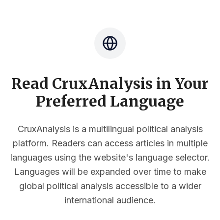
Read CruxAnalysis in Your
Preferred Language
CruxAnalysis is a multilingual political analysis
platform. Readers can access articles in multiple
languages using the website's language selector.
Languages will be expanded over time to make
global political analysis accessible to a wider
international audience.