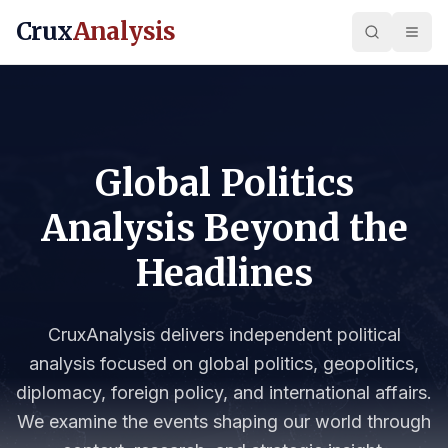
Crux
Analysis
Global Politics
Analysis Beyond the
Headlines
CruxAnalysis delivers independent political
analysis focused on global politics, geopolitics,
diplomacy, foreign policy, and international affairs.
We examine the events shaping our world through