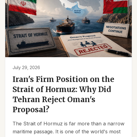
July 29, 2026
Iran's Firm Position on the
Strait of Hormuz: Why Did
Tehran Reject Oman's
Proposal?
The Strait of Hormuz is far more than a narrow
maritime passage. It is one of the world's most