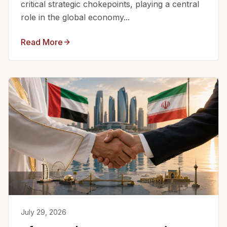
critical strategic chokepoints, playing a central
role in the global economy...
Read More
July 29, 2026