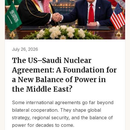
July 26, 2026
The US–Saudi Nuclear
Agreement: A Foundation for
a New Balance of Power in
the Middle East?
Some international agreements go far beyond
bilateral cooperation. They shape global
strategy, regional security, and the balance of
power for decades to come.