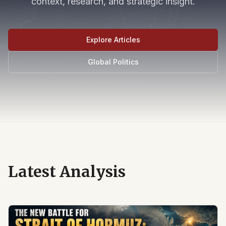
context, research, and strategic insight.
Explore Articles
Global Politics
Latest Analysis