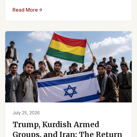
Read More
July 25, 2026
Trump, Kurdish Armed
Groups, and Iran: The Return