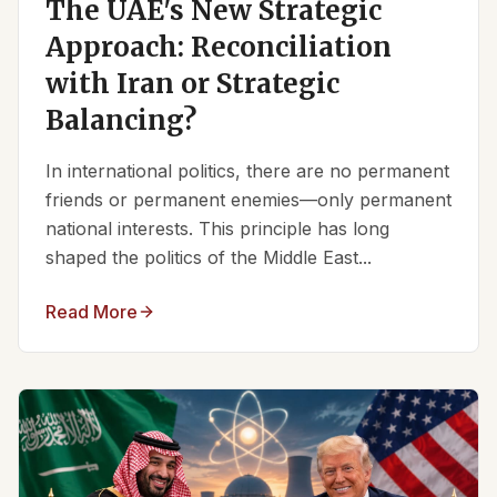
The UAE's New Strategic
Approach: Reconciliation
with Iran or Strategic
Balancing?
In international politics, there are no permanent
friends or permanent enemies—only permanent
national interests. This principle has long
shaped the politics of the Middle East...
Read More