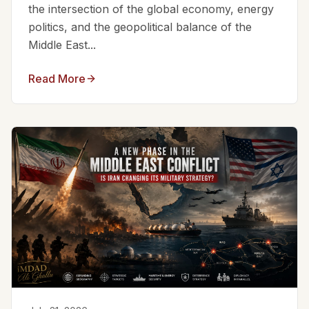
the intersection of the global economy, energy
politics, and the geopolitical balance of the
Middle East...
Read More