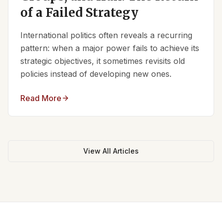
of a Failed Strategy
International politics often reveals a recurring
pattern: when a major power fails to achieve its
strategic objectives, it sometimes revisits old
policies instead of developing new ones.
Read More
View All Articles