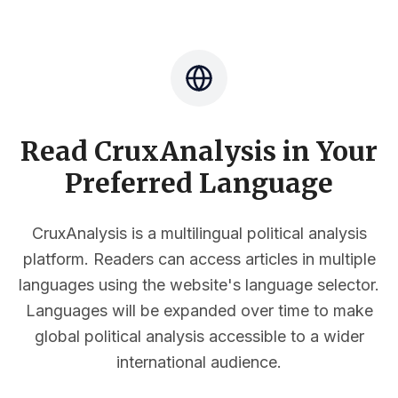
Read CruxAnalysis in Your
Preferred Language
CruxAnalysis is a multilingual political analysis
platform. Readers can access articles in multiple
languages using the website's language selector.
Languages will be expanded over time to make
global political analysis accessible to a wider
international audience.