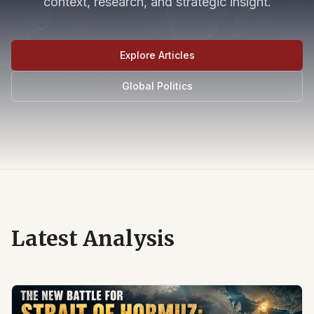
context, research, and strategic insight.
Explore Articles
Global Politics
Latest Analysis