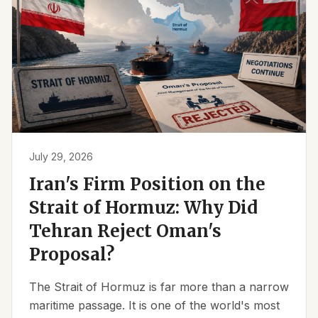
July 29, 2026
Iran's Firm Position on the
Strait of Hormuz: Why Did
Tehran Reject Oman's
Proposal?
The Strait of Hormuz is far more than a narrow
maritime passage. It is one of the world's most