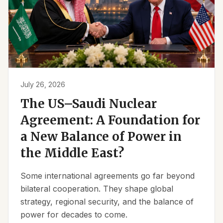
July 26, 2026
The US–Saudi Nuclear
Agreement: A Foundation for
a New Balance of Power in
the Middle East?
Some international agreements go far beyond
bilateral cooperation. They shape global
strategy, regional security, and the balance of
power for decades to come.