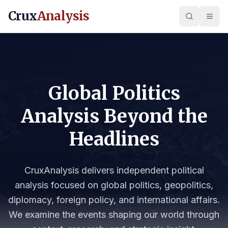
Crux
Analysis
Global Politics
Analysis Beyond the
Headlines
CruxAnalysis delivers independent political
analysis focused on global politics, geopolitics,
diplomacy, foreign policy, and international affairs.
We examine the events shaping our world through