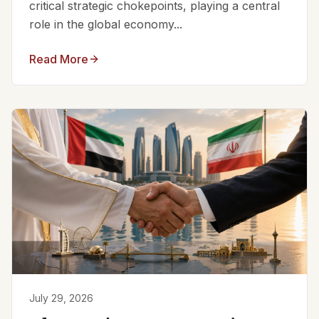
critical strategic chokepoints, playing a central
role in the global economy...
Read More
July 29, 2026