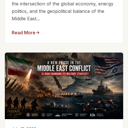
the intersection of the global economy, energy
politics, and the geopolitical balance of the
Middle East...
Read More