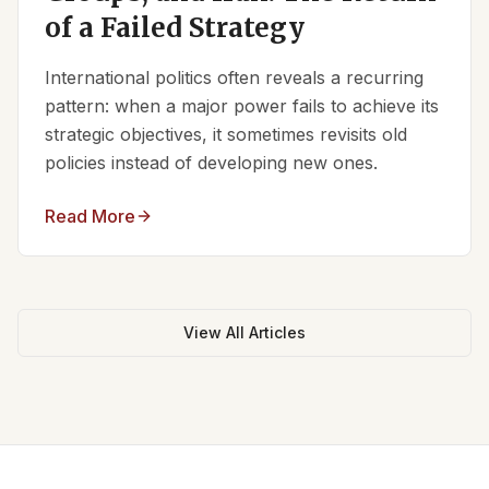
of a Failed Strategy
International politics often reveals a recurring
pattern: when a major power fails to achieve its
strategic objectives, it sometimes revisits old
policies instead of developing new ones.
Read More
View All Articles