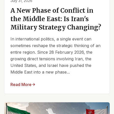
July 31, 2026
A New Phase of Conflict in
the Middle East: Is Iran's
Military Strategy Changing?
In international politics, a single event can
sometimes reshape the strategic thinking of an
entire region. Since 28 February 2026, the
growing direct tensions involving Iran, the
United States, and Israel have pushed the
Middle East into a new phase...
Read More