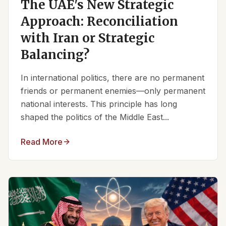
The UAE's New Strategic
Approach: Reconciliation
with Iran or Strategic
Balancing?
In international politics, there are no permanent
friends or permanent enemies—only permanent
national interests. This principle has long
shaped the politics of the Middle East...
Read More