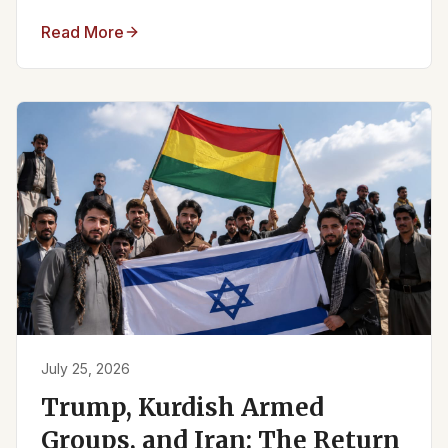
Read More
July 25, 2026
Trump, Kurdish Armed
Groups, and Iran: The Return