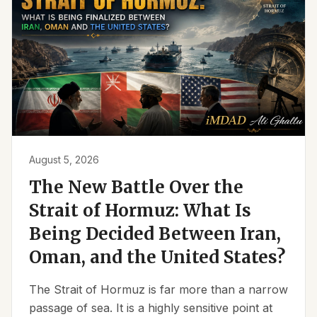
August 5, 2026
The New Battle Over the
Strait of Hormuz: What Is
Being Decided Between Iran,
Oman, and the United States?
The Strait of Hormuz is far more than a narrow
passage of sea. It is a highly sensitive point at