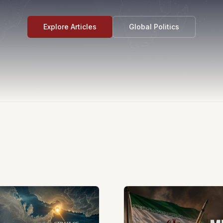
Explore Articles
Global Politics