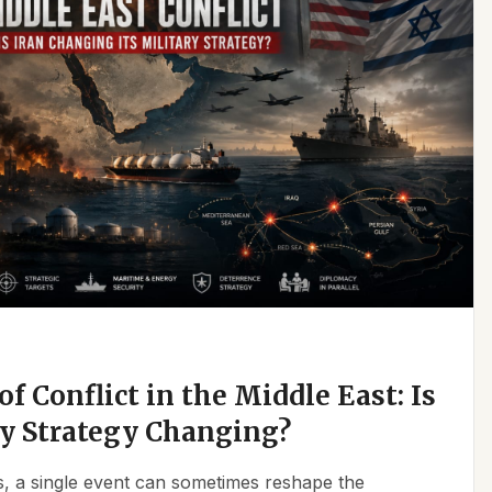
f Conflict in the Middle East: Is
ry Strategy Changing?
ics, a single event can sometimes reshape the