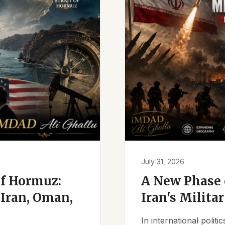
July 31, 2026
of Hormuz:
A New Phase o
Iran, Oman,
Iran's Milita
In international polit