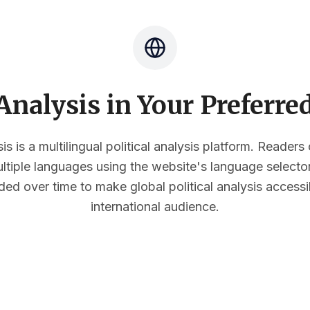
nalysis in Your Preferr
s is a multilingual political analysis platform. Reader
multiple languages using the website's language select
ded over time to make global political analysis accessi
international audience.