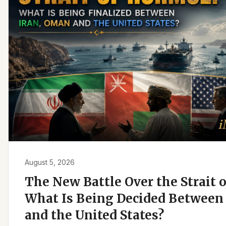
August 5, 2026
The New Battle Over the Strait 
What Is Being Decided Between 
and the United States?