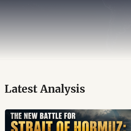
Latest Analysis