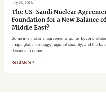
July 26, 2026
The US–Saudi Nuclear Agreemen
Foundation for a New Balance of
Middle East?
Some international agreements go far beyond bilate
shape global strategy, regional security, and the ba
decades to come.
Read More