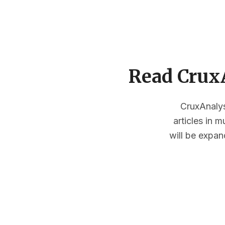
Read CruxA
CruxAnalysi
articles in 
will be expan