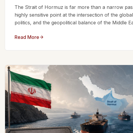
The Strait of Hormuz is far more than a narrow passa
highly sensitive point at the intersection of the glo
politics, and the geopolitical balance of the Middle Eas
Read More