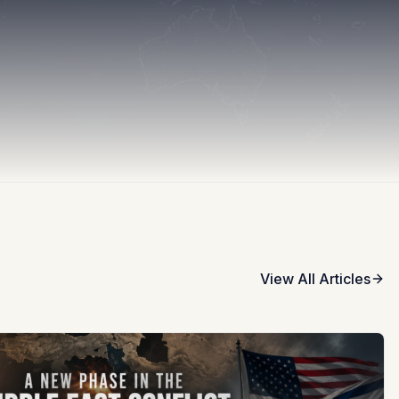
View All Articles