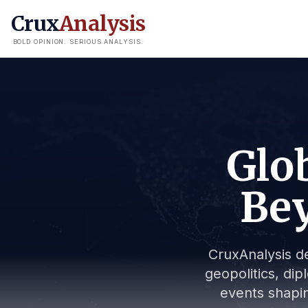
Crux
Analysis
BOLD OPINION. SERIOUS ANALYSIS.
Glob
Bey
CruxAnalysis de
geopolitics, dip
events shapin