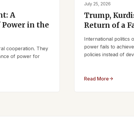
July 25, 2026
t: A
Trump, Kurdi
 Power in the
Return of a F
International politics
power fails to achieve 
ral cooperation. They
policies instead of d
lance of power for
Read More