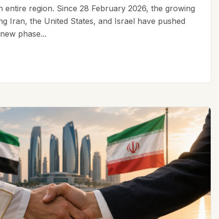
an entire region. Since 28 February 2026, the growing
ing Iran, the United States, and Israel have pushed
 new phase...