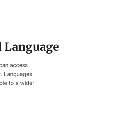
ed Language
s can access
or. Languages
ble to a wider