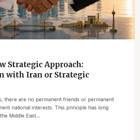
w Strategic Approach:
n with Iran or Strategic
ics, there are no permanent friends or permanent
t national interests. This principle has long
the Middle East...