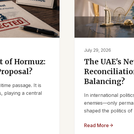
July 29, 2026
it of Hormuz:
The UAE's Ne
Proposal?
Reconciliatio
Balancing?
ime passage. It is
, playing a central
In international polit
enemies—only permanen
shaped the politics of 
Read More