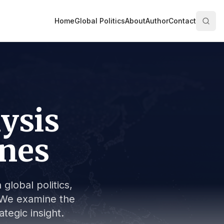
Home
Global Politics
About
Author
Contact
lysis
ines
global politics,
s. We examine the
tegic insight.