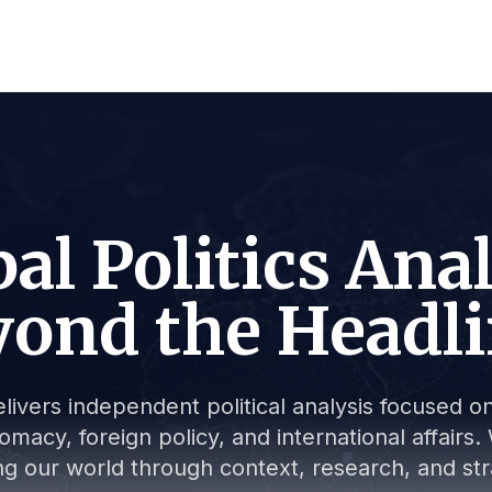
al Politics Ana
ond the Headl
livers independent political analysis focused on 
lomacy, foreign policy, and international affair
g our world through context, research, and stra