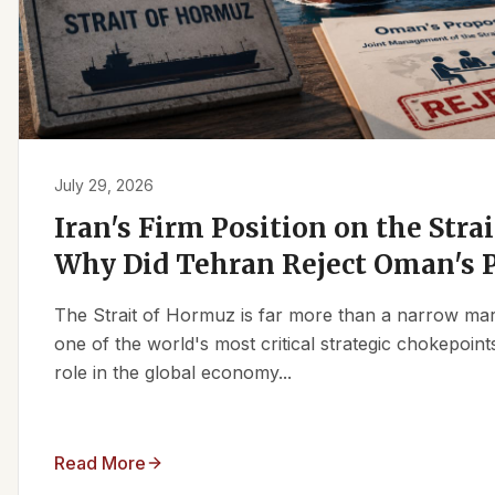
July 29, 2026
Iran's Firm Position on the Stra
Why Did Tehran Reject Oman's 
The Strait of Hormuz is far more than a narrow marit
one of the world's most critical strategic chokepoints
role in the global economy...
Read More