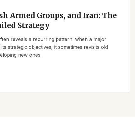
sh Armed Groups, and Iran: The
ailed Strategy
 often reveals a recurring pattern: when a major
its strategic objectives, it sometimes revisits old
eveloping new ones.