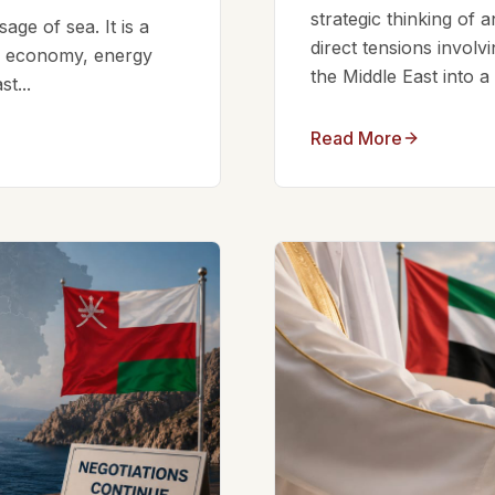
strategic thinking of 
ge of sea. It is a
direct tensions involv
bal economy, energy
the Middle East into a
t...
Read More