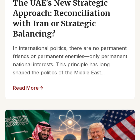
The UAE's New Strategic
Approach: Reconciliation
with Iran or Strategic
Balancing?
In international politics, there are no permanent
friends or permanent enemies—only permanent
national interests. This principle has long
shaped the politics of the Middle East...
Read More