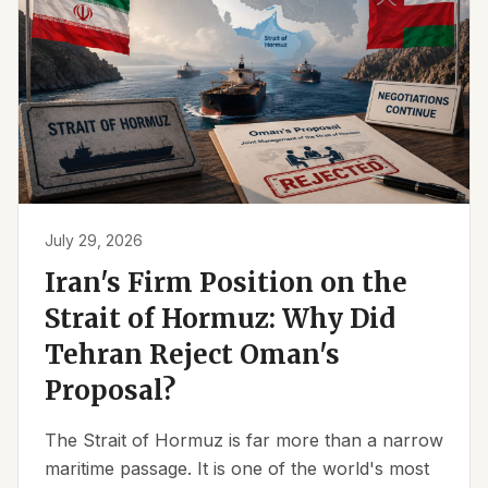
July 29, 2026
Iran's Firm Position on the
Strait of Hormuz: Why Did
Tehran Reject Oman's
Proposal?
The Strait of Hormuz is far more than a narrow
maritime passage. It is one of the world's most