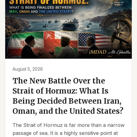
August 5, 2026
The New Battle Over the
Strait of Hormuz: What Is
Being Decided Between Iran,
Oman, and the United States?
The Strait of Hormuz is far more than a narrow
passage of sea. It is a highly sensitive point at