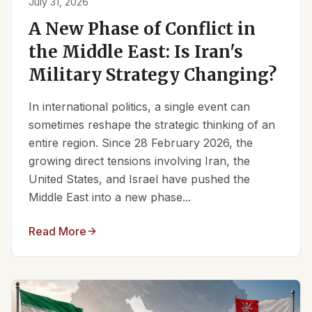
July 31, 2026
A New Phase of Conflict in
the Middle East: Is Iran's
Military Strategy Changing?
In international politics, a single event can
sometimes reshape the strategic thinking of an
entire region. Since 28 February 2026, the
growing direct tensions involving Iran, the
United States, and Israel have pushed the
Middle East into a new phase...
Read More