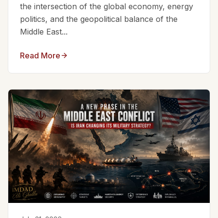
the intersection of the global economy, energy
politics, and the geopolitical balance of the
Middle East...
Read More