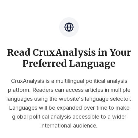
Read CruxAnalysis in Your
Preferred Language
CruxAnalysis is a multilingual political analysis
platform. Readers can access articles in multiple
languages using the website's language selector.
Languages will be expanded over time to make
global political analysis accessible to a wider
international audience.