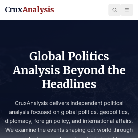
Crux
Analysis
Global Politics
Analysis Beyond the
Headlines
CruxAnalysis delivers independent political
analysis focused on global politics, geopolitics,
diplomacy, foreign policy, and international affairs.
We examine the events shaping our world through