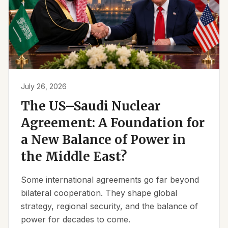
July 26, 2026
The US–Saudi Nuclear
Agreement: A Foundation for
a New Balance of Power in
the Middle East?
Some international agreements go far beyond
bilateral cooperation. They shape global
strategy, regional security, and the balance of
power for decades to come.