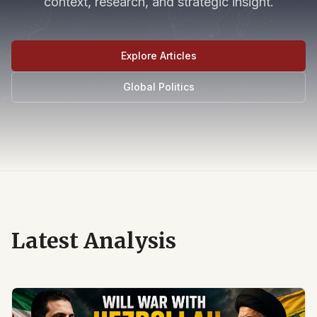
context, research, and strategic insight.
Explore Articles
Global Politics
Latest Analysis