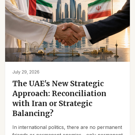
July 29, 2026
The UAE's New Strategic
Approach: Reconciliation
with Iran or Strategic
Balancing?
In international politics, there are no permanent