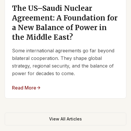
The US–Saudi Nuclear
Agreement: A Foundation for
a New Balance of Power in
the Middle East?
Some international agreements go far beyond
bilateral cooperation. They shape global
strategy, regional security, and the balance of
power for decades to come.
Read More
View All Articles