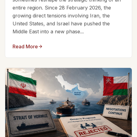
entire region. Since 28 February 2026, the
growing direct tensions involving Iran, the
United States, and Israel have pushed the
Middle East into a new phase...
Read More