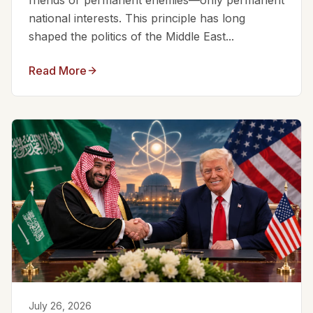
friends or permanent enemies—only permanent
national interests. This principle has long
shaped the politics of the Middle East...
Read More
July 26, 2026