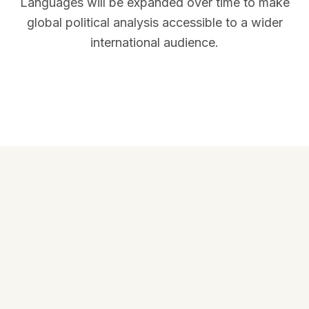
Languages will be expanded over time to make
global political analysis accessible to a wider
international audience.