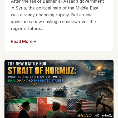
After the fall of Bashar al-Assad’s government
in Syria, the political map of the Middle East
was already changing rapidly. But a new
question is now casting a shadow over the
region’s future...
Read More