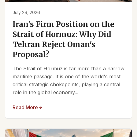
July 29, 2026
Iran's Firm Position on the
Strait of Hormuz: Why Did
Tehran Reject Oman's
Proposal?
The Strait of Hormuz is far more than a narrow
maritime passage. It is one of the world's most
critical strategic chokepoints, playing a central
role in the global economy...
Read More