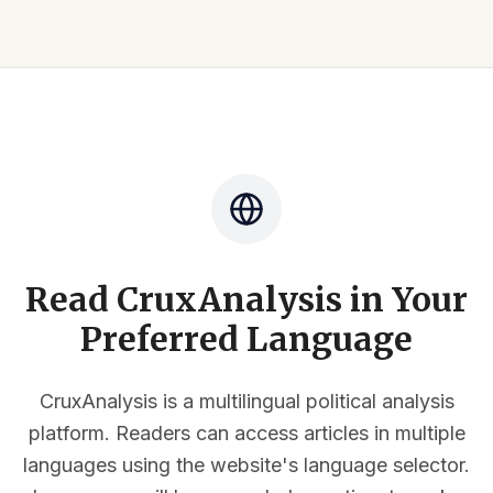
Read CruxAnalysis in Your
Preferred Language
CruxAnalysis is a multilingual political analysis
platform. Readers can access articles in multiple
languages using the website's language selector.