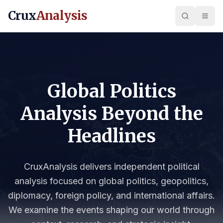
Crux
Analysis
Global Politics
Analysis Beyond the
Headlines
CruxAnalysis delivers independent political
analysis focused on global politics, geopolitics,
diplomacy, foreign policy, and international affairs.
We examine the events shaping our world through