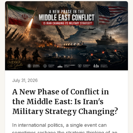
July 31, 2026
A New Phase of Conflict in
the Middle East: Is Iran's
Military Strategy Changing?
In international politics, a single event can
sometimes reshape the strategic thinking of an