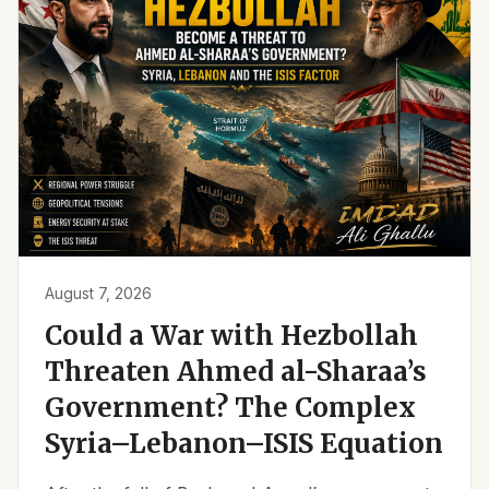
August 7, 2026
Could a War with Hezbollah
Threaten Ahmed al-Sharaa’s
Government? The Complex
Syria–Lebanon–ISIS Equation