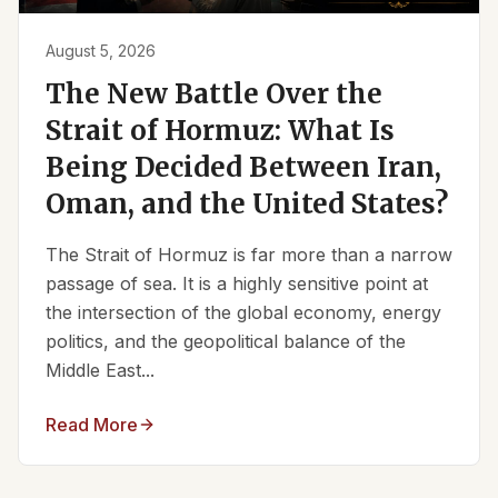
August 5, 2026
The New Battle Over the
Strait of Hormuz: What Is
Being Decided Between Iran,
Oman, and the United States?
The Strait of Hormuz is far more than a narrow
passage of sea. It is a highly sensitive point at
the intersection of the global economy, energy
politics, and the geopolitical balance of the
Middle East...
Read More