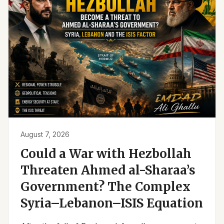
August 7, 2026
Could a War with Hezbollah
Threaten Ahmed al-Sharaa’s
Government? The Complex
Syria–Lebanon–ISIS Equation