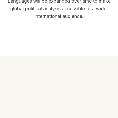
Languages will be expanded over time to make
global political analysis accessible to a wider
international audience.