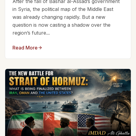
After the fall of Bashar al-Assad’s government
in Syria, the political map of the Middle East
was already changing rapidly. But a new
question is now casting a shadow over the
region’s future...
Read More