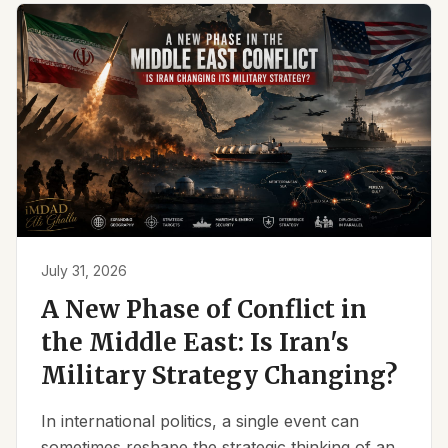
July 31, 2026
A New Phase of Conflict in
the Middle East: Is Iran's
Military Strategy Changing?
In international politics, a single event can
sometimes reshape the strategic thinking of an