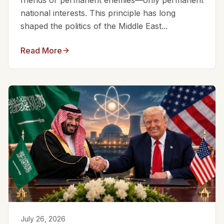
friends or permanent enemies—only permanent
national interests. This principle has long
shaped the politics of the Middle East...
Read More
July 26, 2026