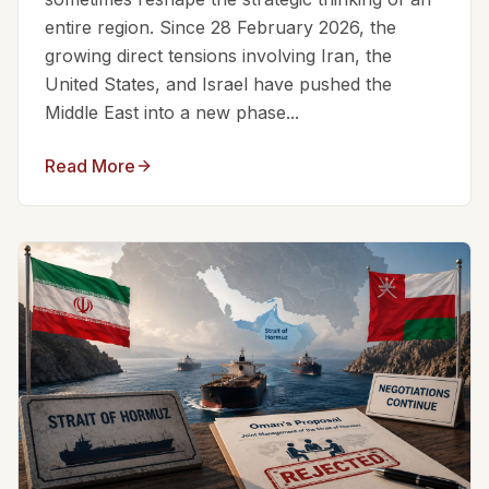
entire region. Since 28 February 2026, the
growing direct tensions involving Iran, the
United States, and Israel have pushed the
Middle East into a new phase...
Read More