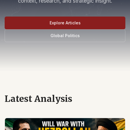
context, research, and strategic insight.
Explore Articles
Global Politics
Latest Analysis