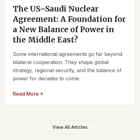
The US–Saudi Nuclear
Agreement: A Foundation for
a New Balance of Power in
the Middle East?
Some international agreements go far beyond
bilateral cooperation. They shape global
strategy, regional security, and the balance of
power for decades to come.
Read More
View All Articles