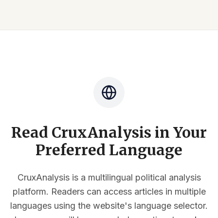
Read CruxAnalysis in Your
Preferred Language
CruxAnalysis is a multilingual political analysis
platform. Readers can access articles in multiple
languages using the website's language selector.