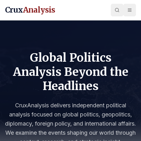
Crux
Analysis
Global Politics
Analysis Beyond the
Headlines
CruxAnalysis delivers independent political
analysis focused on global politics, geopolitics,
diplomacy, foreign policy, and international affairs.
We examine the events shaping our world through