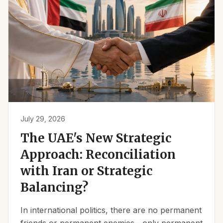
July 29, 2026
The UAE's New Strategic
Approach: Reconciliation
with Iran or Strategic
Balancing?
In international politics, there are no permanent