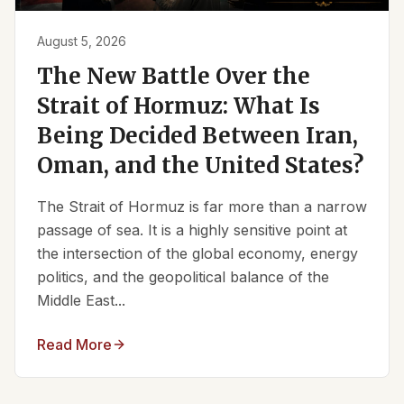
August 5, 2026
The New Battle Over the
Strait of Hormuz: What Is
Being Decided Between Iran,
Oman, and the United States?
The Strait of Hormuz is far more than a narrow
passage of sea. It is a highly sensitive point at
the intersection of the global economy, energy
politics, and the geopolitical balance of the
Middle East...
Read More