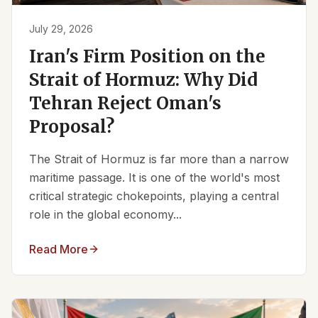
July 29, 2026
Iran's Firm Position on the
Strait of Hormuz: Why Did
Tehran Reject Oman's
Proposal?
The Strait of Hormuz is far more than a narrow
maritime passage. It is one of the world's most
critical strategic chokepoints, playing a central
role in the global economy...
Read More