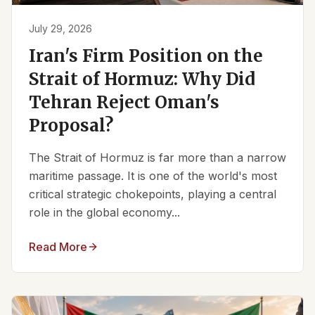
July 29, 2026
Iran's Firm Position on the
Strait of Hormuz: Why Did
Tehran Reject Oman's
Proposal?
The Strait of Hormuz is far more than a narrow
maritime passage. It is one of the world's most
critical strategic chokepoints, playing a central
role in the global economy...
Read More