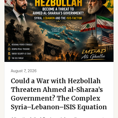
August 7, 2026
Could a War with Hezbollah
Threaten Ahmed al-Sharaa’s
Government? The Complex
Syria–Lebanon–ISIS Equation