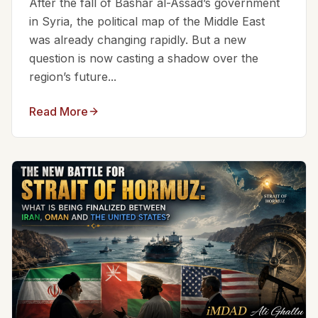
After the fall of Bashar al-Assad’s government
in Syria, the political map of the Middle East
was already changing rapidly. But a new
question is now casting a shadow over the
region’s future...
Read More