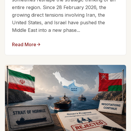
entire region. Since 28 February 2026, the
growing direct tensions involving Iran, the
United States, and Israel have pushed the
Middle East into a new phase...
Read More