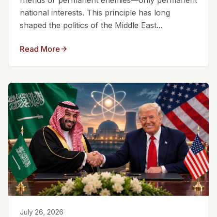
friends or permanent enemies—only permanent
national interests. This principle has long
shaped the politics of the Middle East...
Read More
July 26, 2026