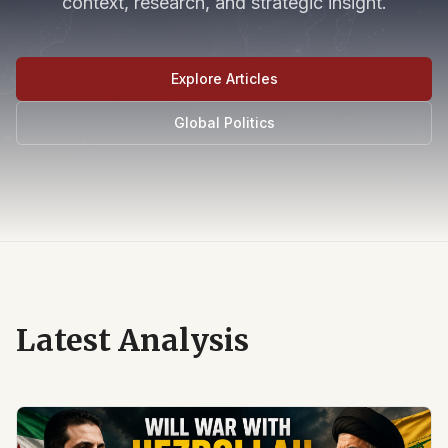
context, research, and strategic insight.
Explore Articles
Global Politics
Latest Analysis