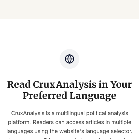
Read CruxAnalysis in Your
Preferred Language
CruxAnalysis is a multilingual political analysis
platform. Readers can access articles in multiple
languages using the website's language selector.