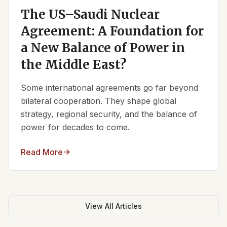
The US–Saudi Nuclear
Agreement: A Foundation for
a New Balance of Power in
the Middle East?
Some international agreements go far beyond
bilateral cooperation. They shape global
strategy, regional security, and the balance of
power for decades to come.
Read More
View All Articles