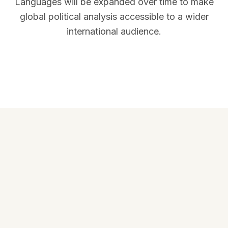
Languages will be expanded over time to make
global political analysis accessible to a wider
international audience.