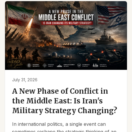
July 31, 2026
A New Phase of Conflict in
the Middle East: Is Iran's
Military Strategy Changing?
In international politics, a single event can
sometimes reshape the strategic thinking of an