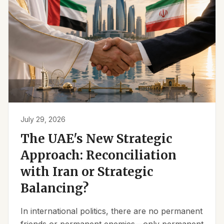
July 29, 2026
The UAE's New Strategic
Approach: Reconciliation
with Iran or Strategic
Balancing?
In international politics, there are no permanent