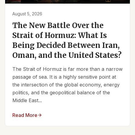
August 5, 2026
The New Battle Over the
Strait of Hormuz: What Is
Being Decided Between Iran,
Oman, and the United States?
The Strait of Hormuz is far more than a narrow
passage of sea. It is a highly sensitive point at
the intersection of the global economy, energy
politics, and the geopolitical balance of the
Middle East...
Read More