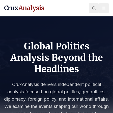
Crux
Analysis
Global Politics
Analysis Beyond the
Headlines
CruxAnalysis delivers independent political
analysis focused on global politics, geopolitics,
diplomacy, foreign policy, and international affairs.
We examine the events shaping our world through