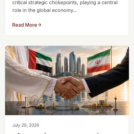
critical strategic chokepoints, playing a central
role in the global economy...
Read More
July 29, 2026