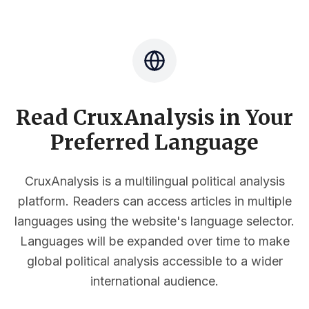
Read CruxAnalysis in Your
Preferred Language
CruxAnalysis is a multilingual political analysis
platform. Readers can access articles in multiple
languages using the website's language selector.
Languages will be expanded over time to make
global political analysis accessible to a wider
international audience.