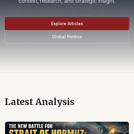
context, research, and strategic insight.
Explore Articles
Global Politics
Latest Analysis