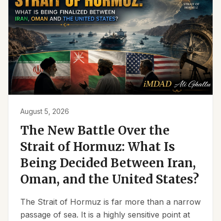
August 5, 2026
The New Battle Over the
Strait of Hormuz: What Is
Being Decided Between Iran,
Oman, and the United States?
The Strait of Hormuz is far more than a narrow
passage of sea. It is a highly sensitive point at