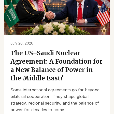
July 26, 2026
The US–Saudi Nuclear
Agreement: A Foundation for
a New Balance of Power in
the Middle East?
Some international agreements go far beyond
bilateral cooperation. They shape global
strategy, regional security, and the balance of
power for decades to come.