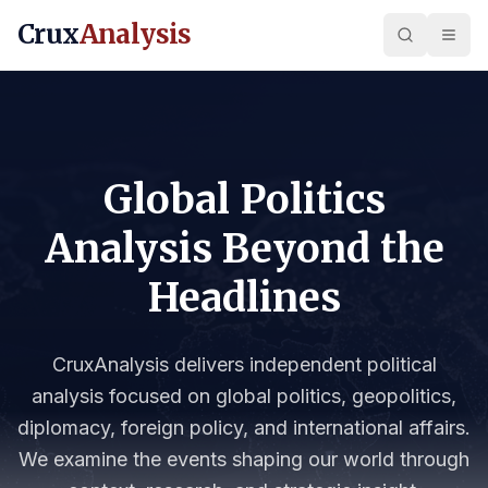
Crux
Analysis
Global Politics
Analysis Beyond the
Headlines
CruxAnalysis delivers independent political
analysis focused on global politics, geopolitics,
diplomacy, foreign policy, and international affairs.
We examine the events shaping our world through