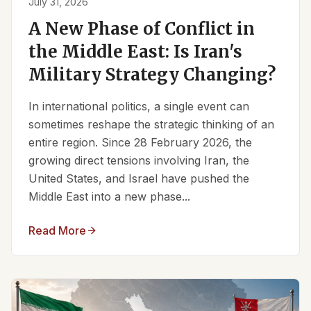
July 31, 2026
A New Phase of Conflict in
the Middle East: Is Iran's
Military Strategy Changing?
In international politics, a single event can
sometimes reshape the strategic thinking of an
entire region. Since 28 February 2026, the
growing direct tensions involving Iran, the
United States, and Israel have pushed the
Middle East into a new phase...
Read More