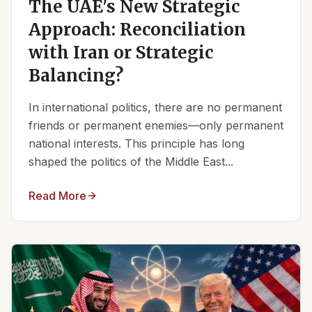
The UAE's New Strategic
Approach: Reconciliation
with Iran or Strategic
Balancing?
In international politics, there are no permanent
friends or permanent enemies—only permanent
national interests. This principle has long
shaped the politics of the Middle East...
Read More