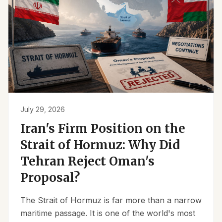
July 29, 2026
Iran's Firm Position on the
Strait of Hormuz: Why Did
Tehran Reject Oman's
Proposal?
The Strait of Hormuz is far more than a narrow
maritime passage. It is one of the world's most