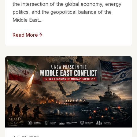
the intersection of the global economy, energy
politics, and the geopolitical balance of the
Middle East...
Read More