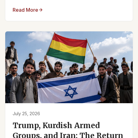
Read More
July 25, 2026
Trump, Kurdish Armed
Groups, and Iran: The Return