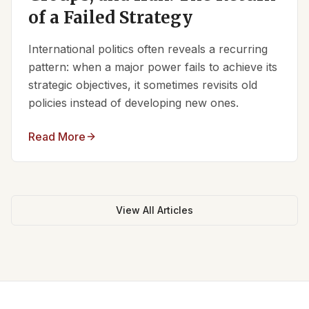
of a Failed Strategy
International politics often reveals a recurring
pattern: when a major power fails to achieve its
strategic objectives, it sometimes revisits old
policies instead of developing new ones.
Read More
View All Articles