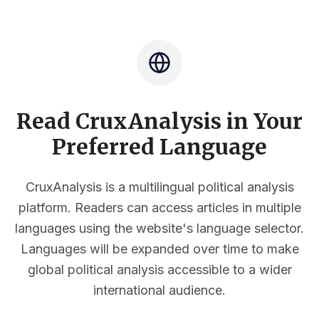
Read CruxAnalysis in Your
Preferred Language
CruxAnalysis is a multilingual political analysis
platform. Readers can access articles in multiple
languages using the website's language selector.
Languages will be expanded over time to make
global political analysis accessible to a wider
international audience.