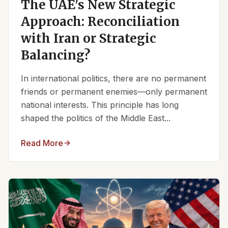
The UAE's New Strategic
Approach: Reconciliation
with Iran or Strategic
Balancing?
In international politics, there are no permanent
friends or permanent enemies—only permanent
national interests. This principle has long
shaped the politics of the Middle East...
Read More