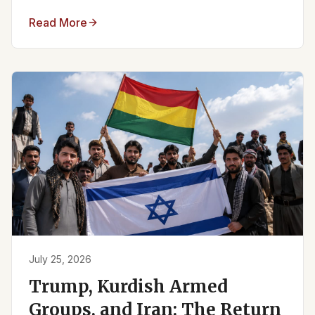
Read More
July 25, 2026
Trump, Kurdish Armed
Groups, and Iran: The Return