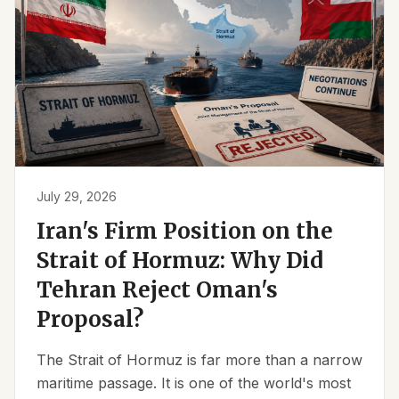
July 29, 2026
Iran's Firm Position on the
Strait of Hormuz: Why Did
Tehran Reject Oman's
Proposal?
The Strait of Hormuz is far more than a narrow
maritime passage. It is one of the world's most