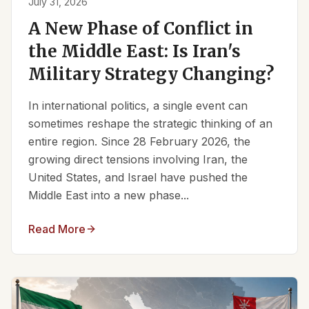
July 31, 2026
A New Phase of Conflict in
the Middle East: Is Iran's
Military Strategy Changing?
In international politics, a single event can
sometimes reshape the strategic thinking of an
entire region. Since 28 February 2026, the
growing direct tensions involving Iran, the
United States, and Israel have pushed the
Middle East into a new phase...
Read More