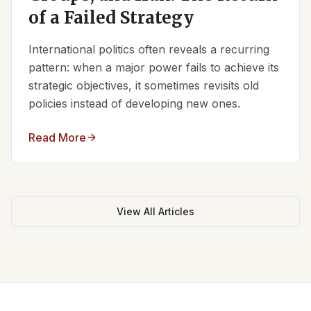
of a Failed Strategy
International politics often reveals a recurring
pattern: when a major power fails to achieve its
strategic objectives, it sometimes revisits old
policies instead of developing new ones.
Read More
View All Articles