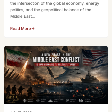
the intersection of the global economy, energy
politics, and the geopolitical balance of the
Middle East...
Read More