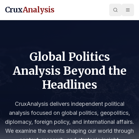
Crux
Analysis
Global Politics
Analysis Beyond the
Headlines
CruxAnalysis delivers independent political
analysis focused on global politics, geopolitics,
diplomacy, foreign policy, and international affairs.
We examine the events shaping our world through