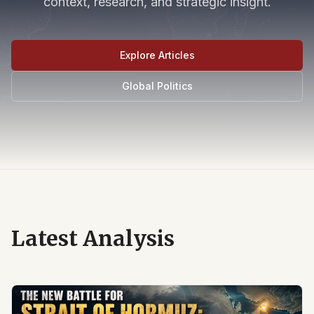
context, research, and strategic insight.
Explore Articles
Global Politics
Latest Analysis