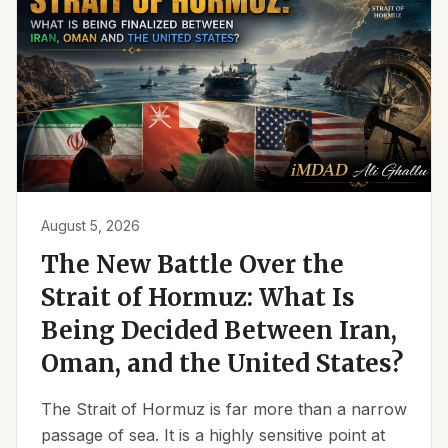
August 5, 2026
The New Battle Over the
Strait of Hormuz: What Is
Being Decided Between Iran,
Oman, and the United States?
The Strait of Hormuz is far more than a narrow
passage of sea. It is a highly sensitive point at