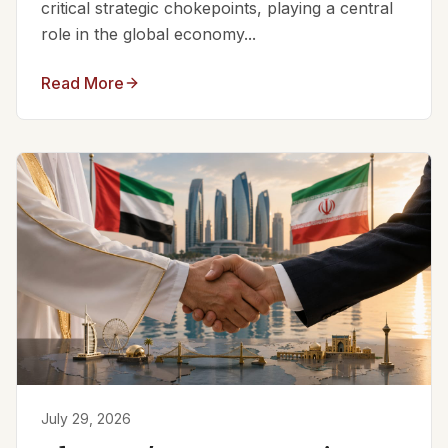
critical strategic chokepoints, playing a central
role in the global economy...
Read More
July 29, 2026