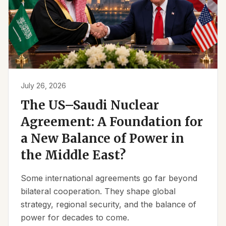
July 26, 2026
The US–Saudi Nuclear
Agreement: A Foundation for
a New Balance of Power in
the Middle East?
Some international agreements go far beyond
bilateral cooperation. They shape global
strategy, regional security, and the balance of
power for decades to come.