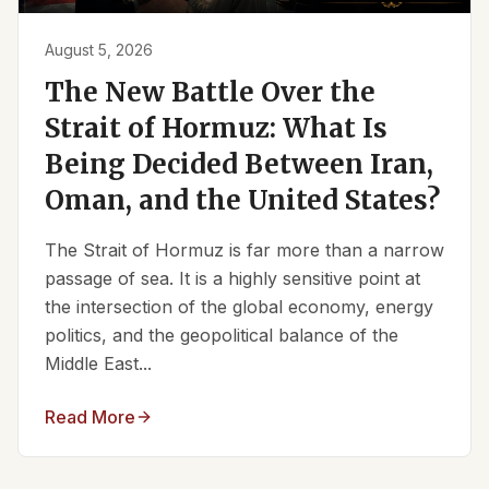
August 5, 2026
The New Battle Over the
Strait of Hormuz: What Is
Being Decided Between Iran,
Oman, and the United States?
The Strait of Hormuz is far more than a narrow
passage of sea. It is a highly sensitive point at
the intersection of the global economy, energy
politics, and the geopolitical balance of the
Middle East...
Read More