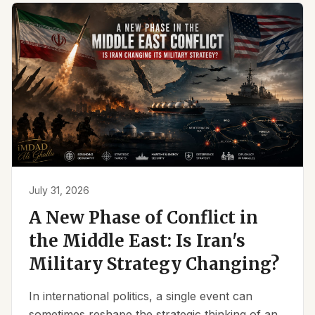
July 31, 2026
A New Phase of Conflict in
the Middle East: Is Iran's
Military Strategy Changing?
In international politics, a single event can
sometimes reshape the strategic thinking of an