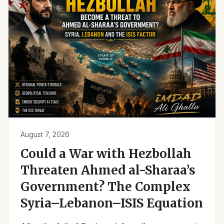
August 7, 2026
Could a War with Hezbollah
Threaten Ahmed al-Sharaa’s
Government? The Complex
Syria–Lebanon–ISIS Equation