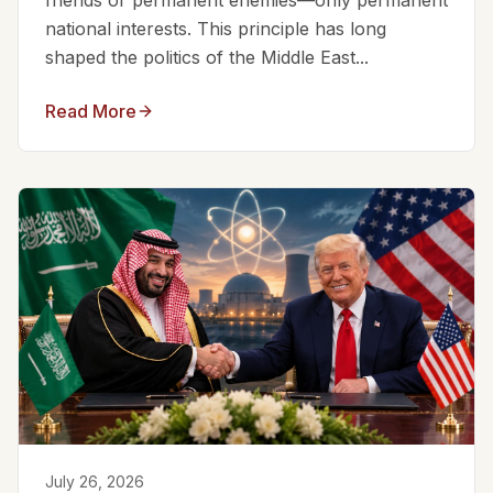
friends or permanent enemies—only permanent
national interests. This principle has long
shaped the politics of the Middle East...
Read More
July 26, 2026