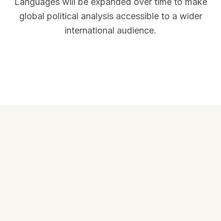
Languages will be expanded over time to make
global political analysis accessible to a wider
international audience.