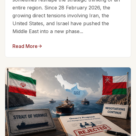
entire region. Since 28 February 2026, the
growing direct tensions involving Iran, the
United States, and Israel have pushed the
Middle East into a new phase...
Read More