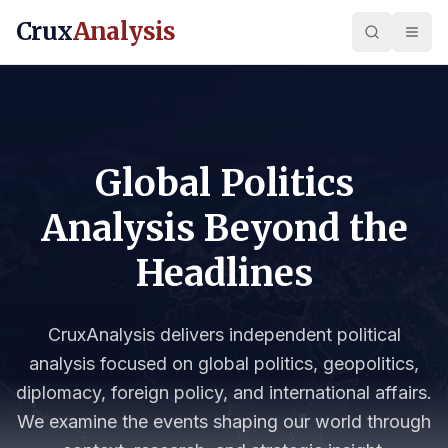
Crux
Analysis
Global Politics
Analysis Beyond the
Headlines
CruxAnalysis delivers independent political
analysis focused on global politics, geopolitics,
diplomacy, foreign policy, and international affairs.
We examine the events shaping our world through