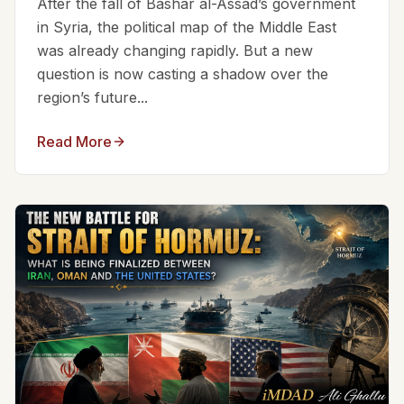
After the fall of Bashar al-Assad’s government
in Syria, the political map of the Middle East
was already changing rapidly. But a new
question is now casting a shadow over the
region’s future...
Read More