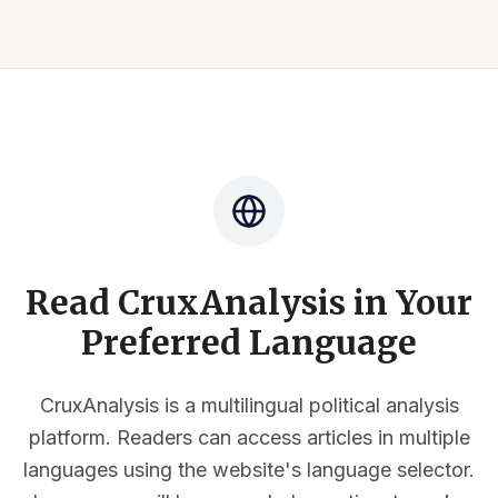
Read CruxAnalysis in Your
Preferred Language
CruxAnalysis is a multilingual political analysis
platform. Readers can access articles in multiple
languages using the website's language selector.