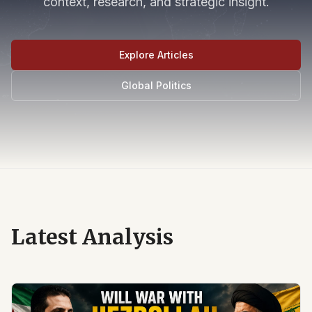
context, research, and strategic insight.
Explore Articles
Global Politics
Latest Analysis