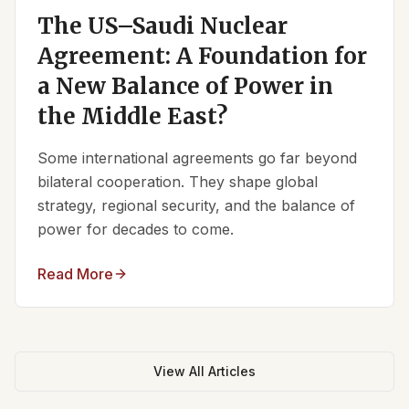
The US–Saudi Nuclear
Agreement: A Foundation for
a New Balance of Power in
the Middle East?
Some international agreements go far beyond
bilateral cooperation. They shape global
strategy, regional security, and the balance of
power for decades to come.
Read More
View All Articles