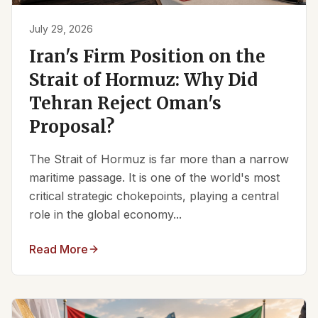
July 29, 2026
Iran's Firm Position on the
Strait of Hormuz: Why Did
Tehran Reject Oman's
Proposal?
The Strait of Hormuz is far more than a narrow
maritime passage. It is one of the world's most
critical strategic chokepoints, playing a central
role in the global economy...
Read More