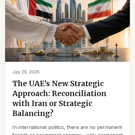
July 29, 2026
The UAE's New Strategic
Approach: Reconciliation
with Iran or Strategic
Balancing?
In international politics, there are no permanent