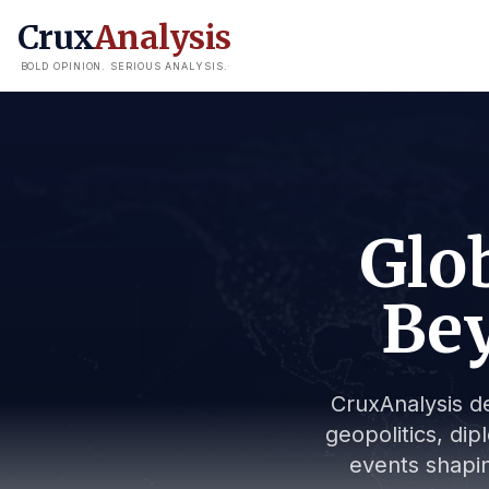
Crux
Analysis
BOLD OPINION. SERIOUS ANALYSIS.
Glob
Bey
CruxAnalysis de
geopolitics, dip
events shapin