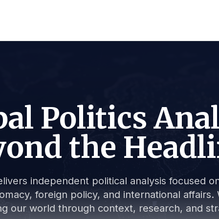
al Politics Ana
ond the Headl
livers independent political analysis focused on 
lomacy, foreign policy, and international affair
g our world through context, research, and stra