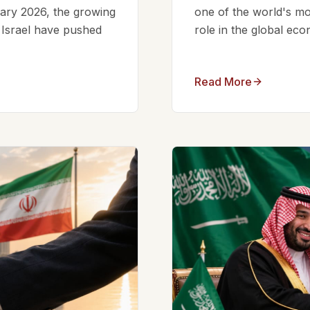
ruary 2026, the growing
one of the world's mos
d Israel have pushed
role in the global eco
Read More