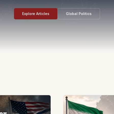
Explore Articles
Global Politics