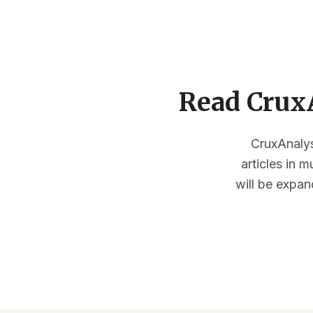
Read CruxA
CruxAnalysi
articles in 
will be expan