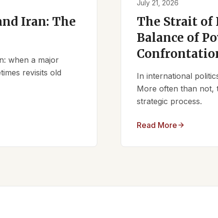
July 21, 2026
nd Iran: The
The Strait of
Balance of Po
Confrontatio
ern: when a major
times revisits old
In international polit
More often than not, 
strategic process.
Read More