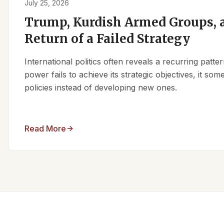
July 25, 2026
Trump, Kurdish Armed Groups, a
Return of a Failed Strategy
International politics often reveals a recurring patt
power fails to achieve its strategic objectives, it some
policies instead of developing new ones.
Read More