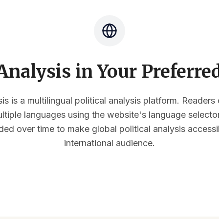
nalysis in Your Preferr
s is a multilingual political analysis platform. Reader
multiple languages using the website's language select
ded over time to make global political analysis accessi
international audience.