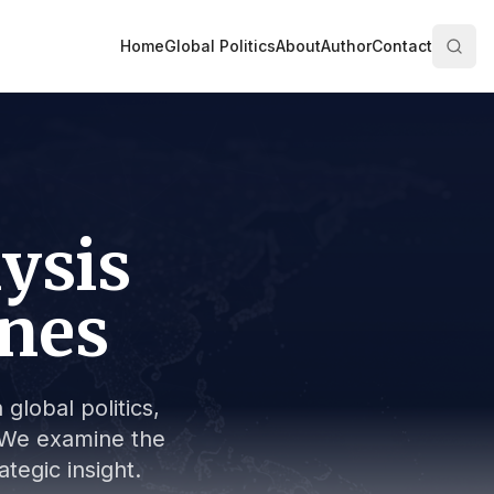
Home
Global Politics
About
Author
Contact
lysis
ines
global politics,
s. We examine the
tegic insight.