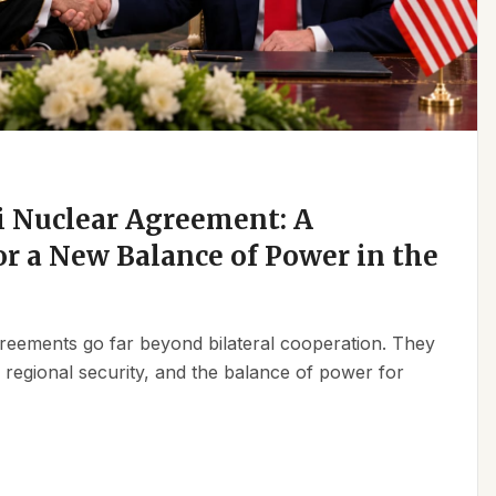
 Nuclear Agreement: A
r a New Balance of Power in the
reements go far beyond bilateral cooperation. They
, regional security, and the balance of power for