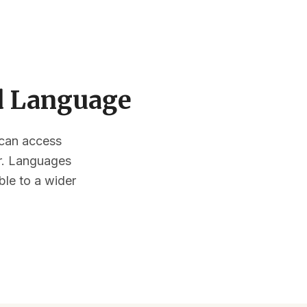
ed Language
s can access
or. Languages
ble to a wider