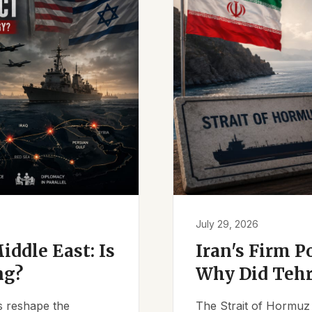
July 29, 2026
iddle East: Is
Iran's Firm P
ng?
Why Did Tehr
es reshape the
The Strait of Hormuz 