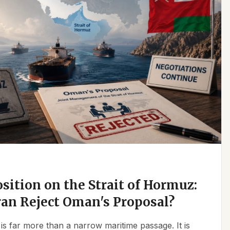
osition on the Strait of Hormuz:
an Reject Oman's Proposal?
is far more than a narrow maritime passage. It is