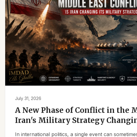
July 31, 2026
A New Phase of Conflict in the M
Iran's Military Strategy Changi
In international politics, a single event can sometim