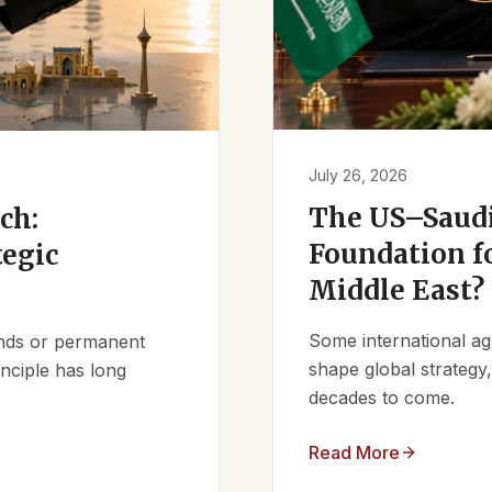
July 26, 2026
The US–Saudi
ch:
Foundation fo
tegic
Middle East?
Some international ag
iends or permanent
shape global strategy
nciple has long
decades to come.
Read More