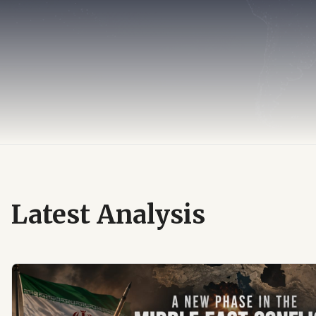
Latest Analysis