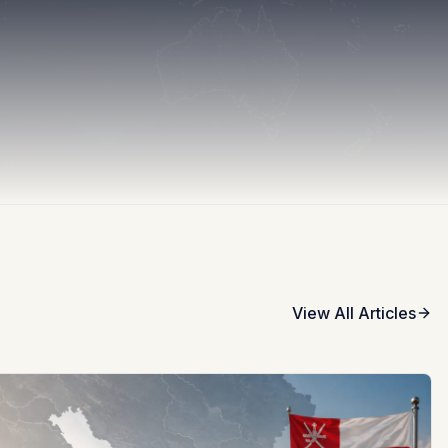
View All Articles