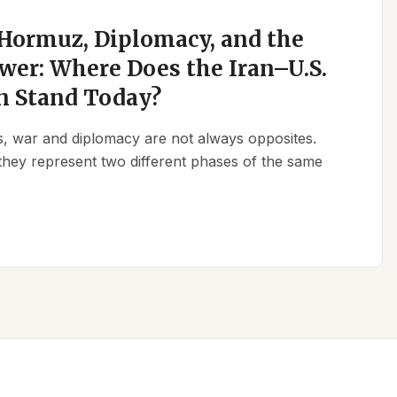
 Hormuz, Diplomacy, and the
wer: Where Does the Iran–U.S.
n Stand Today?
ics, war and diplomacy are not always opposites.
they represent two different phases of the same