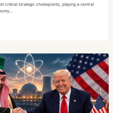
t critical strategic chokepoints, playing a central
nomy...