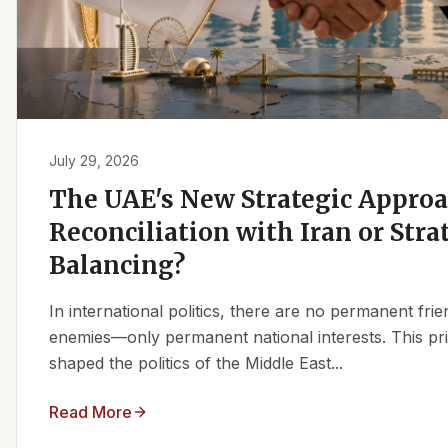
July 29, 2026
The UAE's New Strategic Approa
Reconciliation with Iran or Stra
Balancing?
In international politics, there are no permanent fr
enemies—only permanent national interests. This pri
shaped the politics of the Middle East...
Read More