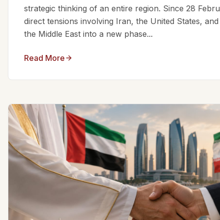
strategic thinking of an entire region. Since 28 Feb
direct tensions involving Iran, the United States, an
the Middle East into a new phase...
Read More