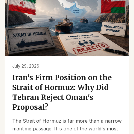
July 29, 2026
Iran's Firm Position on the
Strait of Hormuz: Why Did
Tehran Reject Oman's
Proposal?
The Strait of Hormuz is far more than a narrow
maritime passage. It is one of the world's most