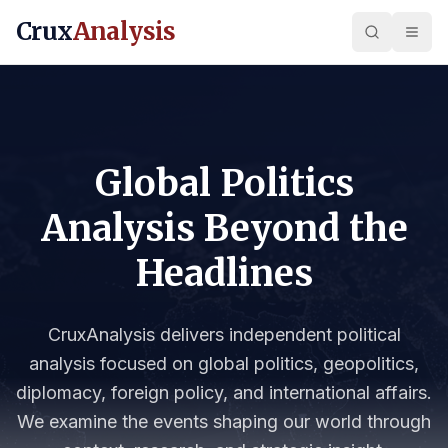
Crux
Analysis
Global Politics
Analysis Beyond the
Headlines
CruxAnalysis delivers independent political
analysis focused on global politics, geopolitics,
diplomacy, foreign policy, and international affairs.
We examine the events shaping our world through