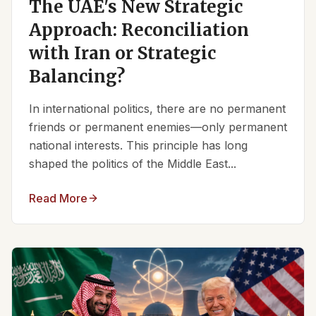
The UAE's New Strategic
Approach: Reconciliation
with Iran or Strategic
Balancing?
In international politics, there are no permanent
friends or permanent enemies—only permanent
national interests. This principle has long
shaped the politics of the Middle East...
Read More