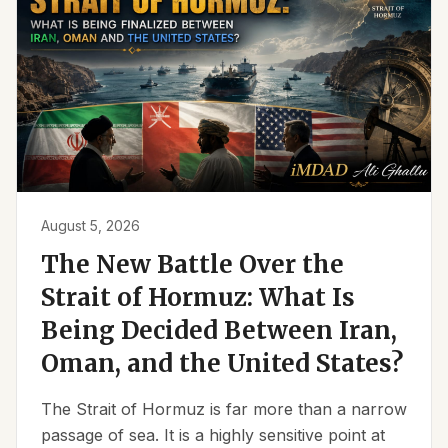
August 5, 2026
The New Battle Over the
Strait of Hormuz: What Is
Being Decided Between Iran,
Oman, and the United States?
The Strait of Hormuz is far more than a narrow
passage of sea. It is a highly sensitive point at