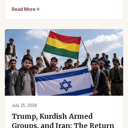
Read More
July 25, 2026
Trump, Kurdish Armed
Groups, and Iran: The Return