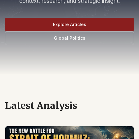
context, research, and strategic insight.
Explore Articles
Global Politics
Latest Analysis