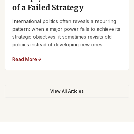
of a Failed Strategy
International politics often reveals a recurring
pattern: when a major power fails to achieve its
strategic objectives, it sometimes revisits old
policies instead of developing new ones.
Read More
View All Articles