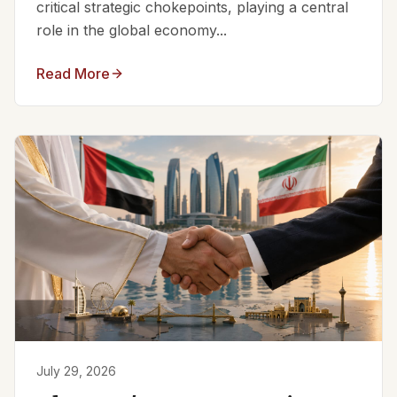
critical strategic chokepoints, playing a central
role in the global economy...
Read More
July 29, 2026