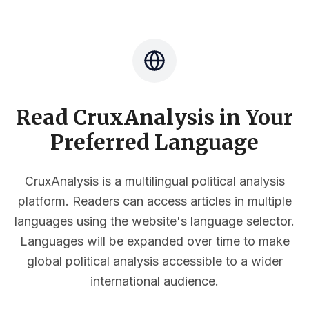
Read CruxAnalysis in Your
Preferred Language
CruxAnalysis is a multilingual political analysis
platform. Readers can access articles in multiple
languages using the website's language selector.
Languages will be expanded over time to make
global political analysis accessible to a wider
international audience.