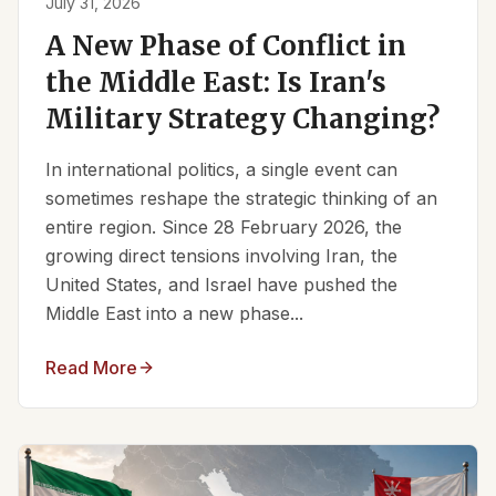
July 31, 2026
A New Phase of Conflict in
the Middle East: Is Iran's
Military Strategy Changing?
In international politics, a single event can
sometimes reshape the strategic thinking of an
entire region. Since 28 February 2026, the
growing direct tensions involving Iran, the
United States, and Israel have pushed the
Middle East into a new phase...
Read More