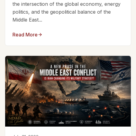
the intersection of the global economy, energy
politics, and the geopolitical balance of the
Middle East...
Read More