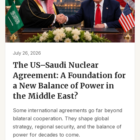
July 26, 2026
The US–Saudi Nuclear
Agreement: A Foundation for
a New Balance of Power in
the Middle East?
Some international agreements go far beyond
bilateral cooperation. They shape global
strategy, regional security, and the balance of
power for decades to come.