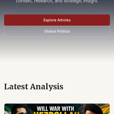
context, research, and strategic insight.
Explore Articles
Global Politics
Latest Analysis