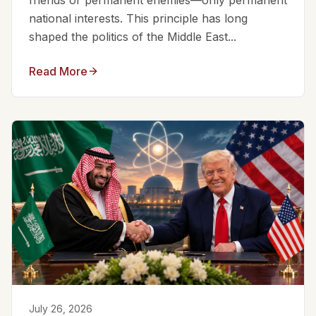
friends or permanent enemies—only permanent
national interests. This principle has long
shaped the politics of the Middle East...
Read More
July 26, 2026