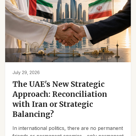
July 29, 2026
The UAE's New Strategic
Approach: Reconciliation
with Iran or Strategic
Balancing?
In international politics, there are no permanent