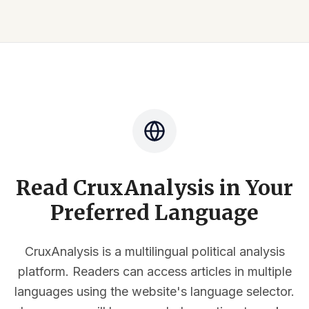
Read CruxAnalysis in Your
Preferred Language
CruxAnalysis is a multilingual political analysis
platform. Readers can access articles in multiple
languages using the website's language selector.