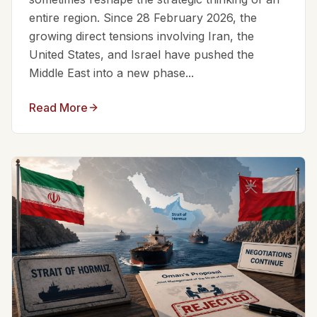
entire region. Since 28 February 2026, the
growing direct tensions involving Iran, the
United States, and Israel have pushed the
Middle East into a new phase...
Read More