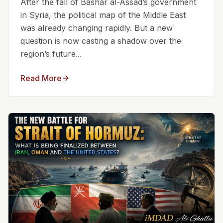
After the fall of Bashar al-Assad’s government
in Syria, the political map of the Middle East
was already changing rapidly. But a new
question is now casting a shadow over the
region’s future...
Read More