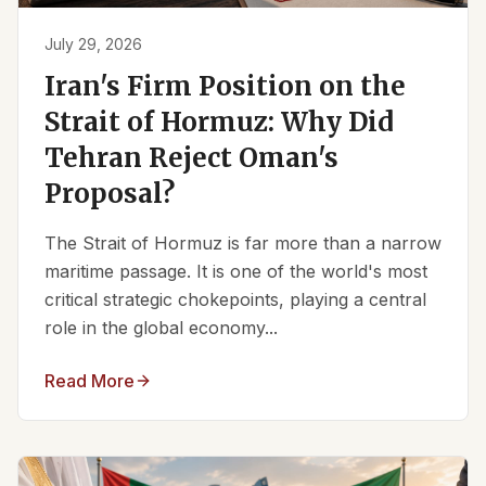
July 29, 2026
Iran's Firm Position on the
Strait of Hormuz: Why Did
Tehran Reject Oman's
Proposal?
The Strait of Hormuz is far more than a narrow
maritime passage. It is one of the world's most
critical strategic chokepoints, playing a central
role in the global economy...
Read More