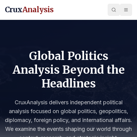
Crux
Analysis
Global Politics
Analysis Beyond the
Headlines
CruxAnalysis delivers independent political
analysis focused on global politics, geopolitics,
diplomacy, foreign policy, and international affairs.
We examine the events shaping our world through