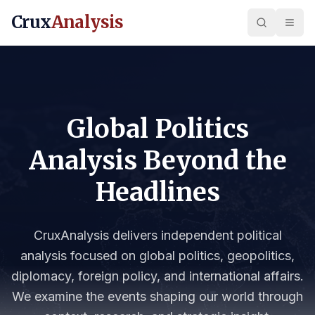
Crux
Analysis
Global Politics
Analysis Beyond the
Headlines
CruxAnalysis delivers independent political
analysis focused on global politics, geopolitics,
diplomacy, foreign policy, and international affairs.
We examine the events shaping our world through