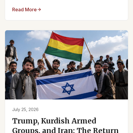
Read More
July 25, 2026
Trump, Kurdish Armed
Groups, and Iran: The Return