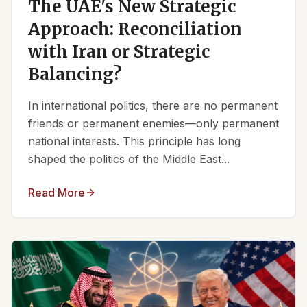
The UAE's New Strategic
Approach: Reconciliation
with Iran or Strategic
Balancing?
In international politics, there are no permanent
friends or permanent enemies—only permanent
national interests. This principle has long
shaped the politics of the Middle East...
Read More