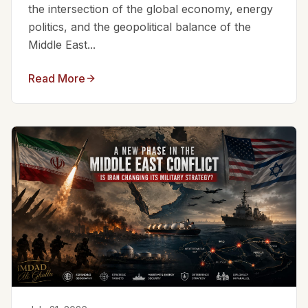
the intersection of the global economy, energy
politics, and the geopolitical balance of the
Middle East...
Read More