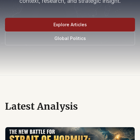
context, research, and strategic insight.
Explore Articles
Global Politics
Latest Analysis