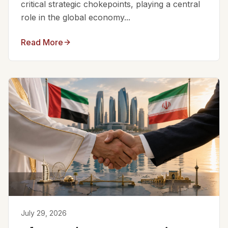
critical strategic chokepoints, playing a central
role in the global economy...
Read More
July 29, 2026