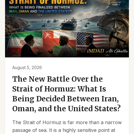
August 5, 2026
The New Battle Over the
Strait of Hormuz: What Is
Being Decided Between Iran,
Oman, and the United States?
The Strait of Hormuz is far more than a narrow
passage of sea. It is a highly sensitive point at