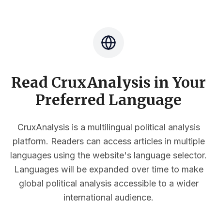
Read CruxAnalysis in Your
Preferred Language
CruxAnalysis is a multilingual political analysis
platform. Readers can access articles in multiple
languages using the website's language selector.
Languages will be expanded over time to make
global political analysis accessible to a wider
international audience.