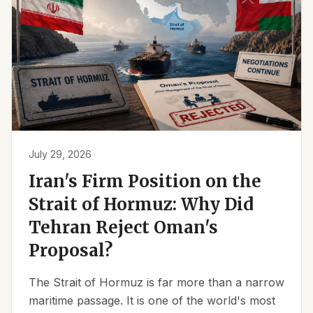
July 29, 2026
Iran's Firm Position on the
Strait of Hormuz: Why Did
Tehran Reject Oman's
Proposal?
The Strait of Hormuz is far more than a narrow
maritime passage. It is one of the world's most