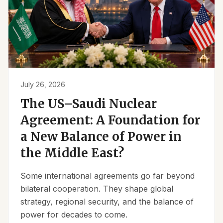
July 26, 2026
The US–Saudi Nuclear
Agreement: A Foundation for
a New Balance of Power in
the Middle East?
Some international agreements go far beyond
bilateral cooperation. They shape global
strategy, regional security, and the balance of
power for decades to come.