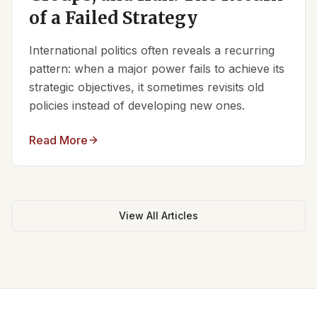
of a Failed Strategy
International politics often reveals a recurring
pattern: when a major power fails to achieve its
strategic objectives, it sometimes revisits old
policies instead of developing new ones.
Read More
View All Articles