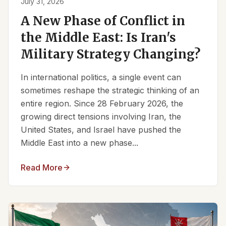
July 31, 2026
A New Phase of Conflict in
the Middle East: Is Iran's
Military Strategy Changing?
In international politics, a single event can
sometimes reshape the strategic thinking of an
entire region. Since 28 February 2026, the
growing direct tensions involving Iran, the
United States, and Israel have pushed the
Middle East into a new phase...
Read More