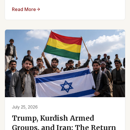
Read More
July 25, 2026
Trump, Kurdish Armed
Groups, and Iran: The Return