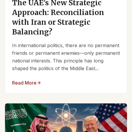
The UAE's New Strategic
Approach: Reconciliation
with Iran or Strategic
Balancing?
In international politics, there are no permanent
friends or permanent enemies—only permanent
national interests. This principle has long
shaped the politics of the Middle East...
Read More