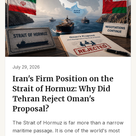
July 29, 2026
Iran's Firm Position on the
Strait of Hormuz: Why Did
Tehran Reject Oman's
Proposal?
The Strait of Hormuz is far more than a narrow
maritime passage. It is one of the world's most