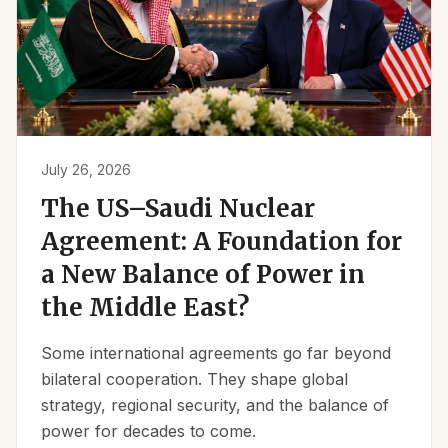
July 26, 2026
The US–Saudi Nuclear
Agreement: A Foundation for
a New Balance of Power in
the Middle East?
Some international agreements go far beyond
bilateral cooperation. They shape global
strategy, regional security, and the balance of
power for decades to come.