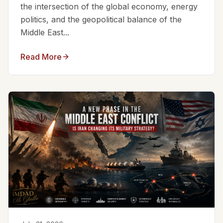
the intersection of the global economy, energy
politics, and the geopolitical balance of the
Middle East...
Read More