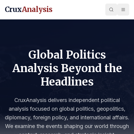
Crux
Analysis
Global Politics
Analysis Beyond the
Headlines
CruxAnalysis delivers independent political
analysis focused on global politics, geopolitics,
diplomacy, foreign policy, and international affairs.
We examine the events shaping our world through