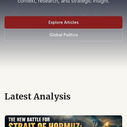
context, research, and strategic insight.
Explore Articles
Global Politics
Latest Analysis