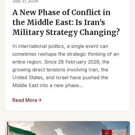
July 31, 2026
A New Phase of Conflict in
the Middle East: Is Iran's
Military Strategy Changing?
In international politics, a single event can
sometimes reshape the strategic thinking of an
entire region. Since 28 February 2026, the
growing direct tensions involving Iran, the
United States, and Israel have pushed the
Middle East into a new phase...
Read More