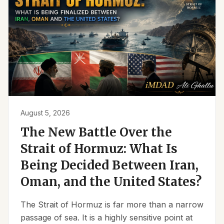
August 5, 2026
The New Battle Over the
Strait of Hormuz: What Is
Being Decided Between Iran,
Oman, and the United States?
The Strait of Hormuz is far more than a narrow
passage of sea. It is a highly sensitive point at