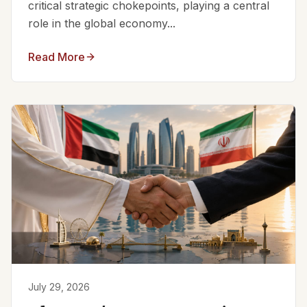
critical strategic chokepoints, playing a central
role in the global economy...
Read More
July 29, 2026