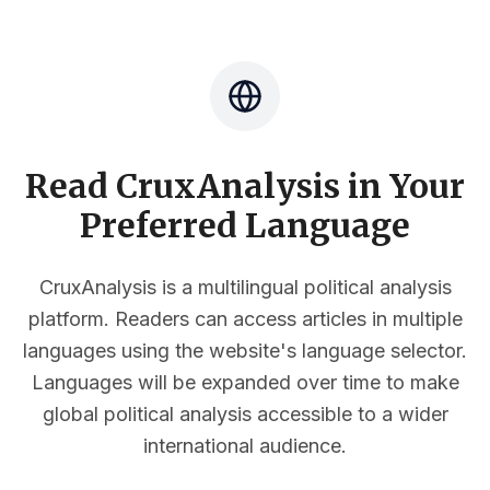
Read CruxAnalysis in Your
Preferred Language
CruxAnalysis is a multilingual political analysis
platform. Readers can access articles in multiple
languages using the website's language selector.
Languages will be expanded over time to make
global political analysis accessible to a wider
international audience.