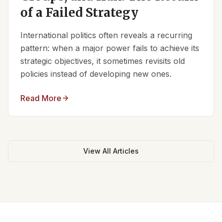
of a Failed Strategy
International politics often reveals a recurring
pattern: when a major power fails to achieve its
strategic objectives, it sometimes revisits old
policies instead of developing new ones.
Read More
View All Articles