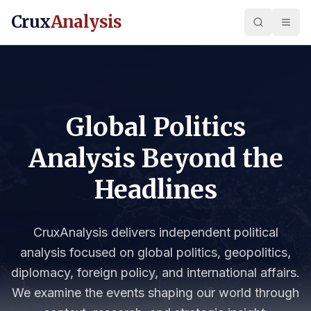
Crux
Analysis
Global Politics
Analysis Beyond the
Headlines
CruxAnalysis delivers independent political
analysis focused on global politics, geopolitics,
diplomacy, foreign policy, and international affairs.
We examine the events shaping our world through