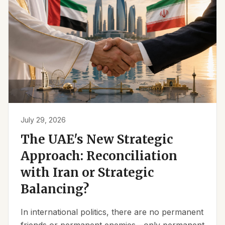
July 29, 2026
The UAE's New Strategic
Approach: Reconciliation
with Iran or Strategic
Balancing?
In international politics, there are no permanent