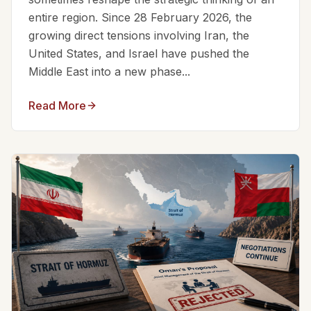
entire region. Since 28 February 2026, the
growing direct tensions involving Iran, the
United States, and Israel have pushed the
Middle East into a new phase...
Read More