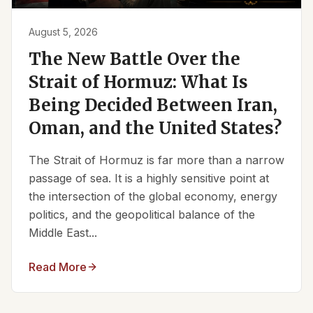
August 5, 2026
The New Battle Over the
Strait of Hormuz: What Is
Being Decided Between Iran,
Oman, and the United States?
The Strait of Hormuz is far more than a narrow
passage of sea. It is a highly sensitive point at
the intersection of the global economy, energy
politics, and the geopolitical balance of the
Middle East...
Read More