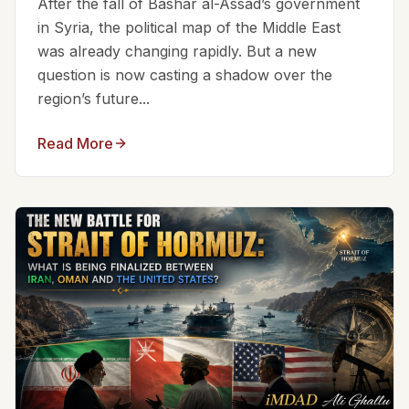
After the fall of Bashar al-Assad’s government
in Syria, the political map of the Middle East
was already changing rapidly. But a new
question is now casting a shadow over the
region’s future...
Read More