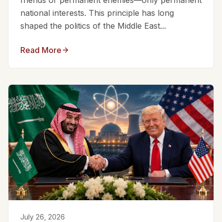
friends or permanent enemies—only permanent
national interests. This principle has long
shaped the politics of the Middle East...
Read More
July 26, 2026