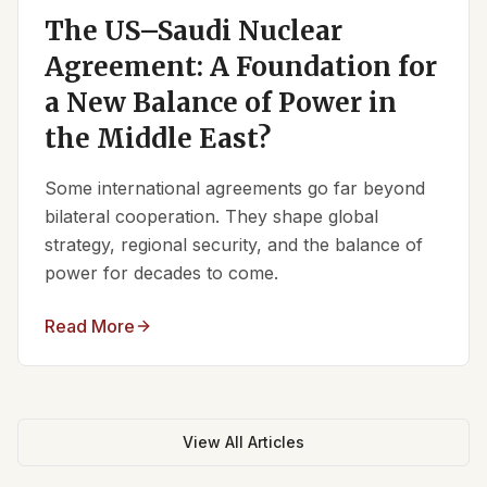
The US–Saudi Nuclear
Agreement: A Foundation for
a New Balance of Power in
the Middle East?
Some international agreements go far beyond
bilateral cooperation. They shape global
strategy, regional security, and the balance of
power for decades to come.
Read More
View All Articles