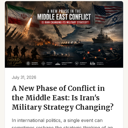
July 31, 2026
A New Phase of Conflict in
the Middle East: Is Iran's
Military Strategy Changing?
In international politics, a single event can
sometimes reshape the strategic thinking of an