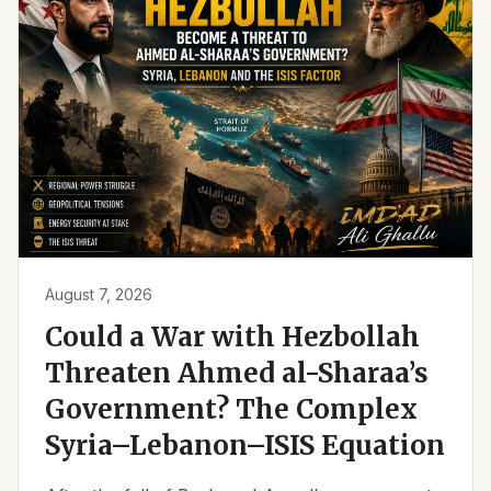
August 7, 2026
Could a War with Hezbollah
Threaten Ahmed al-Sharaa’s
Government? The Complex
Syria–Lebanon–ISIS Equation