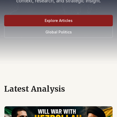
context, research, and strategic insight.
Explore Articles
Global Politics
Latest Analysis