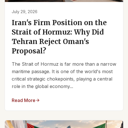
July 29, 2026
Iran's Firm Position on the
Strait of Hormuz: Why Did
Tehran Reject Oman's
Proposal?
The Strait of Hormuz is far more than a narrow
maritime passage. It is one of the world's most
critical strategic chokepoints, playing a central
role in the global economy...
Read More