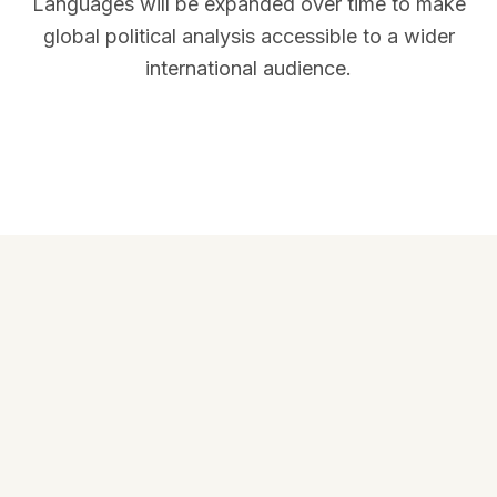
Languages will be expanded over time to make
global political analysis accessible to a wider
international audience.