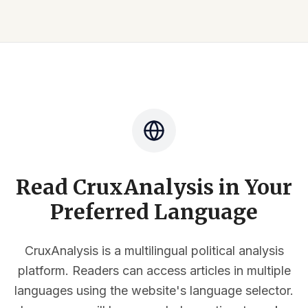
Read CruxAnalysis in Your
Preferred Language
CruxAnalysis is a multilingual political analysis
platform. Readers can access articles in multiple
languages using the website's language selector.