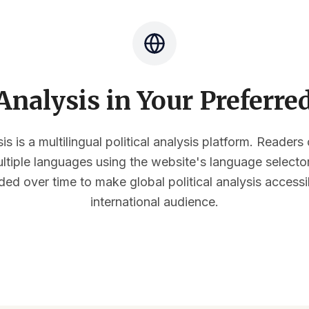
nalysis in Your Preferr
s is a multilingual political analysis platform. Reader
multiple languages using the website's language select
ded over time to make global political analysis accessi
international audience.