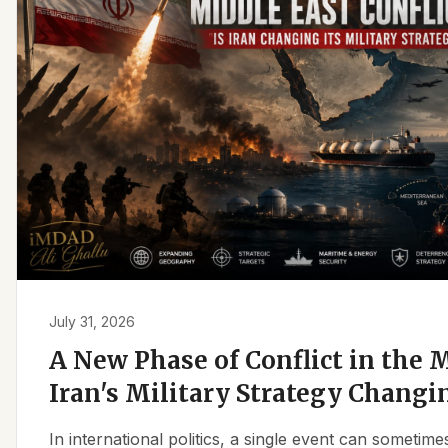
July 31, 2026
A New Phase of Conflict in the M
Iran's Military Strategy Changi
In international politics, a single event can sometim