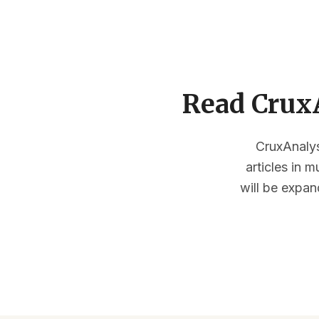
Read CruxA
CruxAnalysi
articles in 
will be expan