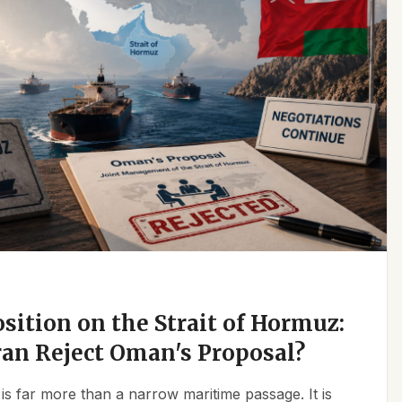
osition on the Strait of Hormuz:
an Reject Oman's Proposal?
is far more than a narrow maritime passage. It is