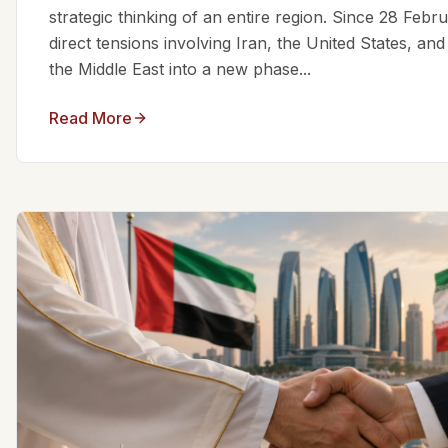
strategic thinking of an entire region. Since 28 Feb
direct tensions involving Iran, the United States, an
the Middle East into a new phase...
Read More