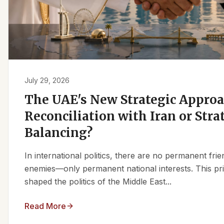
July 29, 2026
The UAE's New Strategic Approa
Reconciliation with Iran or Stra
Balancing?
In international politics, there are no permanent fr
enemies—only permanent national interests. This pri
shaped the politics of the Middle East...
Read More