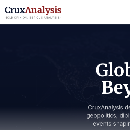
Crux
Analysis
BOLD OPINION. SERIOUS ANALYSIS.
Glob
Bey
CruxAnalysis de
geopolitics, dip
events shapin