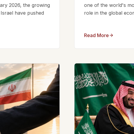
ruary 2026, the growing
one of the world's mos
d Israel have pushed
role in the global eco
Read More