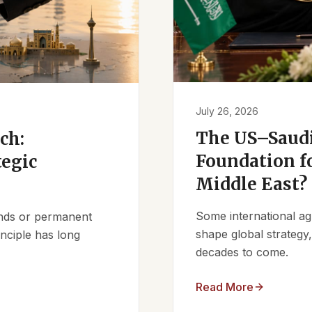
July 26, 2026
The US–Saudi
ch:
Foundation fo
tegic
Middle East?
Some international ag
iends or permanent
shape global strategy
nciple has long
decades to come.
Read More