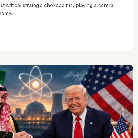
t critical strategic chokepoints, playing a central
nomy...