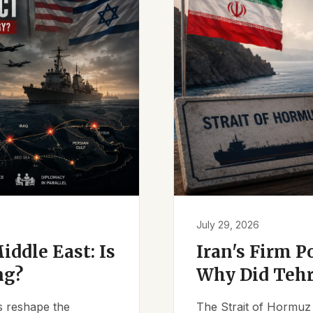
July 29, 2026
iddle East: Is
Iran's Firm P
ng?
Why Did Tehr
es reshape the
The Strait of Hormuz 