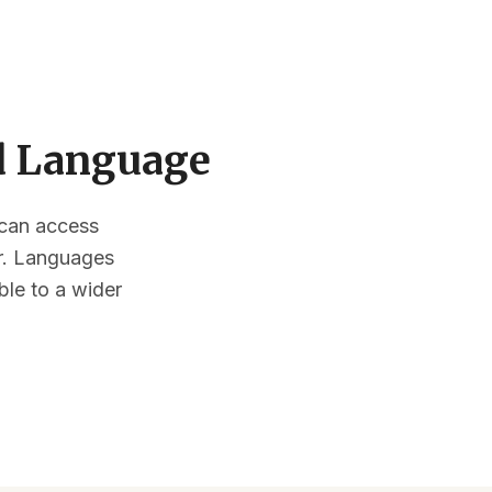
ed Language
s can access
or. Languages
ble to a wider