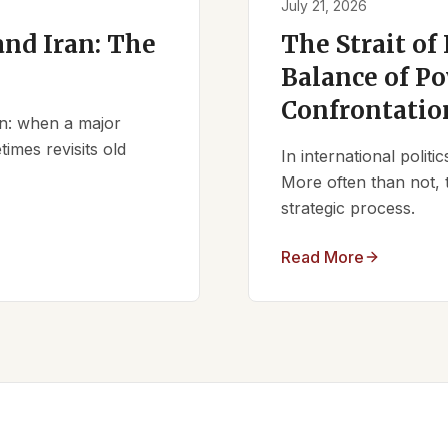
July 21, 2026
nd Iran: The
The Strait of
Balance of Po
Confrontatio
ern: when a major
times revisits old
In international polit
More often than not, 
strategic process.
Read More