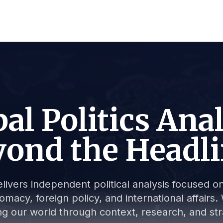
al Politics Ana
ond the Headl
livers independent political analysis focused on 
lomacy, foreign policy, and international affair
g our world through context, research, and stra