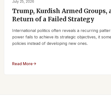
July 25, 2026
Trump, Kurdish Armed Groups, a
Return of a Failed Strategy
International politics often reveals a recurring patt
power fails to achieve its strategic objectives, it some
policies instead of developing new ones.
Read More