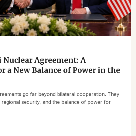
 Nuclear Agreement: A
r a New Balance of Power in the
reements go far beyond bilateral cooperation. They
, regional security, and the balance of power for