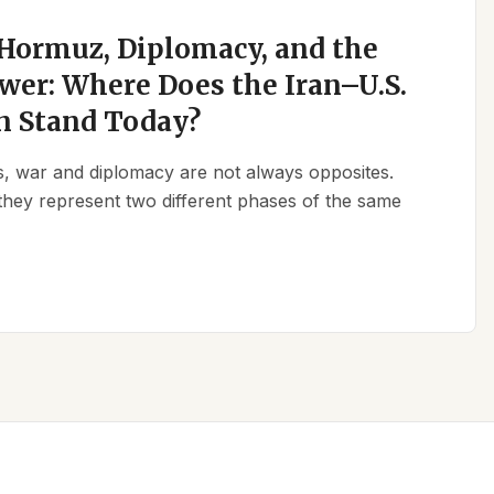
 Hormuz, Diplomacy, and the
wer: Where Does the Iran–U.S.
n Stand Today?
ics, war and diplomacy are not always opposites.
they represent two different phases of the same