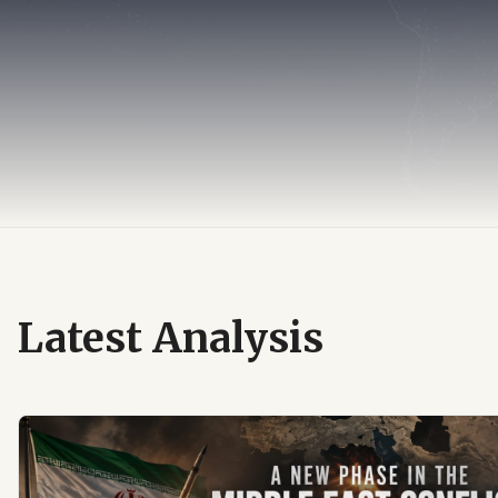
Latest Analysis