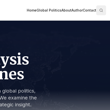
Home
Global Politics
About
Author
Contact
lysis
ines
global politics,
s. We examine the
tegic insight.