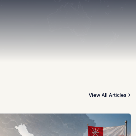
View All Articles