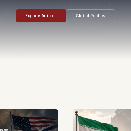
Explore Articles
Global Politics