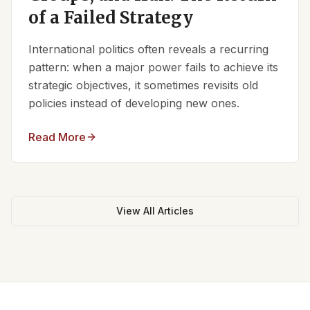
of a Failed Strategy
International politics often reveals a recurring
pattern: when a major power fails to achieve its
strategic objectives, it sometimes revisits old
policies instead of developing new ones.
Read More
View All Articles