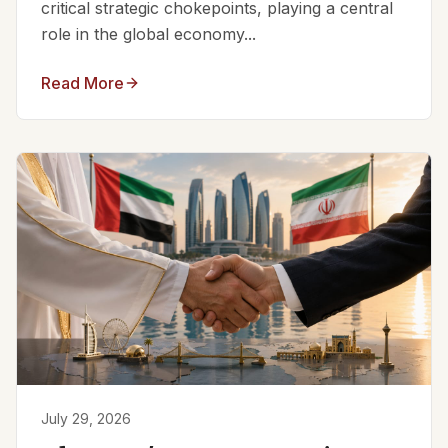
critical strategic chokepoints, playing a central
role in the global economy...
Read More
July 29, 2026