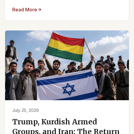
Read More
July 25, 2026
Trump, Kurdish Armed
Groups, and Iran: The Return