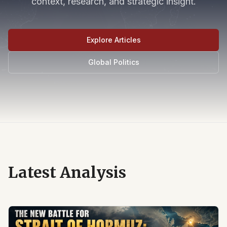
context, research, and strategic insight.
Explore Articles
Global Politics
Latest Analysis