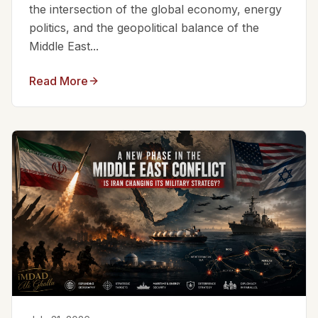
the intersection of the global economy, energy
politics, and the geopolitical balance of the
Middle East...
Read More