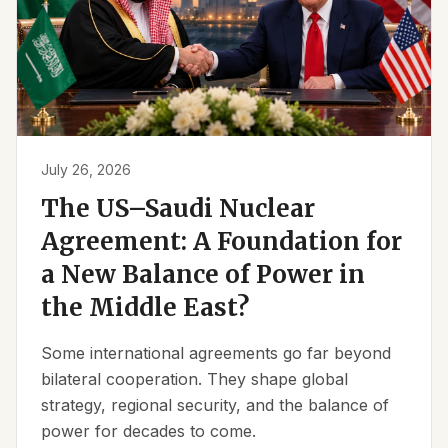
July 26, 2026
The US–Saudi Nuclear
Agreement: A Foundation for
a New Balance of Power in
the Middle East?
Some international agreements go far beyond
bilateral cooperation. They shape global
strategy, regional security, and the balance of
power for decades to come.