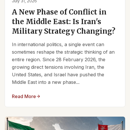
July 31, 2026
A New Phase of Conflict in
the Middle East: Is Iran's
Military Strategy Changing?
In international politics, a single event can
sometimes reshape the strategic thinking of an
entire region. Since 28 February 2026, the
growing direct tensions involving Iran, the
United States, and Israel have pushed the
Middle East into a new phase...
Read More