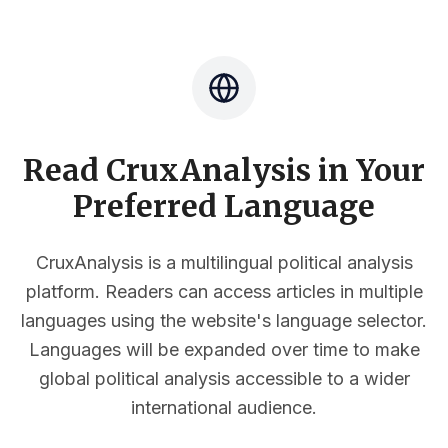
Read CruxAnalysis in Your
Preferred Language
CruxAnalysis is a multilingual political analysis
platform. Readers can access articles in multiple
languages using the website's language selector.
Languages will be expanded over time to make
global political analysis accessible to a wider
international audience.