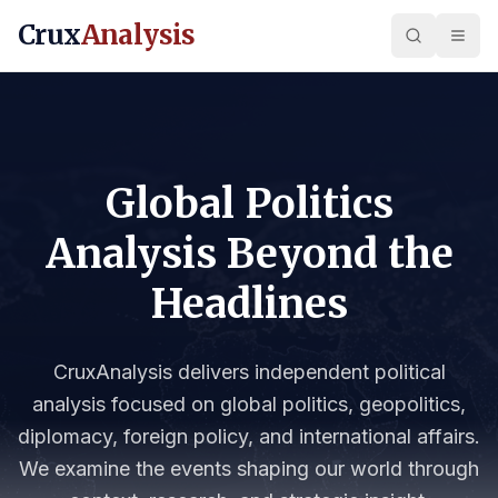
Crux
Analysis
Global Politics
Analysis Beyond the
Headlines
CruxAnalysis delivers independent political
analysis focused on global politics, geopolitics,
diplomacy, foreign policy, and international affairs.
We examine the events shaping our world through