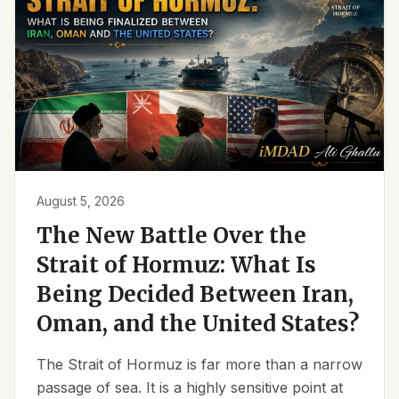
August 5, 2026
The New Battle Over the
Strait of Hormuz: What Is
Being Decided Between Iran,
Oman, and the United States?
The Strait of Hormuz is far more than a narrow
passage of sea. It is a highly sensitive point at