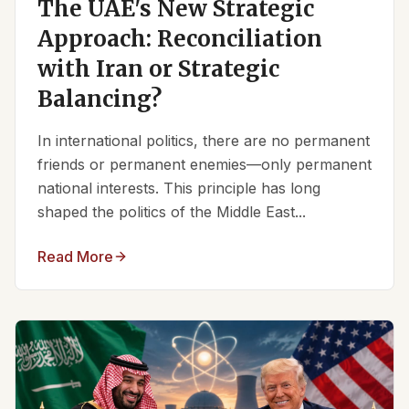
The UAE's New Strategic
Approach: Reconciliation
with Iran or Strategic
Balancing?
In international politics, there are no permanent
friends or permanent enemies—only permanent
national interests. This principle has long
shaped the politics of the Middle East...
Read More