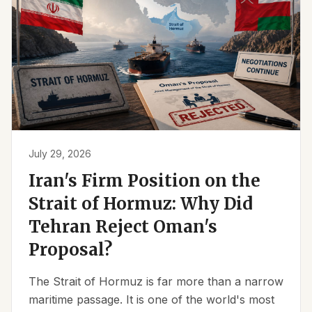
July 29, 2026
Iran's Firm Position on the
Strait of Hormuz: Why Did
Tehran Reject Oman's
Proposal?
The Strait of Hormuz is far more than a narrow
maritime passage. It is one of the world's most