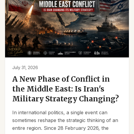
July 31, 2026
A New Phase of Conflict in
the Middle East: Is Iran's
Military Strategy Changing?
In international politics, a single event can
sometimes reshape the strategic thinking of an
entire region. Since 28 February 2026, the