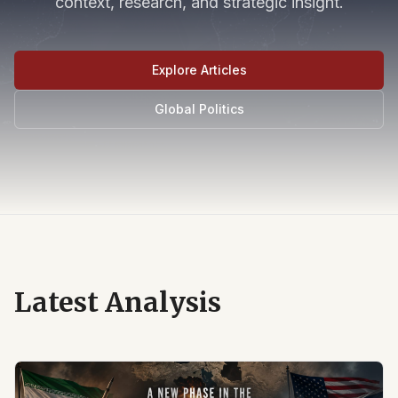
context, research, and strategic insight.
Explore Articles
Global Politics
Latest Analysis