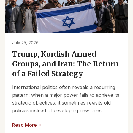
July 25, 2026
Trump, Kurdish Armed
Groups, and Iran: The Return
of a Failed Strategy
International politics often reveals a recurring
pattern: when a major power fails to achieve its
strategic objectives, it sometimes revisits old
policies instead of developing new ones.
Read More