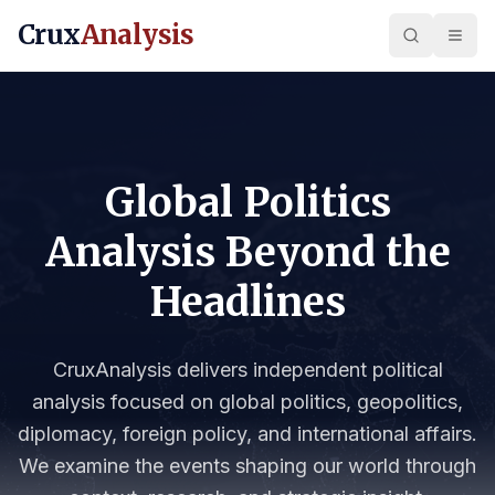
Crux
Analysis
Global Politics
Analysis Beyond the
Headlines
CruxAnalysis delivers independent political
analysis focused on global politics, geopolitics,
diplomacy, foreign policy, and international affairs.
We examine the events shaping our world through