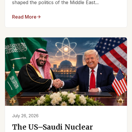
shaped the politics of the Middle East...
Read More
July 26, 2026
The US–Saudi Nuclear