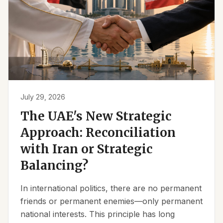
July 29, 2026
The UAE's New Strategic
Approach: Reconciliation
with Iran or Strategic
Balancing?
In international politics, there are no permanent
friends or permanent enemies—only permanent
national interests. This principle has long