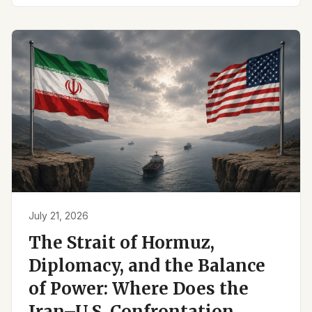
July 21, 2026
The Strait of Hormuz,
Diplomacy, and the Balance
of Power: Where Does the
Iran–U.S. Confrontation