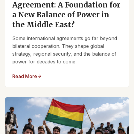
Agreement: A Foundation for
a New Balance of Power in
the Middle East?
Some international agreements go far beyond
bilateral cooperation. They shape global
strategy, regional security, and the balance of
power for decades to come.
Read More