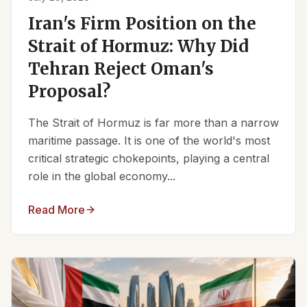
Iran's Firm Position on the
Strait of Hormuz: Why Did
Tehran Reject Oman's
Proposal?
The Strait of Hormuz is far more than a narrow
maritime passage. It is one of the world's most
critical strategic chokepoints, playing a central
role in the global economy...
Read More