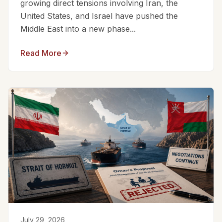
growing direct tensions involving Iran, the
United States, and Israel have pushed the
Middle East into a new phase...
Read More
July 29, 2026