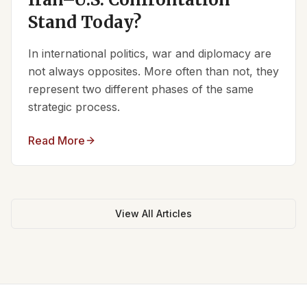
Stand Today?
In international politics, war and diplomacy are
not always opposites. More often than not, they
represent two different phases of the same
strategic process.
Read More
View All Articles