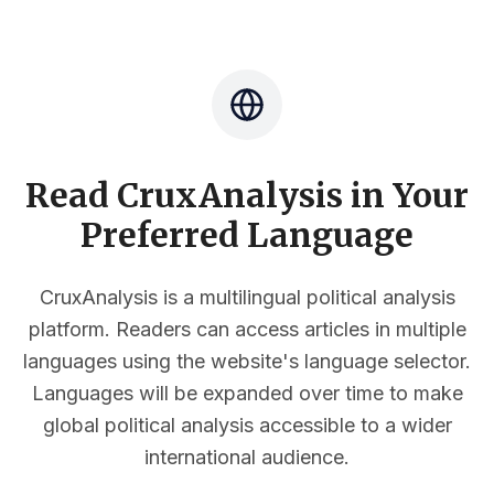
Read CruxAnalysis in Your
Preferred Language
CruxAnalysis is a multilingual political analysis
platform. Readers can access articles in multiple
languages using the website's language selector.
Languages will be expanded over time to make
global political analysis accessible to a wider
international audience.