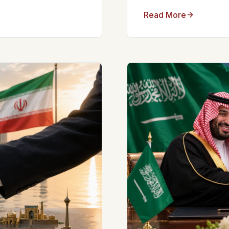
Read More