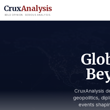
Crux
Analysis
BOLD OPINION. SERIOUS ANALYSIS.
Glob
Bey
CruxAnalysis de
geopolitics, dip
events shapin