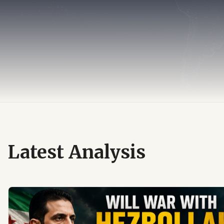
Latest Analysis