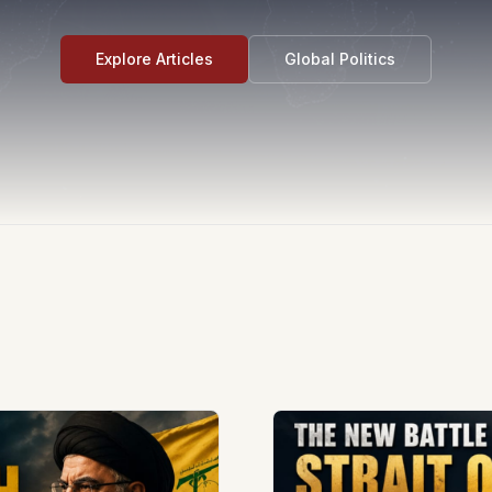
Explore Articles
Global Politics