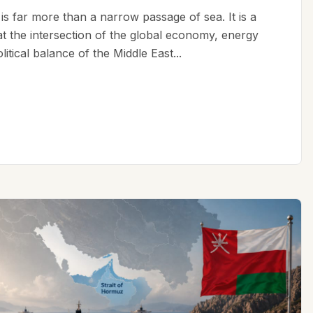
is far more than a narrow passage of sea. It is a
 at the intersection of the global economy, energy
litical balance of the Middle East...