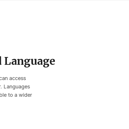
ed Language
s can access
or. Languages
ble to a wider