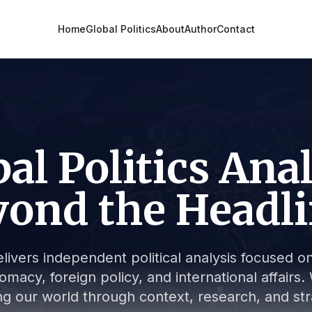
Home
Global Politics
About
Author
Contact
al Politics Ana
ond the Headl
livers independent political analysis focused on 
lomacy, foreign policy, and international affair
g our world through context, research, and stra