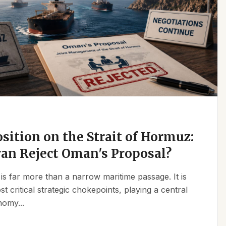
osition on the Strait of Hormuz:
an Reject Oman's Proposal?
is far more than a narrow maritime passage. It is
t critical strategic chokepoints, playing a central
nomy...