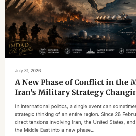
July 31, 2026
A New Phase of Conflict in the M
Iran's Military Strategy Changi
In international politics, a single event can sometim
strategic thinking of an entire region. Since 28 Feb
direct tensions involving Iran, the United States, an
the Middle East into a new phase...