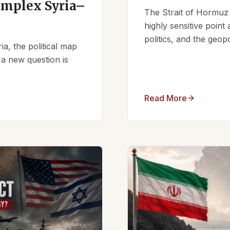
omplex Syria–
The Strait of Hormuz 
highly sensitive point
politics, and the geopo
ia, the political map
 a new question is
Read More