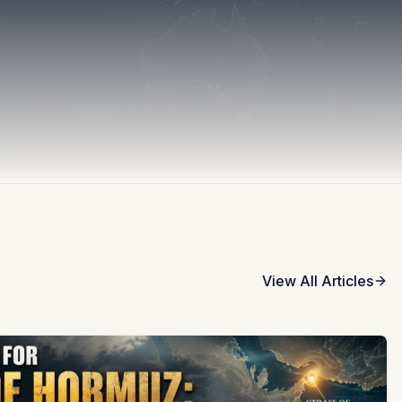
View All Articles