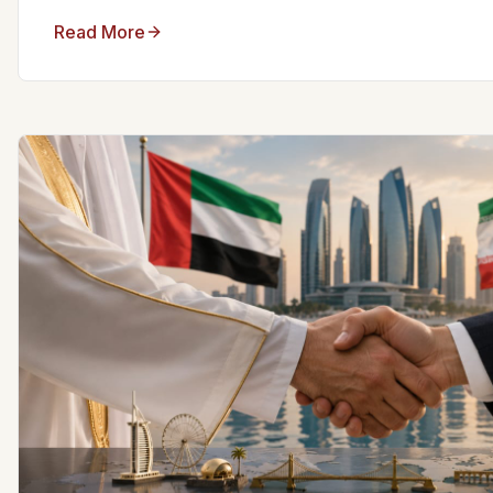
Read More