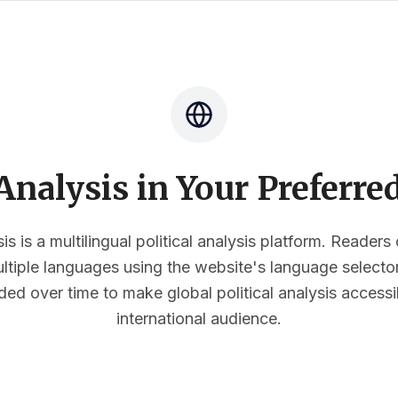
nalysis in Your Preferr
s is a multilingual political analysis platform. Reader
multiple languages using the website's language select
ded over time to make global political analysis accessi
international audience.