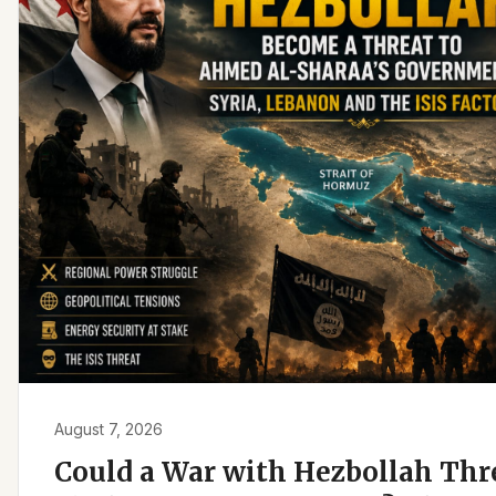
August 7, 2026
Could a War with Hezbollah Th