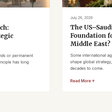
July 26, 2026
The US–Saudi
ch:
Foundation fo
tegic
Middle East?
Some international ag
iends or permanent
shape global strategy
nciple has long
decades to come.
Read More