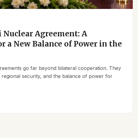
 Nuclear Agreement: A
r a New Balance of Power in the
reements go far beyond bilateral cooperation. They
, regional security, and the balance of power for