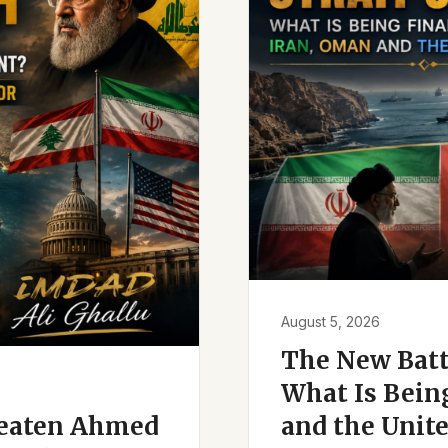
August 5, 2026
The New Battl
What Is Bein
reaten Ahmed
and the Unite