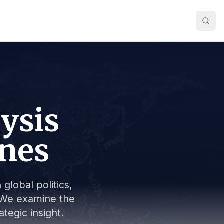
lysis
ines
global politics,
s. We examine the
tegic insight.