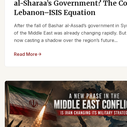
al-Sharaa’s Government? The C
Lebanon–ISIS Equation
After the fall of Bashar al-Assad’s government in Syr
of the Middle East was already changing rapidly. But
now casting a shadow over the region’s future...
Read More