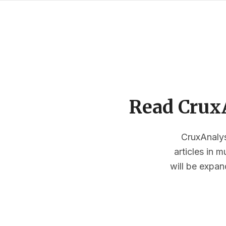
Read CruxA
CruxAnalysi
articles in 
will be expan