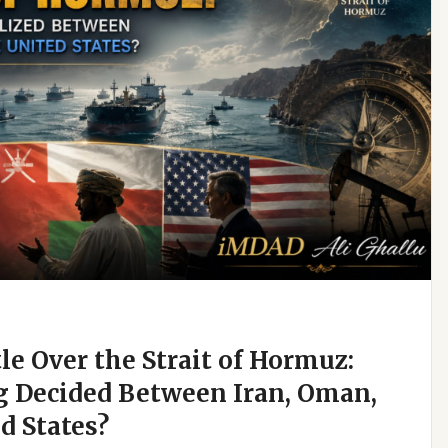
e Over the Strait of Hormuz:
g Decided Between Iran, Oman,
d States?