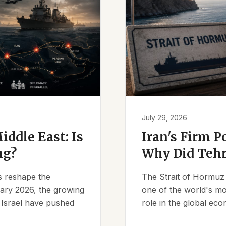
July 29, 2026
iddle East: Is
Iran's Firm P
ng?
Why Did Tehr
es reshape the
The Strait of Hormuz 
ruary 2026, the growing
one of the world's mos
d Israel have pushed
role in the global eco