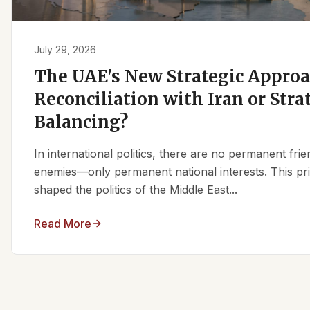
July 29, 2026
The UAE's New Strategic Approa
Reconciliation with Iran or Stra
Balancing?
In international politics, there are no permanent fr
enemies—only permanent national interests. This pri
shaped the politics of the Middle East...
Read More